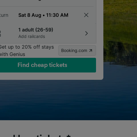
turn
1 adult (26-59)
Add railcards
Get up to 20% off stays
Booking.com
with Genius
Find cheap tickets