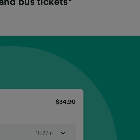
 and bus tickets*