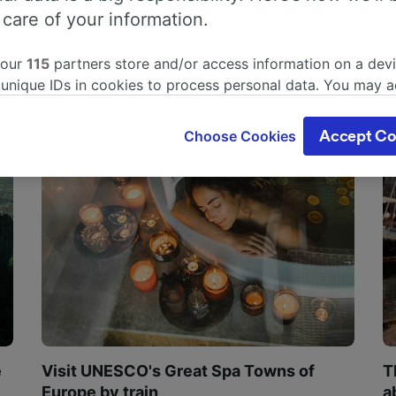
 care of your information.
 our
115
partners store and/or access information on a devi
 unique IDs in cookies to process personal data. You may 
ge your choices by clicking below, including your right to 
gitimate interest is used, or at any time in the privacy poli
Choose Cookies
Accept Co
oices will be signaled to our partners and will not affect 
our data will not be used for tracking purposes if you have
o track you.
our partners process data to provide:
ise geolocation data. Actively scan device characteristics 
cation. Store and/or access information on a device. Person
sing and content, advertising and content measurement, au
h and services development.
Partners
e
Visit UNESCO's Great Spa Towns of
T
Europe by train
a