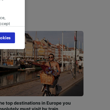
ce,
accept
object
cy page.
okies
browsing
 asked
for
alised
dience
he top destinations in Europe you
bsolutely must visit by train