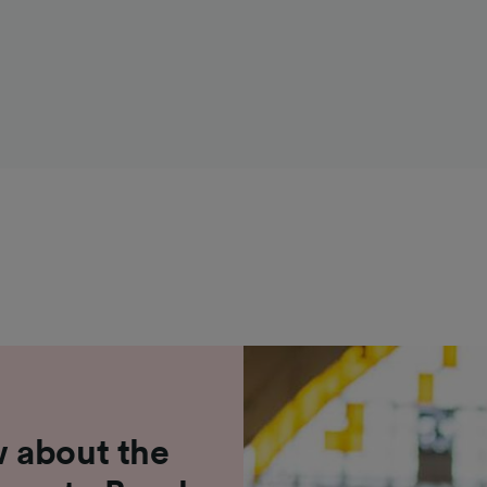
 about the