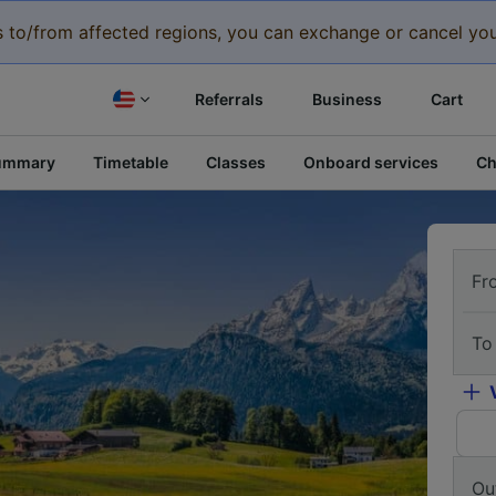
eys to/from affected regions, you can exchange or cancel you
Referrals
Business
Cart
ummary
Timetable
Classes
Onboard services
Ch
Fr
To
Ou