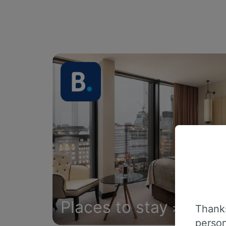
Places to stay
Thanks
person