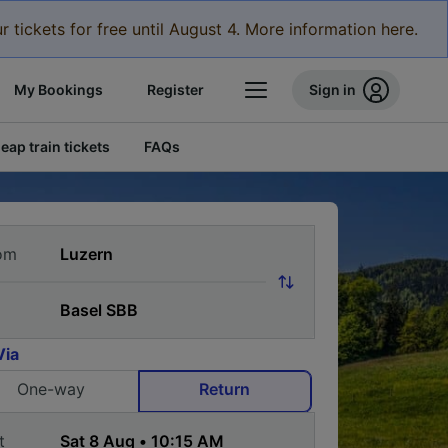
r tickets for free until August 4. More information here.
My Bookings
Register
Sign in
eap train tickets
FAQs
om
Via
One-way
Return
t