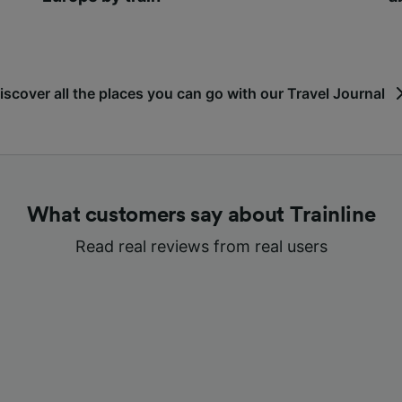
iscover all the places you can go with our Travel Journal
What customers say about Trainline
Read real reviews from real users