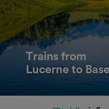
Trains from
Lucerne to Base