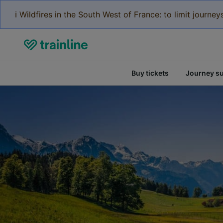
ℹ️ Wildfires in the South West of France: to limit journ
Buy tickets
Journey s