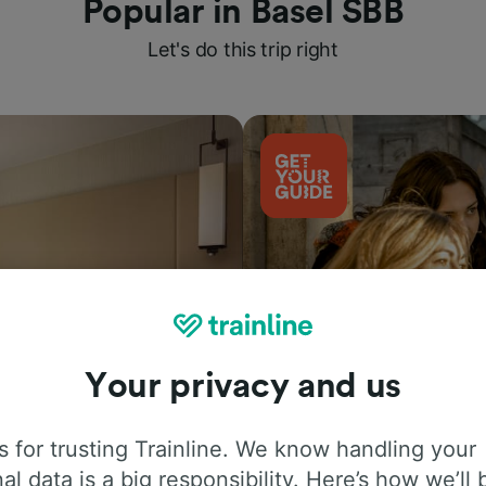
Popular in Basel SBB
Let's do this trip right
Your privacy and us
Things to do
 for trusting Trainline. We know handling your
al data is a big responsibility. Here’s how we’ll 