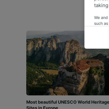
taking
We and
such as
or mana
where le
These ch
data. Y
us not t
We and 
Use prec
identifi
adverti
researc
List of 
Most beautiful UNESCO World Heritag
Sites in Europe