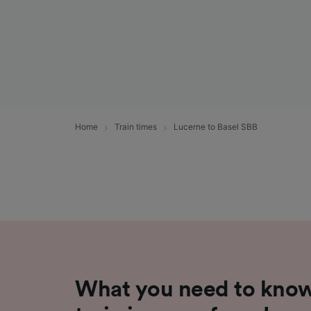
Home
Train times
Lucerne to Basel SBB
What you need to know