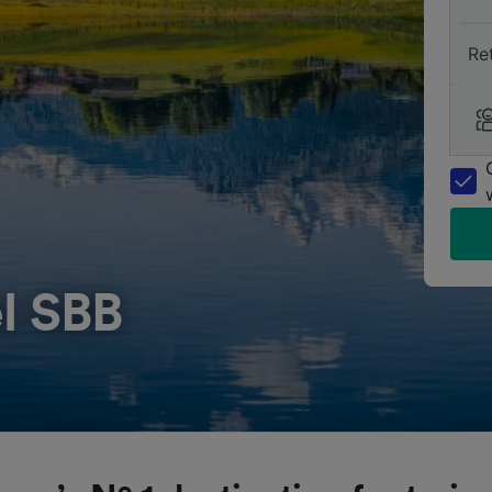
Re
l SBB