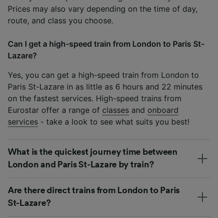
Prices may also vary depending on the time of day,
route, and class you choose.
Can I get a high-speed train from London to Paris St-
Lazare?
Yes, you can get a high-speed train from London to
Paris St-Lazare in as little as 6 hours and 22 minutes
on the fastest services. High-speed trains from
Eurostar offer a range of
classes
and
onboard
services
- take a look to see what suits you best!
What is the quickest journey time between
London and Paris St-Lazare by train?
Are there direct trains from London to Paris
St-Lazare?