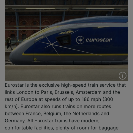
Eurostar is the exclusive high-speed train service that
links London to Paris, Brussels, Amsterdam and the
rest of Europe at speeds of up to 186 mph (300
km/h). Eurostar also runs trains on more routes
between France, Belgium, the Netherlands and
Germany. All Eurostar trains have modern,
comfortable facilities, plenty of room for baggage,