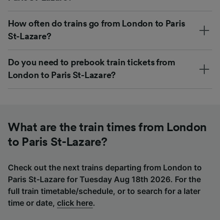
How often do trains go from London to Paris
St-Lazare?
Do you need to prebook train tickets from
London to Paris St-Lazare?
What are the train times from London
to Paris St-Lazare?
Check out the next trains departing from London to
Paris St-Lazare for Tuesday Aug 18th 2026. For the
full train timetable/schedule, or to search for a later
time or date,
click here
.