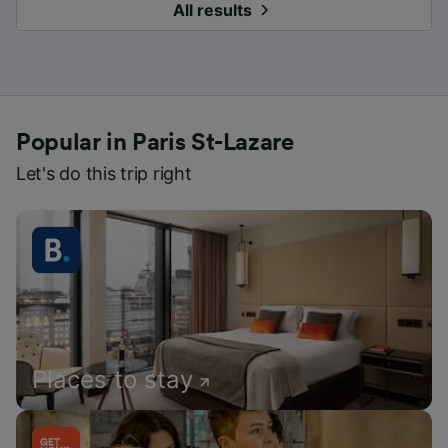
All results
Popular in Paris St-Lazare
Let's do this trip right
Places to stay