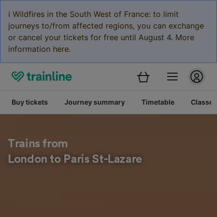
ℹ️ Wildfires in the South West of France: to limit
journeys to/from affected regions, you can exchange
or cancel your tickets for free until August 4. More
information here.
Buy tickets
Journey summary
Timetable
Classes
Trains from
London to Paris St-Lazare