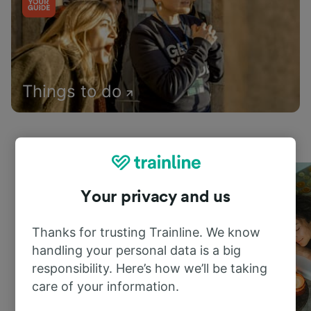
Things to do
Your privacy and us
Thanks for trusting Trainline. We know
handling your personal data is a big
responsibility. Here’s how we’ll be taking
care of your information.