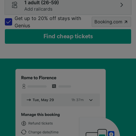
1 adult (26-59)
Add railcards
Get up to 20% off stays with
Booking.com
Genius
Find cheap tickets