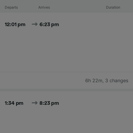
Departs
Arrives
Duration
12:01 pm
6:23 pm
6h 22m
,
3 changes
1:34 pm
8:23 pm