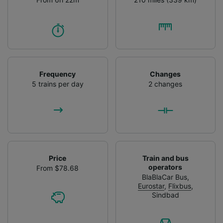
Frequency
Changes
5 trains per day
2 changes
Price
Train and bus
operators
From $78.68
BlaBlaCar Bus
,
Eurostar
,
Flixbus
,
Sindbad