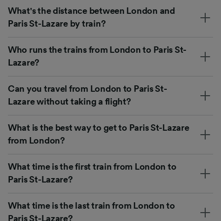
What's the distance between London and
Paris St-Lazare by train?
Who runs the trains from London to Paris St-
Lazare?
Can you travel from London to Paris St-
Lazare without taking a flight?
What is the best way to get to Paris St-Lazare
from London?
What time is the first train from London to
Paris St-Lazare?
What time is the last train from London to
Paris St-Lazare?