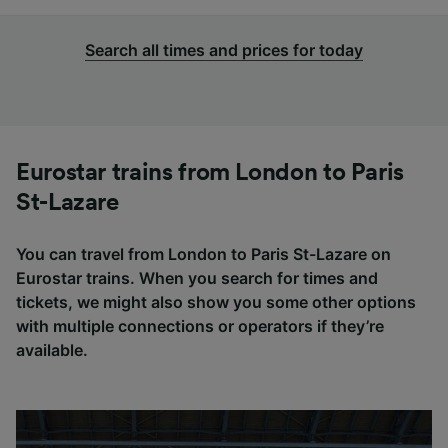
Search all times and prices for today
Eurostar trains from London to Paris
St-Lazare
You can travel from London to Paris St-Lazare on
Eurostar trains. When you search for times and
tickets, we might also show you some other options
with multiple connections or operators if they’re
available.