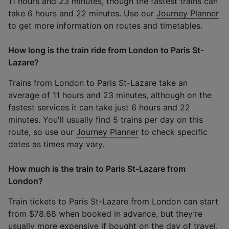
11 hours and 23 minutes, though the fastest trains can
take 6 hours and 22 minutes. Use our
Journey Planner
to get more information on routes and timetables.
How long is the train ride from London to Paris St-
Lazare?
Trains from London to Paris St-Lazare take an
average of 11 hours and 23 minutes, although on the
fastest services it can take just 6 hours and 22
minutes. You'll usually find 5 trains per day on this
route, so use our
Journey Planner
to check specific
dates as times may vary.
How much is the train to Paris St-Lazare from
London?
Train tickets to Paris St-Lazare from London can start
from $78.68 when booked in advance, but they’re
usually more expensive if bought on the day of travel.