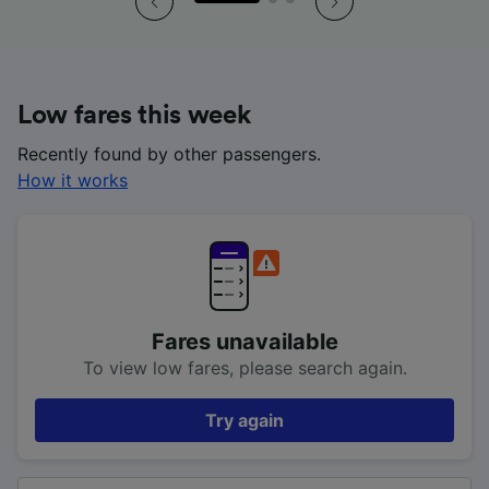
Low fares this week
Recently found by other passengers.
How it works
Fares unavailable
To view low fares, please search again.
Try again