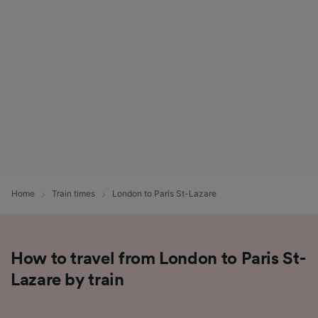
List of Partners
Home
Train times
London to Paris St-Lazare
How to travel from London to Paris St-
Lazare by train