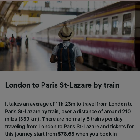
London to Paris St-Lazare by train
It takes an average of 11h 23m to travel from London to
Paris St-Lazare by train, over a distance of around 210
miles (339 km). There are normally 5 trains per day
traveling from London to Paris St-Lazare and tickets for
this journey start from $78.68 when you book in