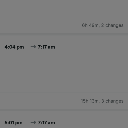
6h 49m
,
2 changes
4:04 pm
7:17 am
15h 13m
,
3 changes
5:01 pm
7:17 am