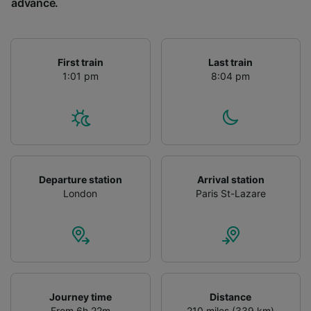
advance.
First train
Last train
1:01 pm
8:04 pm
Departure station
Arrival station
London
Paris St-Lazare
Journey time
Distance
From 6h 22m
210 miles (339 km)