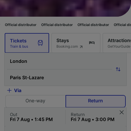
ibutor
Official distributor
Official distributor
Official distributor
Offic
Stays
Attraction
Tickets
Booking.com
GetYourGuide
Train & bus
Via
One-way
Return
Out
Return