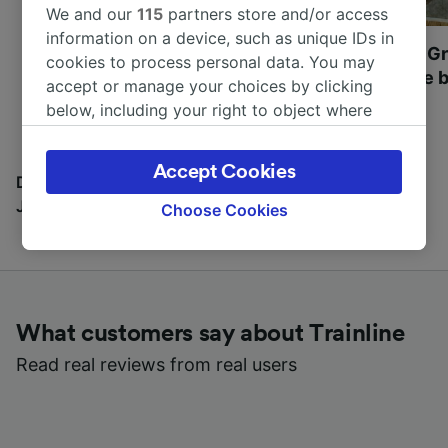
We and our
115
partners store and/or access
information on a device, such as unique IDs in
Most beautiful UNESCO
Visit UNESCO's Gr
cookies to process personal data. You may
World Heritage Sites in
Towns of Europe b
accept or manage your choices by clicking
Europe
below, including your right to object where
legitimate interest is used, or at any time in
the privacy policy page. These choices will be
Accept Cookies
signaled to our partners and will not affect
Discover all the places you can go with our Travel
browsing data. Your data will not be used for
Journal
Choose Cookies
tracking purposes if you have asked us not to
track you.
We and our partners process data to provide:
Use precise geolocation data. Actively scan
What customers say about Trainline
device characteristics for identification. Store
and/or access information on a device.
Read real reviews from real users
Personalised advertising and content,
advertising and content measurement,
audience research and services development.