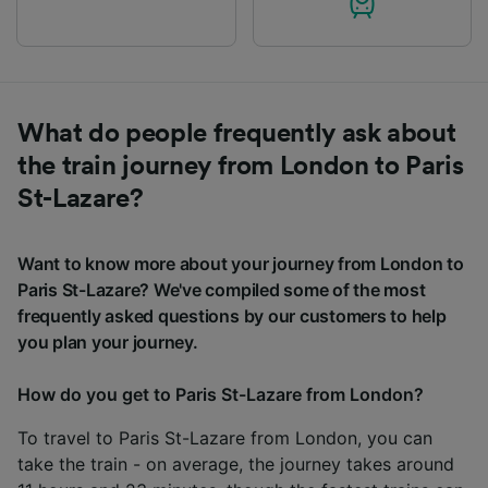
What do people frequently ask about
the train journey from London to Paris
St-Lazare?
Want to know more about your journey from London to
Paris St-Lazare? We've compiled some of the most
frequently asked questions by our customers to help
you plan your journey.
How do you get to Paris St-Lazare from London?
To travel to Paris St-Lazare from London, you can
take the train - on average, the journey takes around