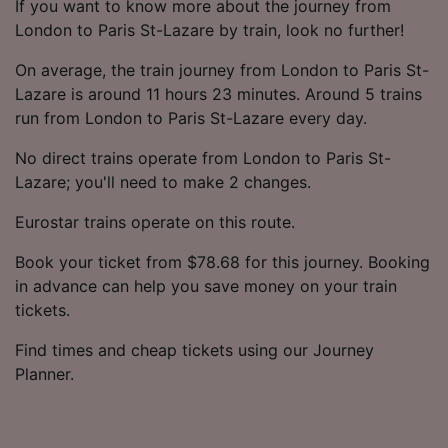
If you want to know more about the journey from
London to Paris St-Lazare by train, look no further!
On average, the train journey from London to Paris St-
Lazare is around 11 hours 23 minutes. Around 5 trains
run from London to Paris St-Lazare every day.
No direct trains operate from London to Paris St-
Lazare; you'll need to make 2 changes.
Eurostar trains operate on this route.
Book your ticket from $78.68 for this journey. Booking
in advance can help you save money on your train
tickets.
Find times and cheap tickets using our Journey
Planner.