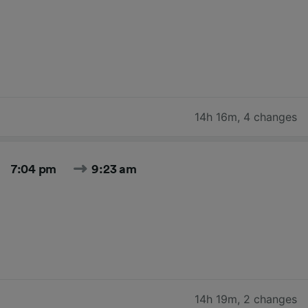
14h 16m
,
4 changes
7:04 pm
9:23 am
14h 19m
,
2 changes