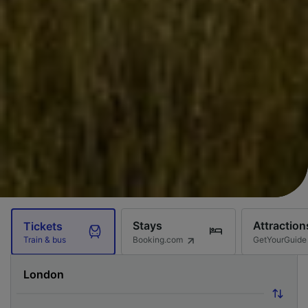
Stays
Attraction
Tickets
Booking.com
GetYourGuide
Train & bus