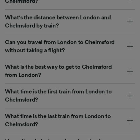
Chelmsford?
What's the distance between London and
Chelmsford by train?
Can you travel from London to Chelmsford
without taking a flight?
What is the best way to get to Chelmsford
from London?
What time is the first train from London to
Chelmsford?
What time is the last train from London to
Chelmsford?