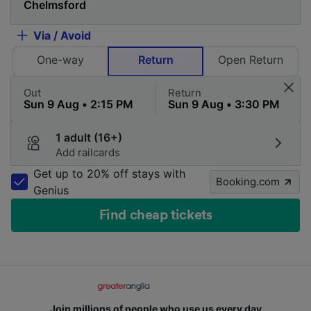
Via / Avoid
One-way
Return
Open Return
Out
Return
1 adult (16+)
Add railcards
Get up to 20% off stays with
Booking.com
Genius
Find cheap tickets
Join millions of people who use us every day