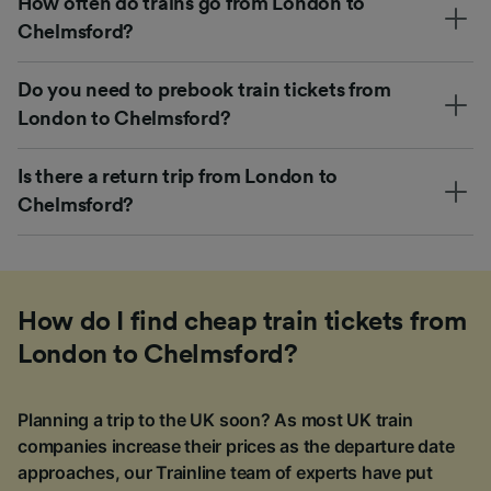
How often do trains go from London to
Chelmsford?
Do you need to prebook train tickets from
London to Chelmsford?
Is there a return trip from London to
Chelmsford?
How do I find cheap train tickets from
London to Chelmsford?
Planning a trip to the UK soon? As most UK train
companies increase their prices as the departure date
approaches, our Trainline team of experts have put