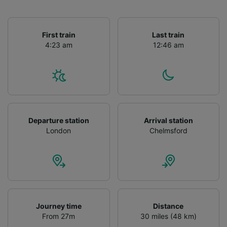
First train
Last train
4:23 am
12:46 am
Departure station
Arrival station
London
Chelmsford
Journey time
Distance
From 27m
30 miles (48 km)