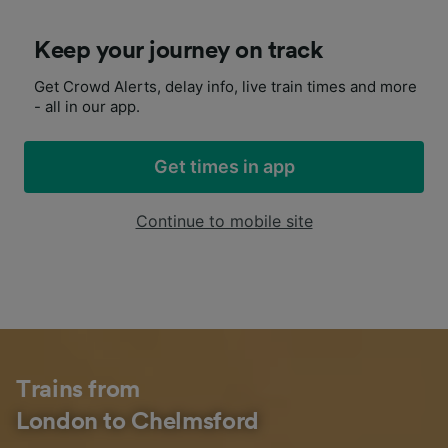
Keep your journey on track
Get Crowd Alerts, delay info, live train times and more
- all in our app.
Get times in app
Continue to mobile site
Trains from
London to Chelmsford