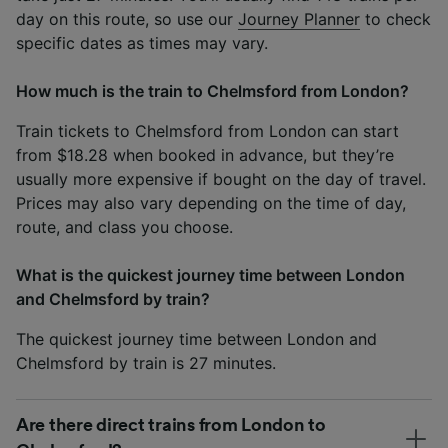
day on this route, so use our
Journey Planner
to check
specific dates as times may vary.
How much is the train to Chelmsford from London?
Train tickets to Chelmsford from London can start
from $18.28 when booked in advance, but they’re
usually more expensive if bought on the day of travel.
Prices may also vary depending on the time of day,
route, and class you choose.
What is the quickest journey time between London
and Chelmsford by train?
The quickest journey time between London and
Chelmsford by train is 27 minutes.
Are there direct trains from London to