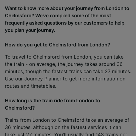
Want to know more about your journey from London to
Chelmsford? We've compiled some of the most
frequently asked questions by our customers to help
you plan your journey.
How do you get to Chelmsford from London?
To travel to Chelmsford from London, you can take
the train - on average, the journey takes around 36
minutes, though the fastest trains can take 27 minutes.
Use our
Journey Planner
to get more information on
routes and timetables.
How long is the train ride from London to
Chelmsford?
Trains from London to Chelmsford take an average of
36 minutes, although on the fastest services it can
take just 27 minutes. You'll usually find 143 trains per