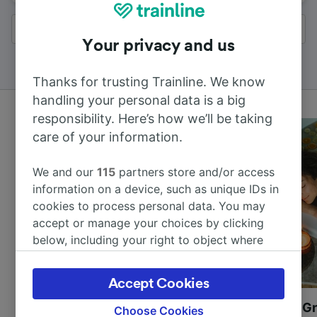
All results
Your privacy and us
Thanks for trusting Trainline. We know
handling your personal data is a big
responsibility. Here’s how we’ll be taking
care of your information.
We and our
115
partners store and/or access
information on a device, such as unique IDs in
cookies to process personal data. You may
accept or manage your choices by clicking
below, including your right to object where
legitimate interest is used, or at any time in
the privacy policy page. These choices will be
Accept Cookies
signaled to our partners and will not affect
Most beautiful UNESCO
Visit UNESCO's Gr
browsing data. Your data will not be used for
Choose Cookies