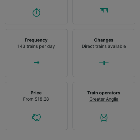
Frequency
Changes
143 trains per day
Direct trains available
Price
Train operators
From $18.28
Greater Anglia