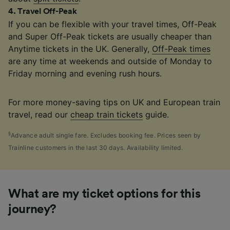
4
.
Travel Off-Peak
If you can be flexible with your travel times, Off-Peak
and Super Off-Peak tickets are usually cheaper than
Anytime tickets in the UK. Generally,
Off-Peak times
are any time at weekends and outside of Monday to
Friday morning and evening rush hours.
For more money-saving tips on UK and European train
travel, read our
cheap train tickets
guide.
§
Advance adult single fare. Excludes booking fee. Prices seen by
Trainline customers in the last 30 days. Availability limited.
What are my ticket options for this
journey?