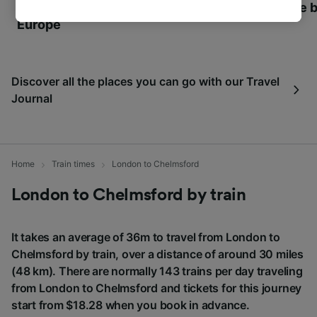
World Heritage Sites in
Towns of Europe b
tracking purposes if you have asked us not to
Europe
track you.
We and our partners process data to provide:
Use precise geolocation data. Actively scan
Discover all the places you can go with our Travel
device characteristics for identification. Store
and/or access information on a device.
Journal
Personalised advertising and content,
advertising and content measurement,
audience research and services development.
Home
Train times
London to Chelmsford
List of Partners
London to Chelmsford by train
It takes an average of 36m to travel from London to
Chelmsford by train, over a distance of around 30 miles
(48 km). There are normally 143 trains per day traveling
from London to Chelmsford and tickets for this journey
start from $18.28 when you book in advance.