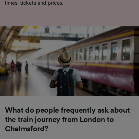
times, tickets and prices.
What do people frequently ask about
the train journey from London to
Chelmsford?