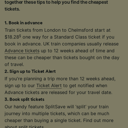
together these tips to help you find the cheapest
tickets.
1
.
Book in advance
Train tickets from London to Chelmsford start at
§
$18.28
one way for a Standard Class ticket if you
book in advance. UK train companies usually release
Advance tickets
up to 12 weeks ahead of time and
these can be cheaper than tickets bought on the day
of travel.
2
.
Sign up to Ticket Alert
If you're planning a trip more than 12 weeks ahead,
sign up to our
Ticket Alert
to get notified when
Advance tickets are released for your travel date.
3
.
Book split tickets
Our handy feature SplitSave will ‘split’ your train
journey into multiple tickets, which can be much
cheaper than buying a single ticket. Find out more
about
split tickets
.