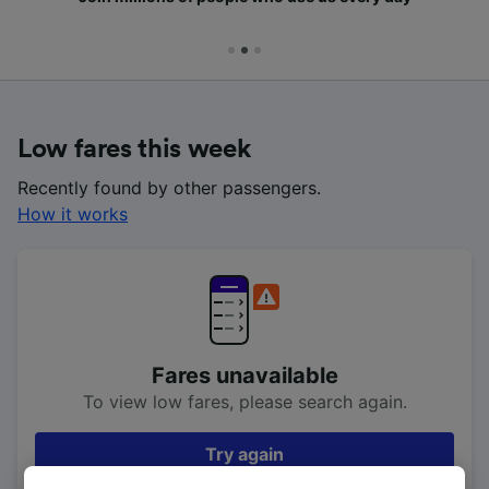
Low fares this week
Recently found by other passengers.
How it works
Fares unavailable
To view low fares, please search again.
Try again