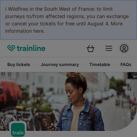
ℹ️ Wildfires in the South West of France: to limit
journeys to/from affected regions, you can exchange
or cancel your tickets for free until August 4. More
information here.
Buy tickets
Journey summary
Timetable
FAQs