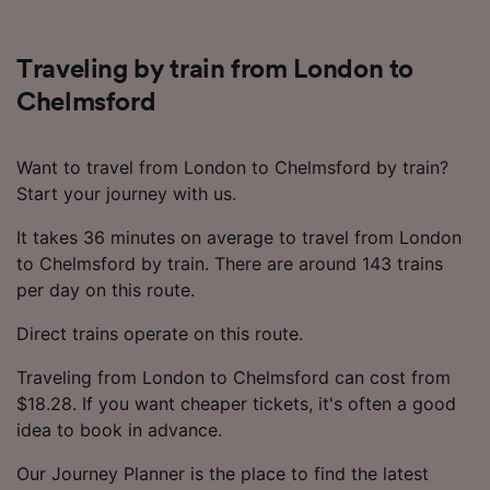
Traveling by train from London to
Chelmsford
Want to travel from London to Chelmsford by train?
Start your journey with us.
It takes 36 minutes on average to travel from London
to Chelmsford by train. There are around 143 trains
per day on this route.
Direct trains operate on this route.
Traveling from London to Chelmsford can cost from
$18.28. If you want cheaper tickets, it's often a good
idea to book in advance.
Our Journey Planner is the place to find the latest