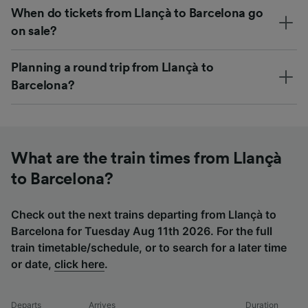
When do tickets from Llançà to Barcelona go
on sale?
Planning a round trip from Llançà to
Barcelona?
What are the train times from Llançà
to Barcelona?
Check out the next trains departing from Llançà to
Barcelona for Tuesday Aug 11th 2026. For the full
train timetable/schedule, or to search for a later time
or date,
click here
.
Departs
Arrives
Duration