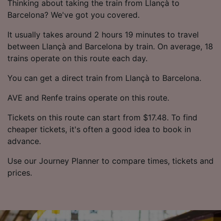
Thinking about taking the train from Llançà to
Barcelona? We've got you covered.
It usually takes around 2 hours 19 minutes to travel
between Llançà and Barcelona by train. On average, 18
trains operate on this route each day.
You can get a direct train from Llançà to Barcelona.
AVE and Renfe trains operate on this route.
Tickets on this route can start from $17.48. To find
cheaper tickets, it's often a good idea to book in
advance.
Use our Journey Planner to compare times, tickets and
prices.