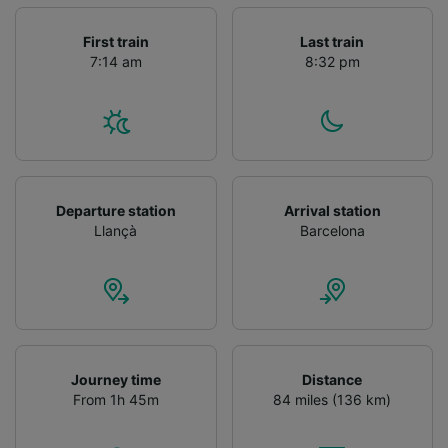
First train
Last train
7:14 am
8:32 pm
Departure station
Arrival station
Llançà
Barcelona
Journey time
Distance
From 1h 45m
84 miles (136 km)