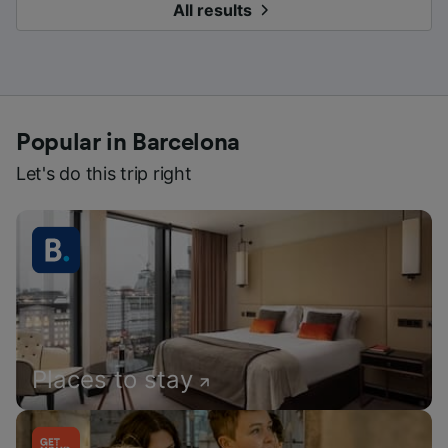
All results
Popular in Barcelona
Let's do this trip right
Places to stay