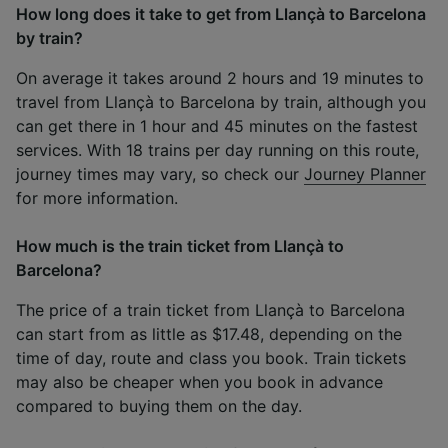
How long does it take to get from Llançà to Barcelona
by train?
On average it takes around 2 hours and 19 minutes to
travel from Llançà to Barcelona by train, although you
can get there in 1 hour and 45 minutes on the fastest
services. With 18 trains per day running on this route,
journey times may vary, so check our
Journey Planner
for more information.
How much is the train ticket from Llançà to
Barcelona?
The price of a train ticket from Llançà to Barcelona
can start from as little as $17.48, depending on the
time of day, route and class you book. Train tickets
may also be cheaper when you book in advance
compared to buying them on the day.