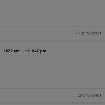
2h 26m
,
direct
11:32 am
1:40 pm
2h 8m
,
direct