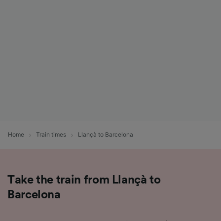
List of Partners
Home
Train times
Llançà to Barcelona
Take the train from Llançà to
Barcelona