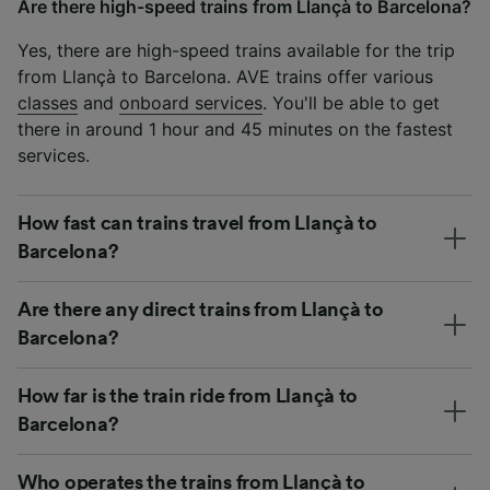
Are there high-speed trains from Llançà to Barcelona?
Yes, there are high-speed trains available for the trip
from Llançà to Barcelona. AVE trains offer various
classes
and
onboard services
. You'll be able to get
there in around 1 hour and 45 minutes on the fastest
services.
How fast can trains travel from Llançà to
Barcelona?
Are there any direct trains from Llançà to
Barcelona?
How far is the train ride from Llançà to
Barcelona?
Who operates the trains from Llançà to