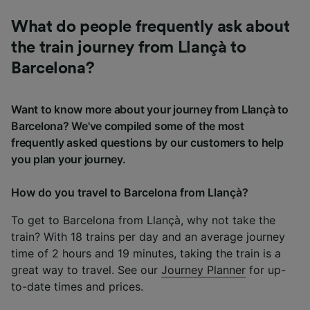
What do people frequently ask about
the train journey from Llançà to
Barcelona?
Want to know more about your journey from Llançà to
Barcelona? We've compiled some of the most
frequently asked questions by our customers to help
you plan your journey.
How do you travel to Barcelona from Llançà?
To get to Barcelona from Llançà, why not take the
train? With 18 trains per day and an average journey
time of 2 hours and 19 minutes, taking the train is a
great way to travel. See our
Journey Planner
for up-
to-date times and prices.