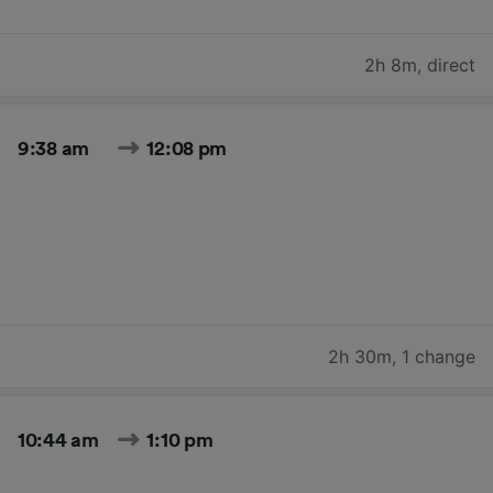
2h 8m
,
direct
9:38 am
12:08 pm
2h 30m
,
1 change
10:44 am
1:10 pm