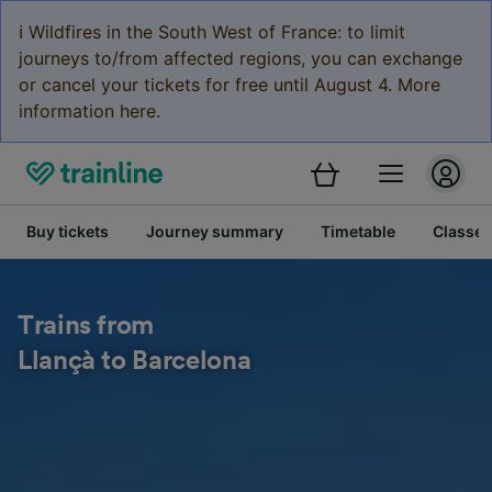
ℹ️ Wildfires in the South West of France: to limit
journeys to/from affected regions, you can exchange
or cancel your tickets for free until August 4. More
information here.
Buy tickets
Journey summary
Timetable
Classes
Trains from
Llançà to Barcelona