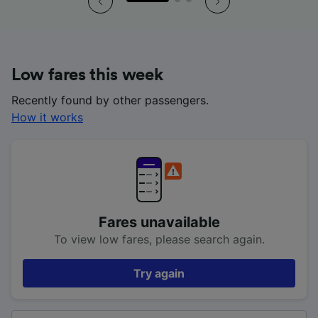
Low fares this week
Recently found by other passengers.
How it works
Fares unavailable
To view low fares, please search again.
Try again