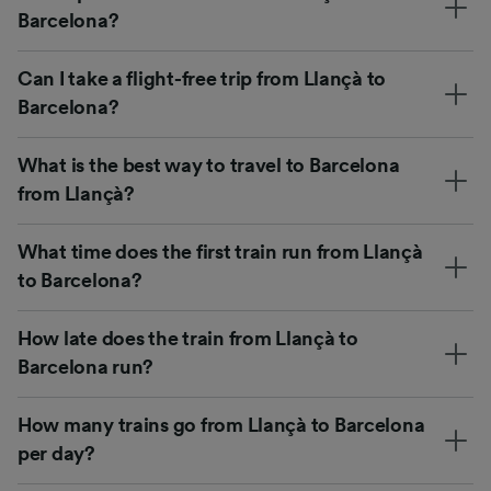
Barcelona?
Can I take a flight-free trip from Llançà to
Barcelona?
What is the best way to travel to Barcelona
from Llançà?
What time does the first train run from Llançà
to Barcelona?
How late does the train from Llançà to
Barcelona run?
How many trains go from Llançà to Barcelona
per day?