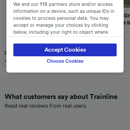
We and our
115
partners store and/or access
information on a device, such as unique IDs in
Most beautiful UNESCO
Visit UNESCO's Gr
cookies to process personal data. You may
World Heritage Sites in
Towns of Europe b
accept or manage your choices by clicking
Europe
below, including your right to object where
legitimate interest is used, or at any time in
the privacy policy page. These choices will be
Accept Cookies
signaled to our partners and will not affect
Discover all the places you can go with our Travel
browsing data. Your data will not be used for
Journal
Choose Cookies
tracking purposes if you have asked us not to
track you.
We and our partners process data to provide:
Use precise geolocation data. Actively scan
What customers say about Trainline
device characteristics for identification. Store
and/or access information on a device.
Read real reviews from real users
Personalised advertising and content,
advertising and content measurement,
audience research and services development.