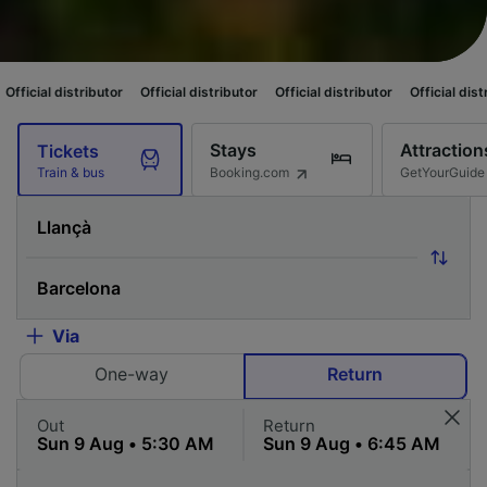
butor
Official distributor
Official distributor
Official distributor
Offici
Stays
Attraction
Tickets
Booking.com
GetYourGuide
Train & bus
Via
One-way
Return
Out
Return