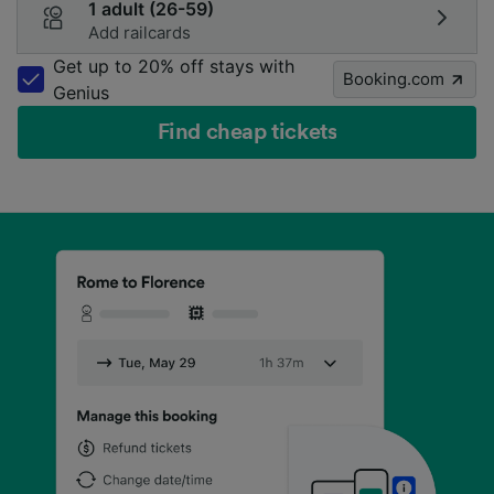
1 adult (26-59)
Add railcards
Get up to 20% off stays with
Booking.com
Genius
Find cheap tickets