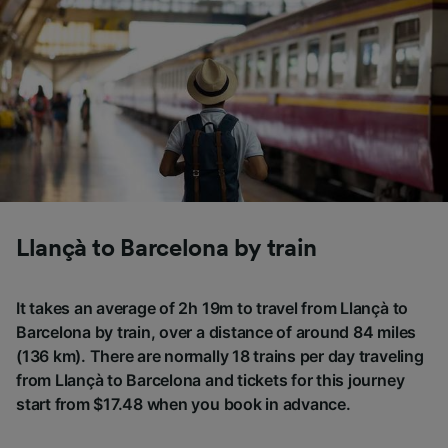
Llançà to Barcelona by train
It takes an average of 2h 19m to travel from Llançà to
Barcelona by train, over a distance of around 84 miles
(136 km). There are normally 18 trains per day traveling
from Llançà to Barcelona and tickets for this journey
start from $17.48 when you book in advance.