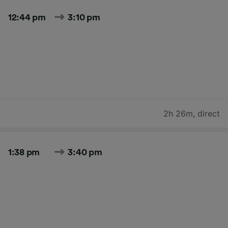
12:44 pm
3:10 pm
2h 26m
,
direct
1:38 pm
3:40 pm