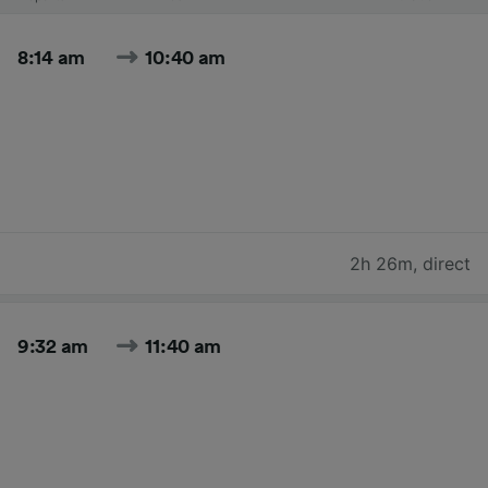
8:14 am
10:40 am
2h 26m
,
direct
9:32 am
11:40 am