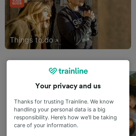
Things to do
Your privacy and us
Thanks for trusting Trainline. We know
handling your personal data is a big
responsibility. Here’s how we’ll be taking
care of your information.