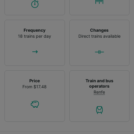
Frequency
Changes
18 trains per day
Direct trains available
Price
Train and bus
operators
From $17.48
Renfe