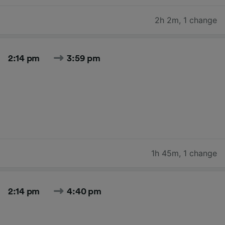
2h 2m
,
1 change
2:14 pm
3:59 pm
1h 45m
,
1 change
2:14 pm
4:40 pm