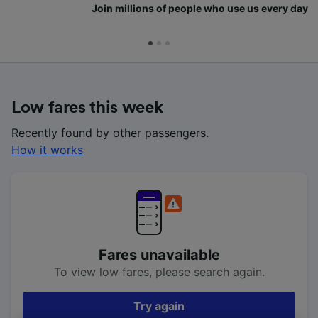
Join millions of people who use us every day
Low fares this week
Recently found by other passengers.
How it works
Fares unavailable
To view low fares, please search again.
Try again