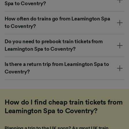
Spa to Coventry?
How often do trains go from Leamington Spa
to Coventry?
Do you need to prebook train tickets from
Leamington Spa to Coventry?
Is there a return trip from Leamington Spa to
Coventry?
How do I find cheap train tickets from
Leamington Spa to Coventry?
Planning a trip to the UK soon? As most UK train