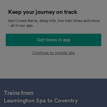
Keep your journey on track
Get Crowd Alerts, delay info, live train times and more
- all in our app.
Get times in app
Continue to mobile site
Trains from
Leamington Spa to Coventry