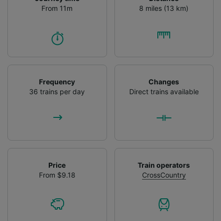
From 11m
8 miles (13 km)
Frequency
Changes
36 trains per day
Direct trains available
Price
Train operators
From $9.18
CrossCountry