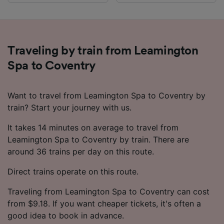
Traveling by train from Leamington
Spa to Coventry
Want to travel from Leamington Spa to Coventry by
train? Start your journey with us.
It takes 14 minutes on average to travel from
Leamington Spa to Coventry by train. There are
around 36 trains per day on this route.
Direct trains operate on this route.
Traveling from Leamington Spa to Coventry can cost
from $9.18. If you want cheaper tickets, it's often a
good idea to book in advance.