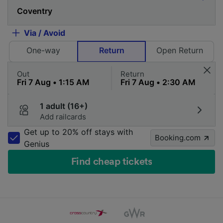
Via / Avoid
One-way
Return
Open Return
Out
Return
1 adult (16+)
Add railcards
Get up to 20% off stays with
Booking.com
Genius
Find cheap tickets