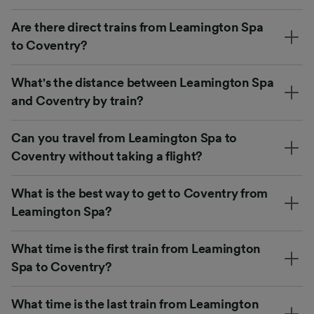
Are there direct trains from Leamington Spa
to Coventry?
What's the distance between Leamington Spa
and Coventry by train?
Can you travel from Leamington Spa to
Coventry without taking a flight?
What is the best way to get to Coventry from
Leamington Spa?
What time is the first train from Leamington
Spa to Coventry?
What time is the last train from Leamington