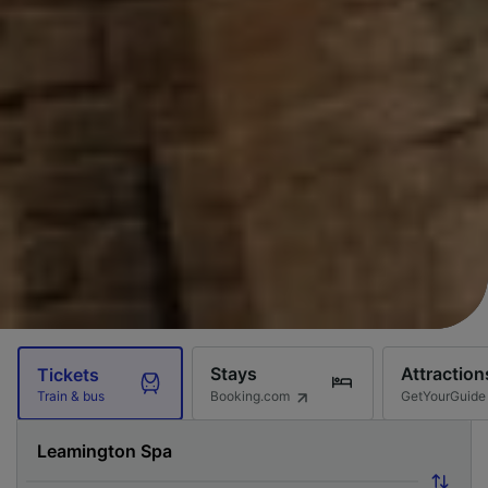
Stays
Attraction
Tickets
Booking.com
GetYourGuide
Train & bus