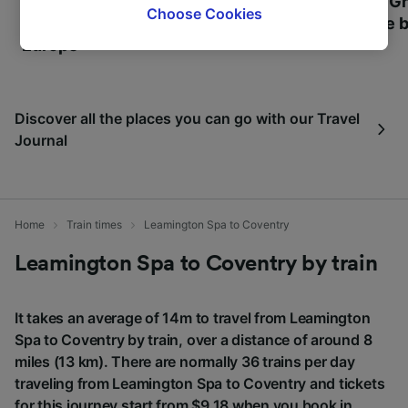
Most beautiful UNESCO
Visit UNESCO's Gr
browsing data. Your data will not be used for
Choose Cookies
World Heritage Sites in
Towns of Europe b
tracking purposes if you have asked us not to
Europe
track you.
We and our partners process data to provide:
Use precise geolocation data. Actively scan
Discover all the places you can go with our Travel
device characteristics for identification. Store
Journal
and/or access information on a device.
Personalised advertising and content,
advertising and content measurement,
audience research and services development.
Home
Train times
Leamington Spa to Coventry
List of Partners
Leamington Spa to Coventry by train
It takes an average of 14m to travel from Leamington
Spa to Coventry by train, over a distance of around 8
miles (13 km). There are normally 36 trains per day
traveling from Leamington Spa to Coventry and tickets
for this journey start from $9.18 when you book in