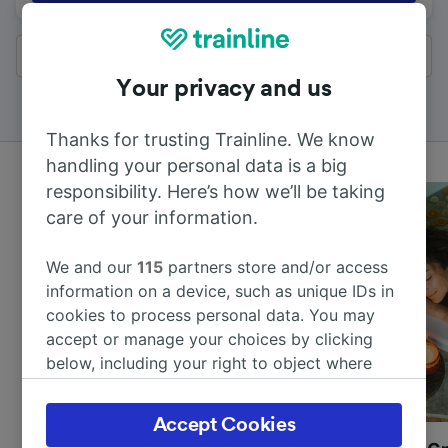
All results
Your privacy and us
Thanks for trusting Trainline. We know
handling your personal data is a big
responsibility. Here’s how we’ll be taking
care of your information.
We and our
115
partners store and/or access
information on a device, such as unique IDs in
cookies to process personal data. You may
accept or manage your choices by clicking
below, including your right to object where
legitimate interest is used, or at any time in
the privacy policy page. These choices will be
Accept Cookies
signaled to our partners and will not affect