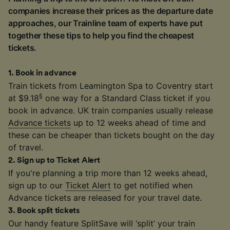
companies increase their prices as the departure date
approaches, our Trainline team of experts have put
together these tips to help you find the cheapest
tickets.
1
.
Book in advance
Train tickets from Leamington Spa to Coventry start
§
at $9.18
one way for a Standard Class ticket if you
book in advance. UK train companies usually release
Advance tickets
up to 12 weeks ahead of time and
these can be cheaper than tickets bought on the day
of travel.
2
.
Sign up to Ticket Alert
If you're planning a trip more than 12 weeks ahead,
sign up to our
Ticket Alert
to get notified when
Advance tickets are released for your travel date.
3
.
Book split tickets
Our handy feature SplitSave will ‘split’ your train