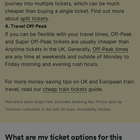
journey into multiple tickets, which can be much
cheaper than buying a single ticket. Find out more
about
split tickets
.
4
.
Travel Off-Peak
If you can be flexible with your travel times, Off-Peak
and Super Off-Peak tickets are usually cheaper than
Anytime tickets in the UK. Generally,
Off-Peak times
are any time at weekends and outside of Monday to
Friday morning and evening rush hours.
For more money-saving tips on UK and European train
travel, read our
cheap train tickets
guide.
§
Advance adult single fare. Excludes booking fee. Prices seen by
Trainline customers in the last 30 days. Availability limited.
What are my ticket options for this