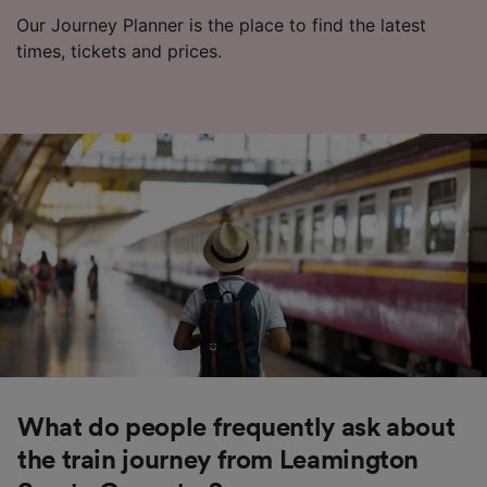
Our Journey Planner is the place to find the latest
times, tickets and prices.
What do people frequently ask about
the train journey from Leamington