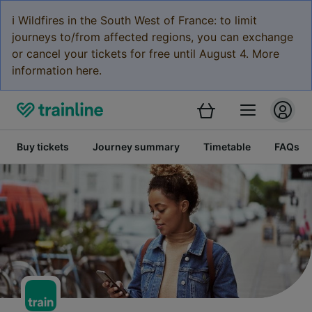
ℹ️ Wildfires in the South West of France: to limit
journeys to/from affected regions, you can exchange
or cancel your tickets for free until August 4. More
information here.
Buy tickets
Journey summary
Timetable
FAQs