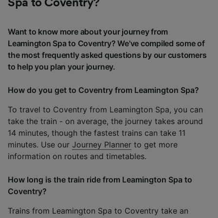
Spa to Coventry?
Want to know more about your journey from
Leamington Spa to Coventry? We've compiled some of
the most frequently asked questions by our customers
to help you plan your journey.
How do you get to Coventry from Leamington Spa?
To travel to Coventry from Leamington Spa, you can
take the train - on average, the journey takes around
14 minutes, though the fastest trains can take 11
minutes. Use our
Journey Planner
to get more
information on routes and timetables.
How long is the train ride from Leamington Spa to
Coventry?
Trains from Leamington Spa to Coventry take an