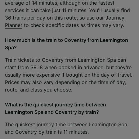
average of 14 minutes, although on the fastest
services it can take just 11 minutes. You'll usually find
36 trains per day on this route, so use our
Journey
Planner
to check specific dates as times may vary.
How much is the train to Coventry from Leamington
Spa?
Train tickets to Coventry from Leamington Spa can
start from $9.18 when booked in advance, but they’re
usually more expensive if bought on the day of travel.
Prices may also vary depending on the time of day,
route, and class you choose.
What is the quickest journey time between
Leamington Spa and Coventry by train?
The quickest journey time between Leamington Spa
and Coventry by train is 11 minutes.