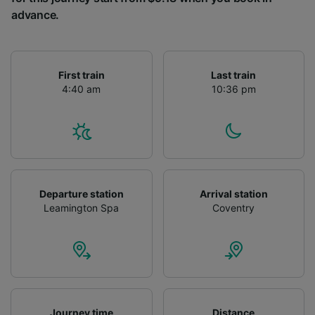
advance.
First train
Last train
4:40 am
10:36 pm
Departure station
Arrival station
Leamington Spa
Coventry
Journey time
Distance