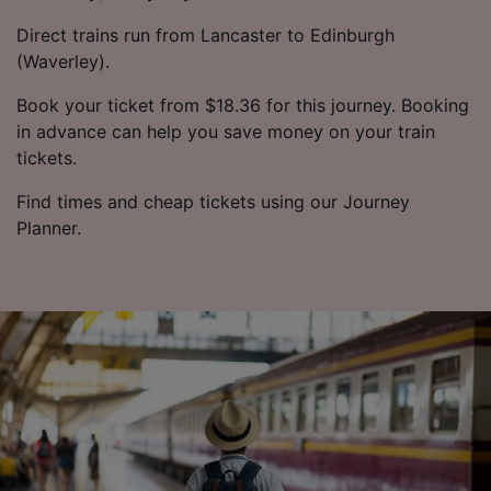
Direct trains run from Lancaster to Edinburgh
(Waverley).
Book your ticket from $18.36 for this journey. Booking
in advance can help you save money on your train
tickets.
Find times and cheap tickets using our Journey
Planner.