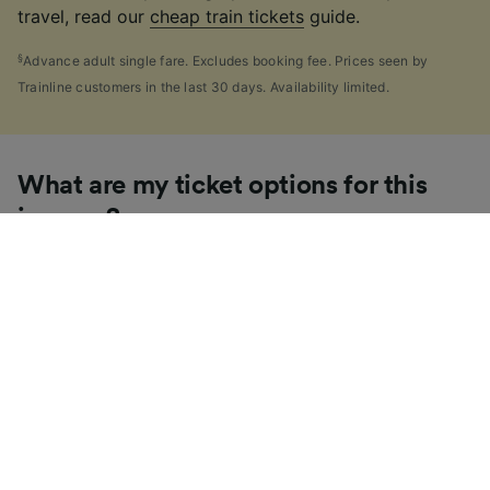
travel, read our
cheap train tickets
guide.
§
Advance adult single fare. Excludes booking fee. Prices seen by
Trainline customers in the last 30 days. Availability limited.
What are my ticket options for this
journey?
If you're like us, you've probably seen the sheer
number of
ticket types
available in the UK and
wondered "Why are there so many?!" To help, we've
put together a handy guide to the main UK ticket
types, simply tap the one you’re interested in to find
out more.