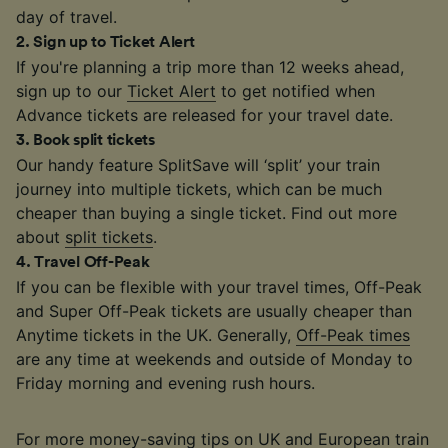
day of travel.
2
.
Sign up to Ticket Alert
If you're planning a trip more than 12 weeks ahead,
sign up to our
Ticket Alert
to get notified when
Advance tickets are released for your travel date.
3
.
Book split tickets
Our handy feature SplitSave will ‘split’ your train
journey into multiple tickets, which can be much
cheaper than buying a single ticket. Find out more
about
split tickets
.
4
.
Travel Off-Peak
If you can be flexible with your travel times, Off-Peak
and Super Off-Peak tickets are usually cheaper than
Anytime tickets in the UK. Generally,
Off-Peak times
are any time at weekends and outside of Monday to
Friday morning and evening rush hours.
For more money-saving tips on UK and European train