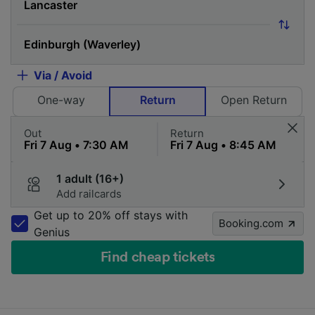
Via / Avoid
One-way
Return
Open Return
Out
Return
1 adult (16+)
Add railcards
Get up to 20% off stays with
Booking.com
Genius
Find cheap tickets