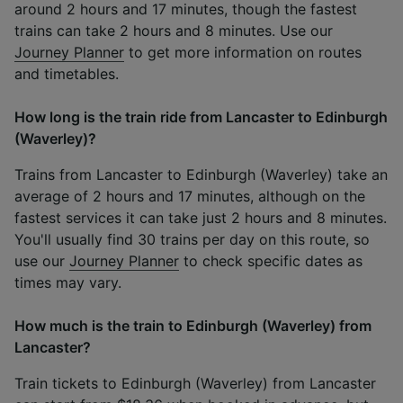
around 2 hours and 17 minutes, though the fastest
trains can take 2 hours and 8 minutes. Use our
Journey Planner
to get more information on routes
and timetables.
How long is the train ride from Lancaster to Edinburgh
(Waverley)?
Trains from Lancaster to Edinburgh (Waverley) take an
average of 2 hours and 17 minutes, although on the
fastest services it can take just 2 hours and 8 minutes.
You'll usually find 30 trains per day on this route, so
use our
Journey Planner
to check specific dates as
times may vary.
How much is the train to Edinburgh (Waverley) from
Lancaster?
Train tickets to Edinburgh (Waverley) from Lancaster