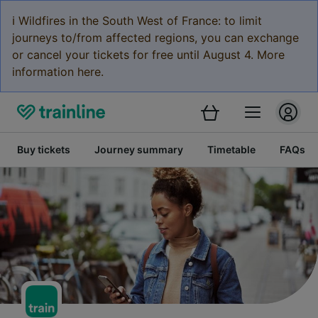
ℹ️ Wildfires in the South West of France: to limit
journeys to/from affected regions, you can exchange
or cancel your tickets for free until August 4. More
information here.
Buy tickets
Journey summary
Timetable
FAQs