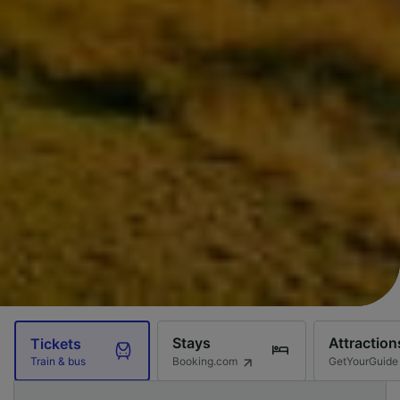
Stays
Attraction
Tickets
Booking.com
GetYourGuide
Train & bus