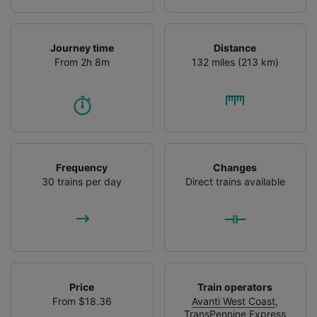
Journey time
Distance
From 2h 8m
132 miles (213 km)
Frequency
Changes
30 trains per day
Direct trains available
Price
Train operators
From $18.36
Avanti West Coast
,
TransPennine Express