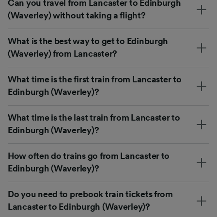
Can you travel from Lancaster to Edinburgh
(Waverley) without taking a flight?
What is the best way to get to Edinburgh
(Waverley) from Lancaster?
What time is the first train from Lancaster to
Edinburgh (Waverley)?
What time is the last train from Lancaster to
Edinburgh (Waverley)?
How often do trains go from Lancaster to
Edinburgh (Waverley)?
Do you need to prebook train tickets from
Lancaster to Edinburgh (Waverley)?