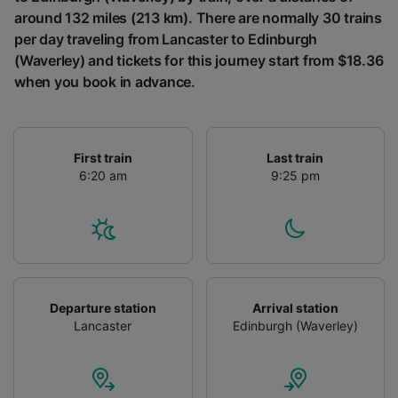
around 132 miles (213 km). There are normally 30 trains
per day traveling from Lancaster to Edinburgh
(Waverley) and tickets for this journey start from $18.36
when you book in advance.
First train
Last train
6:20 am
9:25 pm
Departure station
Arrival station
Lancaster
Edinburgh (Waverley)