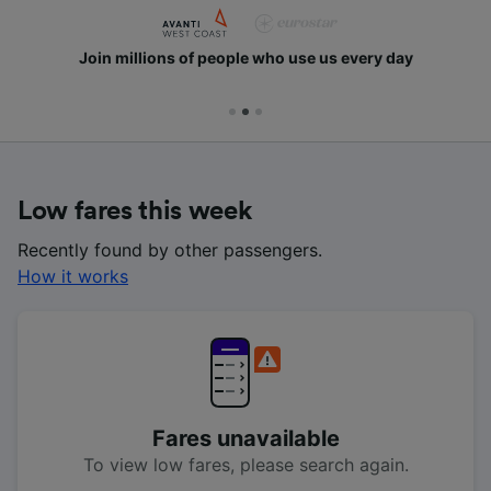
Join millions of people who use us every day
Low fares this week
Recently found by other passengers.
How it works
Fares unavailable
To view low fares, please search again.