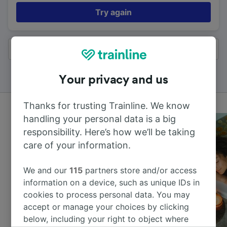
Try again
All results
Your privacy and us
Thanks for trusting Trainline. We know
handling your personal data is a big
responsibility. Here’s how we’ll be taking
care of your information.
We and our
115
partners store and/or access
information on a device, such as unique IDs in
cookies to process personal data. You may
accept or manage your choices by clicking
below, including your right to object where