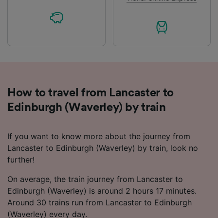
How to travel from Lancaster to
Edinburgh (Waverley) by train
If you want to know more about the journey from
Lancaster to Edinburgh (Waverley) by train, look no
further!
On average, the train journey from Lancaster to
Edinburgh (Waverley) is around 2 hours 17 minutes.
Around 30 trains run from Lancaster to Edinburgh
(Waverley) every day.