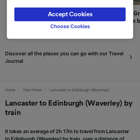
legitimate interest is used, or at any time in
the privacy policy page. These choices will be
Most beautiful UNESCO
Visit UNESCO's Gr
Accept Cookies
signaled to our partners and will not affect
World Heritage Sites in
Towns of Europe b
browsing data. Your data will not be used for
Choose Cookies
Europe
tracking purposes if you have asked us not to
track you.
We and our partners process data to provide:
Discover all the places you can go with our Travel
Use precise geolocation data. Actively scan
Journal
device characteristics for identification. Store
and/or access information on a device.
Personalised advertising and content,
advertising and content measurement,
audience research and services development.
Home
Train times
Lancaster to Edinburgh (Waverley)
List of Partners
Lancaster to Edinburgh (Waverley) by
train
It takes an average of 2h 17m to travel from Lancaster
to Edinburgh (Waverley) by train, over a distance of