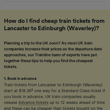
How do I find cheap train tickets from
Lancaster to Edinburgh (Waverley)?
Planning a trip to the UK soon? As most UK train
companies increase their prices as the departure date
approaches, our Trainline team of experts have put
together these tips to help you find the cheapest
tickets.
1
.
Book in advance
Train tickets from Lancaster to Edinburgh (Waverley)
§
start at $18.36
one way for a Standard Class ticket if
you book in advance. UK train companies usually
release
Advance tickets
up to 12 weeks ahead of time
and these can be cheaper than tickets bought on the