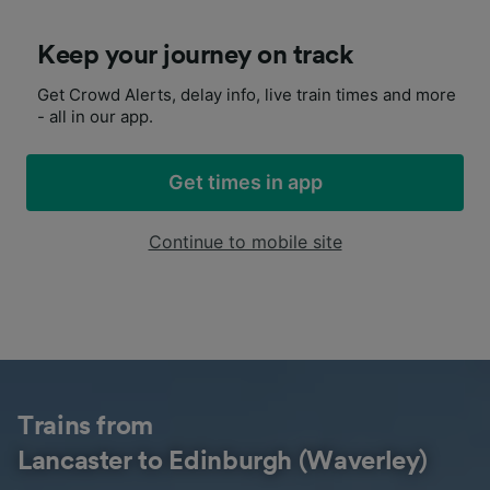
Keep your journey on track
Get Crowd Alerts, delay info, live train times and more
- all in our app.
Get times in app
Continue to mobile site
Trains from
Lancaster to Edinburgh (Waverley)