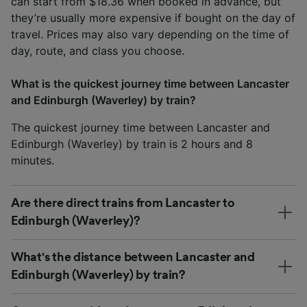
can start from $18.36 when booked in advance, but
they’re usually more expensive if bought on the day of
travel. Prices may also vary depending on the time of
day, route, and class you choose.
What is the quickest journey time between Lancaster
and Edinburgh (Waverley) by train?
The quickest journey time between Lancaster and
Edinburgh (Waverley) by train is 2 hours and 8
minutes.
Are there direct trains from Lancaster to
Edinburgh (Waverley)?
What's the distance between Lancaster and
Edinburgh (Waverley) by train?