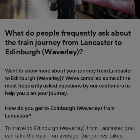
What do people frequently ask about
the train journey from Lancaster to
Edinburgh (Waverley)?
Want to know more about your journey from Lancaster
to Edinburgh (Waverley)? We've compiled some of the
most frequently asked questions by our customers to
help you plan your journey.
How do you get to Edinburgh (Waverley) from
Lancaster?
To travel to Edinburgh (Waverley) from Lancaster, you
can take the train - on average, the journey takes