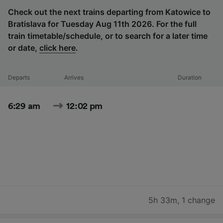
Check out the next trains departing from Katowice to
Bratislava for Tuesday Aug 11th 2026. For the full
train timetable/schedule, or to search for a later time
or date,
click here
.
Departs
Arrives
Duration
6:29 am
12:02 pm
5h 33m
,
1 change