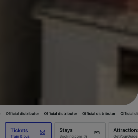
ributor
Official distributor
Official distributor
Official distributor
Offi
Stays
Attraction
Tickets
Booking.com
GetYourGuide
Train & bus