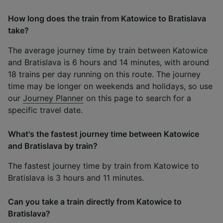
How long does the train from Katowice to Bratislava
take?
The average journey time by train between Katowice
and Bratislava is 6 hours and 14 minutes, with around
18 trains per day running on this route. The journey
time may be longer on weekends and holidays, so use
our
Journey Planner
on this page to search for a
specific travel date.
What's the fastest journey time between Katowice
and Bratislava by train?
The fastest journey time by train from Katowice to
Bratislava is 3 hours and 11 minutes.
Can you take a train directly from Katowice to
Bratislava?