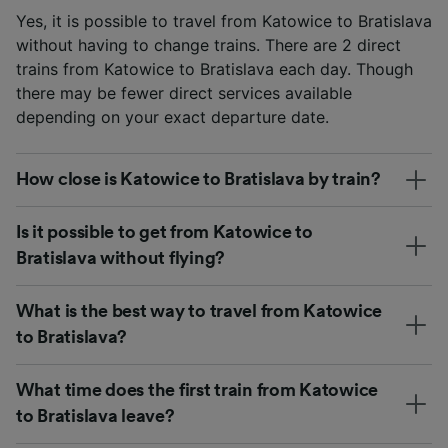
Yes, it is possible to travel from Katowice to Bratislava
without having to change trains. There are 2 direct
trains from Katowice to Bratislava each day. Though
there may be fewer direct services available
depending on your exact departure date.
How close is Katowice to Bratislava by train?
Is it possible to get from Katowice to
Bratislava without flying?
What is the best way to travel from Katowice
to Bratislava?
What time does the first train from Katowice
to Bratislava leave?