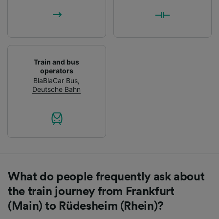
Train and bus
operators
BlaBlaCar Bus
,
Deutsche Bahn
What do people frequently ask about
the train journey from Frankfurt
(Main) to Rüdesheim (Rhein)?