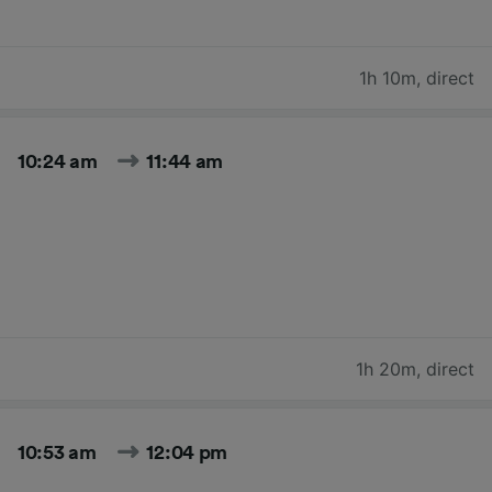
1h 10m
,
direct
10:24 am
11:44 am
1h 20m
,
direct
10:53 am
12:04 pm