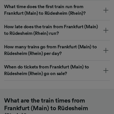
What time does the first train run from
Frankfurt (Main) to Rüdesheim (Rhein)?
How late does the train from Frankfurt (Main)
to Rüdesheim (Rhein) run?
How many trains go from Frankfurt (Main) to
Rüdesheim (Rhein) per day?
When do tickets from Frankfurt (Main) to
Rüdesheim (Rhein) go on sale?
What are the train times from
Frankfurt (Main) to Rüdesheim