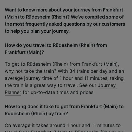
Want to know more about your journey from Frankfurt
(Main) to Rüdesheim (Rhein)? We've compiled some of
the most frequently asked questions by our customers
to help you plan your journey.
How do you travel to Rüdesheim (Rhein) from
Frankfurt (Main)?
To get to Rüdesheim (Rhein) from Frankfurt (Main),
why not take the train? With 34 trains per day and an
average journey time of 1 hour and 11 minutes, taking
the train is a great way to travel. See our
Journey
Planner
for up-to-date times and prices.
How long does it take to get from Frankfurt (Main) to
Rüdesheim (Rhein) by train?
On average it takes around 1 hour and 11 minutes to