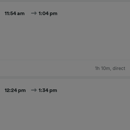
11:54 am
1:04 pm
1h 10m
,
direct
12:24 pm
1:34 pm