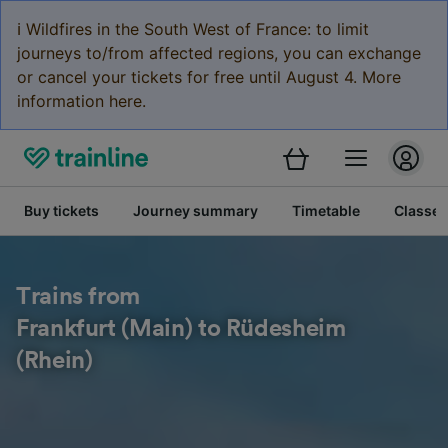
ℹ️ Wildfires in the South West of France: to limit
journeys to/from affected regions, you can exchange
or cancel your tickets for free until August 4. More
information here.
Buy tickets
Journey summary
Timetable
Classes
Trains from
Frankfurt (Main) to Rüdesheim
(Rhein)