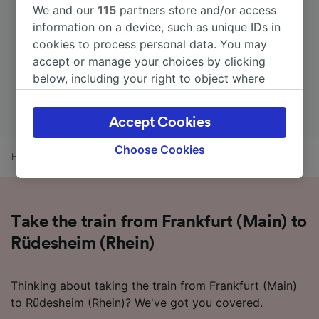
We and our
115
partners store and/or access
information on a device, such as unique IDs in
cookies to process personal data. You may
accept or manage your choices by clicking
below, including your right to object where
legitimate interest is used, or at any time in
the privacy policy page. These choices will be
Accept Cookies
signaled to our partners and will not affect
browsing data. Your data will not be used for
Choose Cookies
Home
Train times
Frankfurt (Main) to Rüdesheim (Rhein)
tracking purposes if you have asked us not to
track you.
We and our partners process data to provide:
Take the train from Frankfurt (Main) to
Use precise geolocation data. Actively scan
device characteristics for identification. Store
Rüdesheim (Rhein)
and/or access information on a device.
Personalised advertising and content,
advertising and content measurement,
Thinking about taking the train from Frankfurt (Main)
audience research and services development.
to Rüdesheim (Rhein)? We've got you covered.