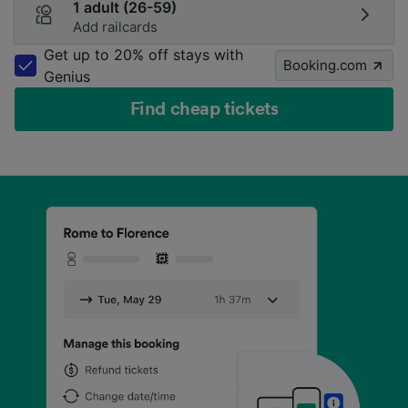
1 adult (26-59)
Add railcards
Get up to 20% off stays with
Booking.com
Genius
Find cheap tickets