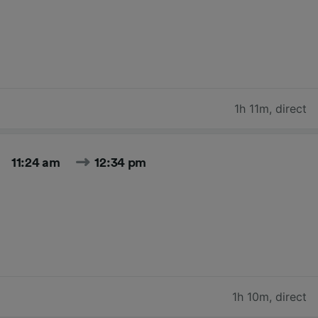
1h 11m
,
direct
11:24 am
12:34 pm
1h 10m
,
direct