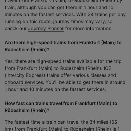
travel from Frankfurt (Main) to Rüdesheim (Rhein) by
train, although you can get there in 1 hour and 10
minutes on the fastest services. With 34 trains per day
running on this route, journey times may vary, so
check our
Journey Planner
for more information.
Are there high-speed trains from Frankfurt (Main) to
Rüdesheim (Rhein)?
Yes, there are high-speed trains available for the trip
from Frankfurt (Main) to Rüdesheim (Rhein). ICE
(Intercity Express) trains offer various
classes
and
onboard services
. You'll be able to get there in around
1 hour and 10 minutes on the fastest services.
How fast can trains travel from Frankfurt (Main) to
Rüdesheim (Rhein)?
The fastest time a train can travel the 34 miles (55
km) from Frankfurt (Main) to Rüdesheim (Rhein) is 1