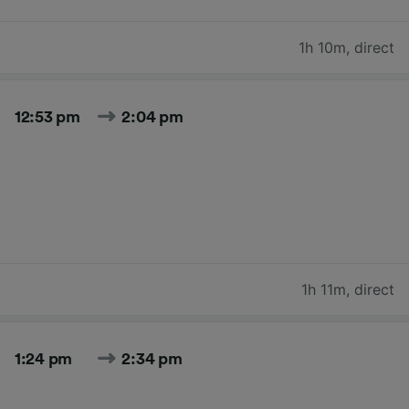
1h 10m
,
direct
12:53 pm
2:04 pm
1h 11m
,
direct
1:24 pm
2:34 pm