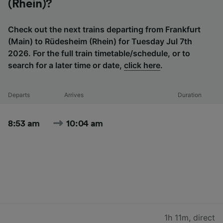
(Rhein)?
Check out the next trains departing from Frankfurt
(Main) to Rüdesheim (Rhein) for Tuesday Jul 7th
2026. For the full train timetable/schedule, or to
search for a later time or date,
click here
.
Departs
Arrives
Duration
8:53 am
10:04 am
1h 11m
,
direct