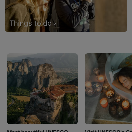
Things to do