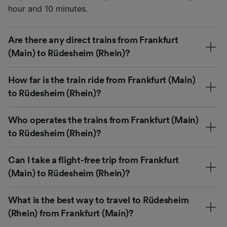
hour and 10 minutes.
Are there any direct trains from Frankfurt
(Main) to Rüdesheim (Rhein)?
How far is the train ride from Frankfurt (Main)
to Rüdesheim (Rhein)?
Who operates the trains from Frankfurt (Main)
to Rüdesheim (Rhein)?
Can I take a flight-free trip from Frankfurt
(Main) to Rüdesheim (Rhein)?
What is the best way to travel to Rüdesheim
(Rhein) from Frankfurt (Main)?