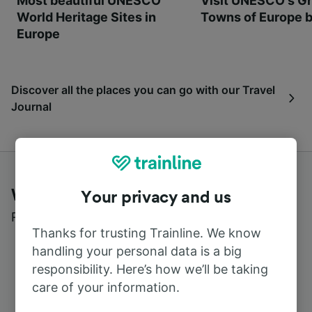
Most beautiful UNESCO
Visit UNESCO's Gr
World Heritage Sites in
Towns of Europe b
Europe
Discover all the places you can go with our Travel
Journal
What customers say about Trainline
Your privacy and us
Read real reviews from real users
Thanks for trusting Trainline. We know
handling your personal data is a big
responsibility. Here’s how we’ll be taking
care of your information.