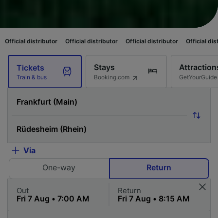
tributor
Official distributor
Official distributor
Official distributor
Offi
Stays
Attraction
Tickets
Booking.com
GetYourGuide
Train & bus
Via
One-way
Return
Out
Return