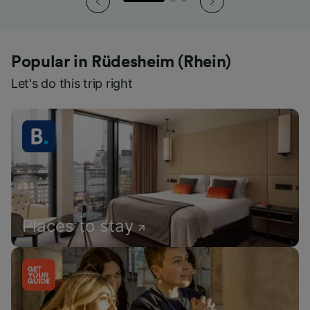
Popular in Rüdesheim (Rhein)
Let's do this trip right
Places to stay