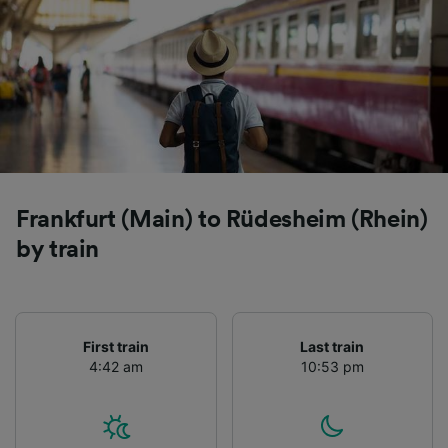
Frankfurt (Main) to Rüdesheim (Rhein)
by train
First train
Last train
4:42 am
10:53 pm