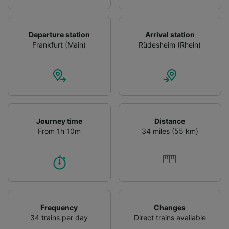
Departure station
Arrival station
Frankfurt (Main)
Rüdesheim (Rhein)
Journey time
Distance
From 1h 10m
34 miles (55 km)
Frequency
Changes
34 trains per day
Direct trains available