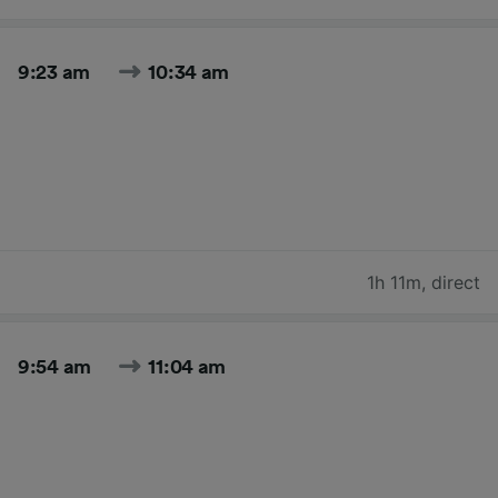
9:23 am
10:34 am
1h 11m
,
direct
9:54 am
11:04 am