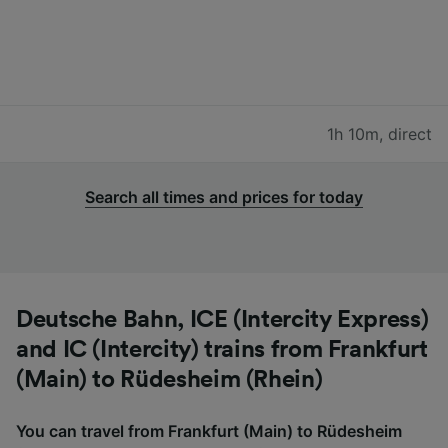
1h 10m
,
direct
Search all times and prices for today
Deutsche Bahn, ICE (Intercity Express)
and IC (Intercity) trains from Frankfurt
(Main) to Rüdesheim (Rhein)
You can travel from Frankfurt (Main) to Rüdesheim