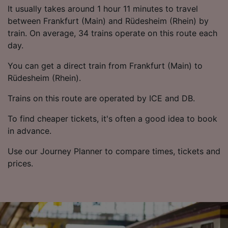
List of Partners
It usually takes around 1 hour 11 minutes to travel
between Frankfurt (Main) and Rüdesheim (Rhein) by
train. On average, 34 trains operate on this route each
day.
You can get a direct train from Frankfurt (Main) to
Rüdesheim (Rhein).
Trains on this route are operated by ICE and DB.
To find cheaper tickets, it's often a good idea to book
in advance.
Use our Journey Planner to compare times, tickets and
prices.