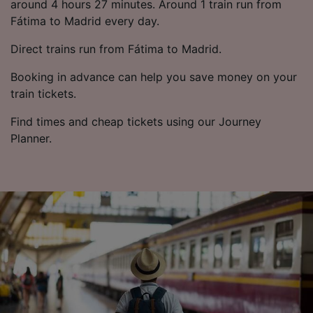
around 4 hours 27 minutes. Around 1 train run from
Fátima to Madrid every day.
Direct trains run from Fátima to Madrid.
Booking in advance can help you save money on your
train tickets.
Find times and cheap tickets using our Journey
Planner.