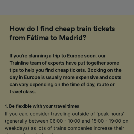
How do I find cheap train tickets
from Fátima to Madrid?
If you’re planning a trip to Europe soon, our
Trainline team of experts have put together some
tips to help you find cheap tickets. Booking on the
day in Europe is usually more expensive and costs
can vary depending on the time of day, route or
travel class.
1
.
Be flexible with your travel times
If you can, consider traveling outside of 'peak hours'
(generally between 06:00 - 10:00 and 15:00 - 19:00 on
weekdays) as lots of trains companies increase their