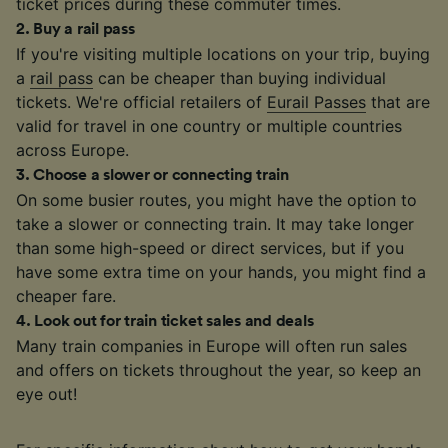
ticket prices during these commuter times.
2
.
Buy a rail pass
If you're visiting multiple locations on your trip, buying
a
rail pass
can be cheaper than buying individual
tickets. We're official retailers of
Eurail Passes
that are
valid for travel in one country or multiple countries
across Europe.
3
.
Choose a slower or connecting train
On some busier routes, you might have the option to
take a slower or connecting train. It may take longer
than some high-speed or direct services, but if you
have some extra time on your hands, you might find a
cheaper fare.
4
.
Look out for train ticket sales and deals
Many train companies in Europe will often run sales
and offers on tickets throughout the year, so keep an
eye out!