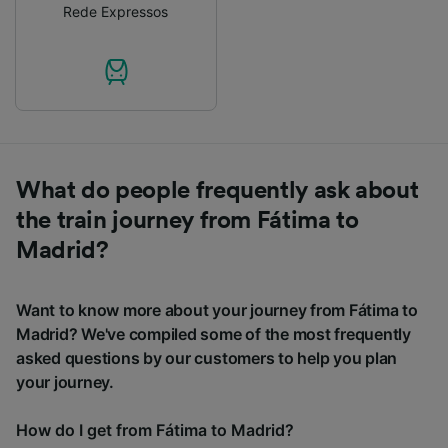
Rede Expressos
What do people frequently ask about
the train journey from Fátima to
Madrid?
Want to know more about your journey from Fátima to
Madrid? We've compiled some of the most frequently
asked questions by our customers to help you plan
your journey.
How do I get from Fátima to Madrid?