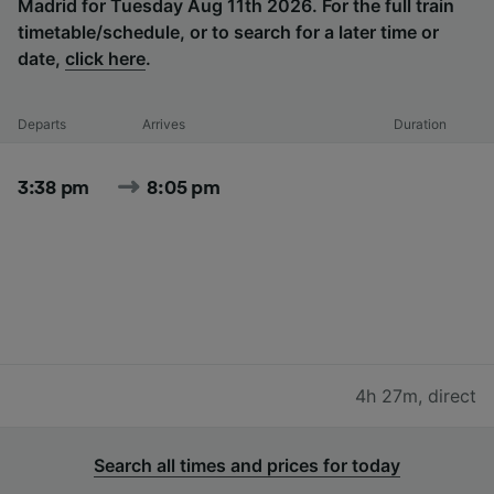
Madrid for Tuesday Aug 11th 2026. For the full train
timetable/schedule, or to search for a later time or
date,
click here
.
Departs
Arrives
Duration
3:38 pm
8:05 pm
4h 27m
,
direct
Search all times and prices for today