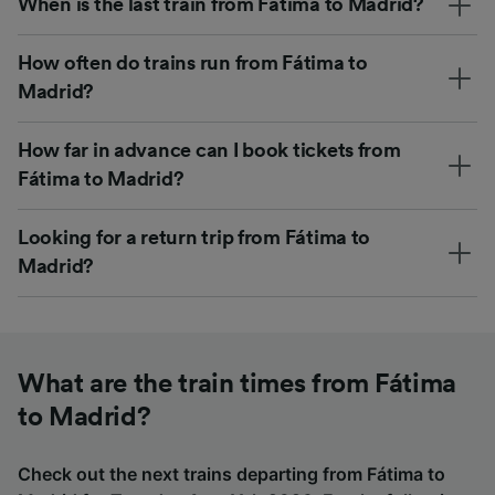
When is the last train from Fátima to Madrid?
How often do trains run from Fátima to
Madrid?
How far in advance can I book tickets from
Fátima to Madrid?
Looking for a return trip from Fátima to
Madrid?
What are the train times from Fátima
to Madrid?
Check out the next trains departing from Fátima to