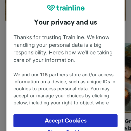
Things to do
Your privacy and us
Thanks for trusting Trainline. We know
handling your personal data is a big
responsibility. Here’s how we’ll be taking
care of your information.
We and our
115
partners store and/or access
information on a device, such as unique IDs in
cookies to process personal data. You may
accept or manage your choices by clicking
below, including your right to object where
legitimate interest is used, or at any time in
the privacy policy page. These choices will be
Accept Cookies
Most beautiful UNESCO
Visit UNESCO's Gr
signaled to our partners and will not affect
World Heritage Sites in
Towns of Europe b
browsing data. Your data will not be used for