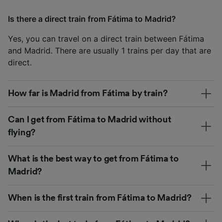
Is there a direct train from Fátima to Madrid?
Yes, you can travel on a direct train between Fátima
and Madrid. There are usually 1 trains per day that are
direct.
How far is Madrid from Fátima by train?
Can I get from Fátima to Madrid without
flying?
What is the best way to get from Fátima to
Madrid?
When is the first train from Fátima to Madrid?