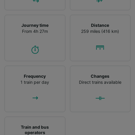
Journey time
Distance
From 4h 27m
259 miles (416 km)
Frequency
Changes
1 train per day
Direct trains available
Train and bus
operators