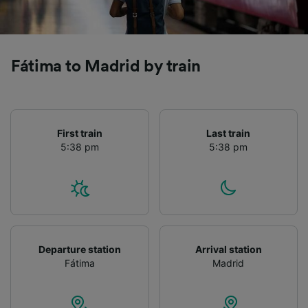
Fátima to Madrid by train
First train
Last train
5:38 pm
5:38 pm
Departure station
Arrival station
Fátima
Madrid