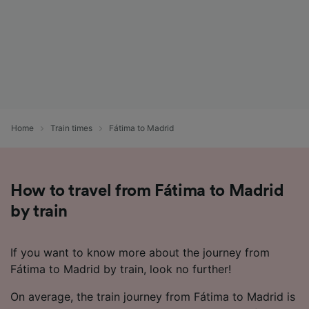
Home
Train times
Fátima to Madrid
How to travel from Fátima to Madrid
by train
If you want to know more about the journey from
Fátima to Madrid by train, look no further!
On average, the train journey from Fátima to Madrid is