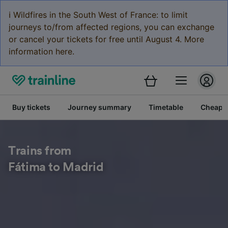
ℹ️ Wildfires in the South West of France: to limit
journeys to/from affected regions, you can exchange
or cancel your tickets for free until August 4. More
information here.
Buy tickets
Journey summary
Timetable
Cheap tr
Trains from
Fátima to Madrid