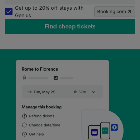
Get up to 20% off stays with
Booking.com
Genius
Find cheap tickets