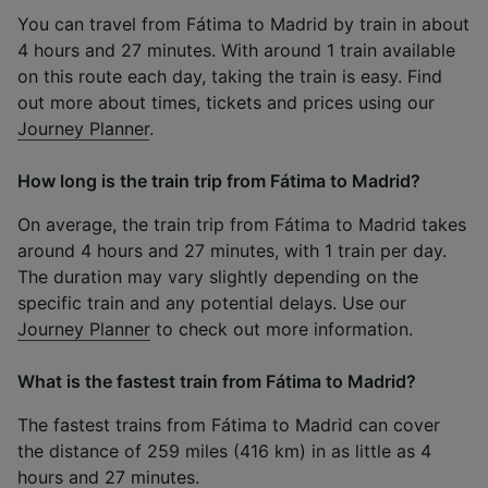
You can travel from Fátima to Madrid by train in about
4 hours and 27 minutes. With around 1 train available
on this route each day, taking the train is easy. Find
out more about times, tickets and prices using our
Journey Planner
.
How long is the train trip from Fátima to Madrid?
On average, the train trip from Fátima to Madrid takes
around 4 hours and 27 minutes, with 1 train per day.
The duration may vary slightly depending on the
specific train and any potential delays. Use our
Journey Planner
to check out more information.
What is the fastest train from Fátima to Madrid?
The fastest trains from Fátima to Madrid can cover
the distance of 259 miles (416 km) in as little as 4
hours and 27 minutes.