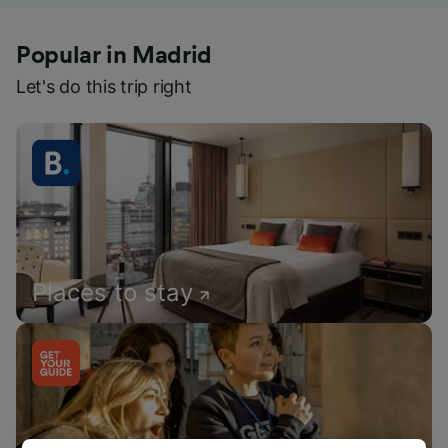
Popular in Madrid
Let's do this trip right
Places to stay