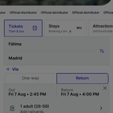
distributor
Official distributor
Official distributor
Official distributor
Stays
Attraction
Tickets
Booking.com
GetYourGuide
Train & bus
Via
One-way
Return
Out
Return
1 adult (26-59)
Add railcards