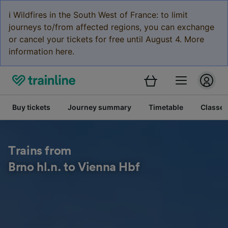
ℹ️ Wildfires in the South West of France: to limit
journeys to/from affected regions, you can exchange
or cancel your tickets for free until August 4. More
information here.
Buy tickets
Journey summary
Timetable
Classes
Trains from
Brno hl.n. to Vienna Hbf