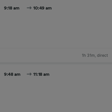
9:18 am
10:49 am
1h 31m
,
direct
9:48 am
11:18 am