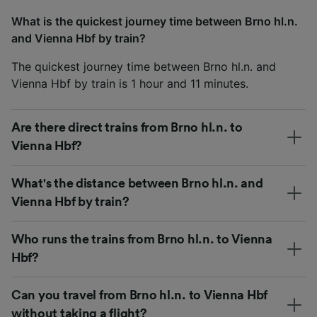
What is the quickest journey time between Brno hl.n.
and Vienna Hbf by train?
The quickest journey time between Brno hl.n. and
Vienna Hbf by train is 1 hour and 11 minutes.
Are there direct trains from Brno hl.n. to
Vienna Hbf?
What's the distance between Brno hl.n. and
Vienna Hbf by train?
Who runs the trains from Brno hl.n. to Vienna
Hbf?
Can you travel from Brno hl.n. to Vienna Hbf
without taking a flight?