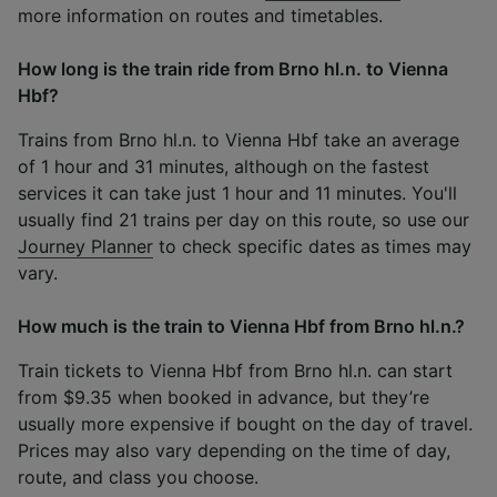
more information on routes and timetables.
How long is the train ride from Brno hl.n. to Vienna
Hbf?
Trains from Brno hl.n. to Vienna Hbf take an average
of 1 hour and 31 minutes, although on the fastest
services it can take just 1 hour and 11 minutes. You'll
usually find 21 trains per day on this route, so use our
Journey Planner
to check specific dates as times may
vary.
How much is the train to Vienna Hbf from Brno hl.n.?
Train tickets to Vienna Hbf from Brno hl.n. can start
from $9.35 when booked in advance, but they’re
usually more expensive if bought on the day of travel.
Prices may also vary depending on the time of day,
route, and class you choose.