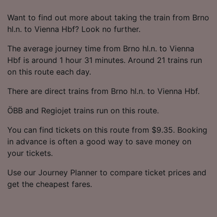
Want to find out more about taking the train from Brno
hl.n. to Vienna Hbf? Look no further.
The average journey time from Brno hl.n. to Vienna
Hbf is around 1 hour 31 minutes. Around 21 trains run
on this route each day.
There are direct trains from Brno hl.n. to Vienna Hbf.
ÖBB and Regiojet trains run on this route.
You can find tickets on this route from $9.35. Booking
in advance is often a good way to save money on
your tickets.
Use our Journey Planner to compare ticket prices and
get the cheapest fares.