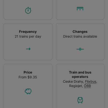
Frequency
Changes
21 trains per day
Direct trains available
Price
Train and bus
operators
From $9.35
Ceske Drahy
,
Flixbus
,
Regiojet
,
ÖBB