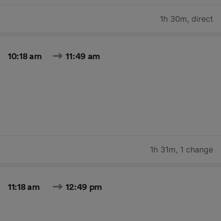
1h 30m
,
direct
10:18 am
11:49 am
1h 31m
,
1 change
11:18 am
12:49 pm