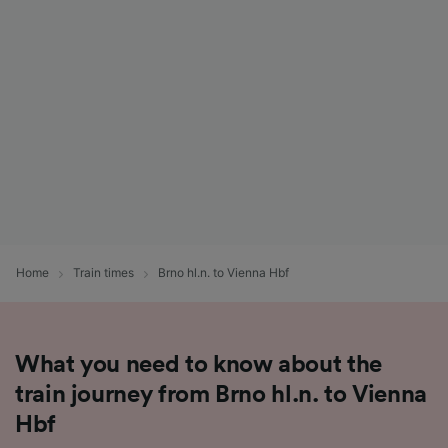
List of Partners
Home
Train times
Brno hl.n. to Vienna Hbf
What you need to know about the
train journey from Brno hl.n. to Vienna
Hbf