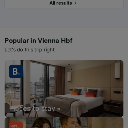
All results
Popular in Vienna Hbf
Let's do this trip right
Places to stay