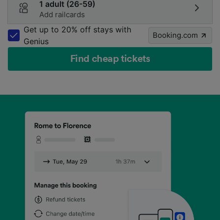
1 adult (26-59)
Add railcards
Get up to 20% off stays with
Booking.com
Genius
Find cheap tickets