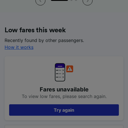
Low fares this week
Recently found by other passengers.
How it works
Fares unavailable
To view low fares, please search again.
Try again