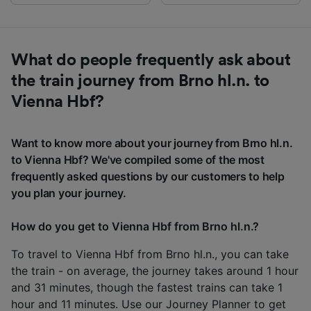
What do people frequently ask about
the train journey from Brno hl.n. to
Vienna Hbf?
Want to know more about your journey from Brno hl.n.
to Vienna Hbf? We've compiled some of the most
frequently asked questions by our customers to help
you plan your journey.
How do you get to Vienna Hbf from Brno hl.n.?
To travel to Vienna Hbf from Brno hl.n., you can take
the train - on average, the journey takes around 1 hour
and 31 minutes, though the fastest trains can take 1
hour and 11 minutes. Use our
Journey Planner
to get