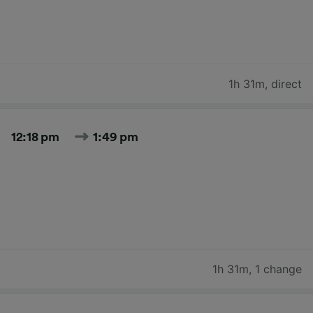
1h 31m
,
direct
12:18 pm
1:49 pm
1h 31m
,
1 change