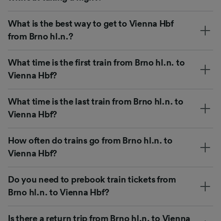
What is the best way to get to Vienna Hbf
from Brno hl.n.?
What time is the first train from Brno hl.n. to
Vienna Hbf?
What time is the last train from Brno hl.n. to
Vienna Hbf?
How often do trains go from Brno hl.n. to
Vienna Hbf?
Do you need to prebook train tickets from
Brno hl.n. to Vienna Hbf?
Is there a return trip from Brno hl.n. to Vienna