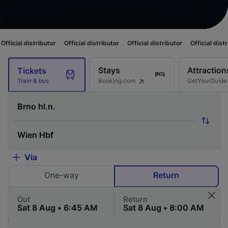
ributor
Official distributor
Official distributor
Official distributor
Offi
Stays
Attraction
Tickets
Booking.com
GetYourGuide
Train & bus
Via
One-way
Return
Out
Return