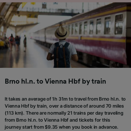
Brno hl.n. to Vienna Hbf by train
It takes an average of 1h 31m to travel from Brno hl.n. to
Vienna Hbf by train, over a distance of around 70 miles
(113 km). There are normally 21 trains per day traveling
from Brno hl.n. to Vienna Hbf and tickets for this
journey start from $9.35 when you book in advance.