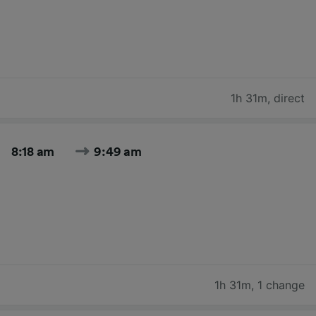
1h 31m
,
direct
8:18 am
9:49 am
1h 31m
,
1 change