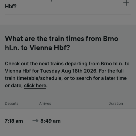
Hbf?
What are the train times from Brno
hl.n. to Vienna Hbf?
Check out the next trains departing from Brno hl.n. to
Vienna Hbf for Tuesday Aug 18th 2026. For the full
train timetable/schedule, or to search for a later time
or date,
click here
.
Departs
Arrives
Duration
7:18 am
8:49 am