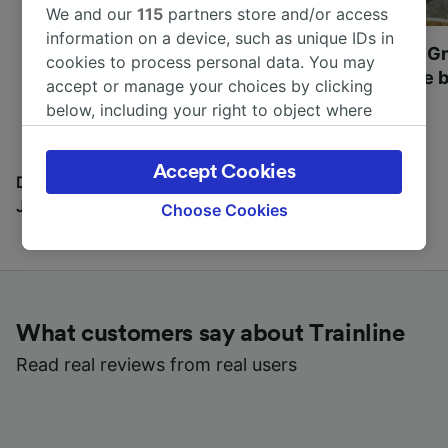
We and our
115
partners store and/or access
information on a device, such as unique IDs in
Most beautiful UNESCO
Visit UNESCO's Gr
cookies to process personal data. You may
World Heritage Sites in
Towns of Europe b
accept or manage your choices by clicking
Europe
below, including your right to object where
legitimate interest is used, or at any time in
the privacy policy page. These choices will be
Accept Cookies
signaled to our partners and will not affect
Discover all the places you can go with our Travel
browsing data. Your data will not be used for
Journal
Choose Cookies
tracking purposes if you have asked us not to
track you.
We and our partners process data to provide:
Use precise geolocation data. Actively scan
What customers say about Trainline
device characteristics for identification. Store
and/or access information on a device.
Read real reviews from real users
Personalised advertising and content,
advertising and content measurement,
audience research and services development.