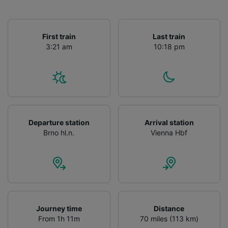
First train
Last train
3:21 am
10:18 pm
Departure station
Arrival station
Brno hl.n.
Vienna Hbf
Journey time
Distance
From 1h 11m
70 miles (113 km)