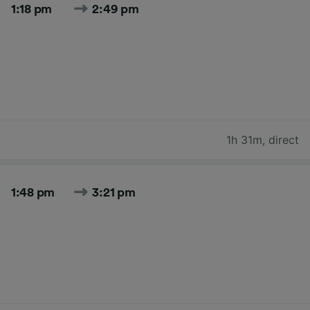
1:18 pm
2:49 pm
1h 31m
,
direct
1:48 pm
3:21 pm