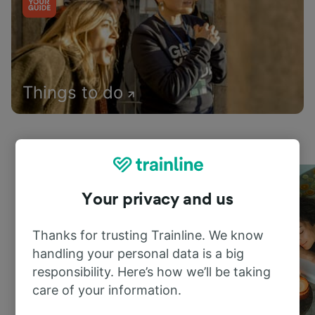
Things to do
Your privacy and us
Thanks for trusting Trainline. We know
handling your personal data is a big
responsibility. Here’s how we’ll be taking
care of your information.