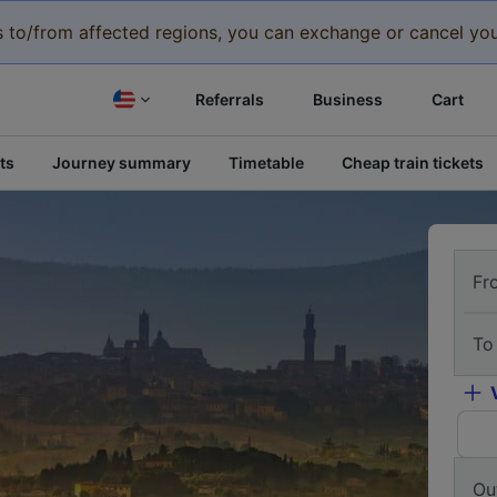
eys to/from affected regions, you can exchange or cancel you
Referrals
Business
Cart
ts
Journey summary
Timetable
Cheap train tickets
Fr
To
Ou