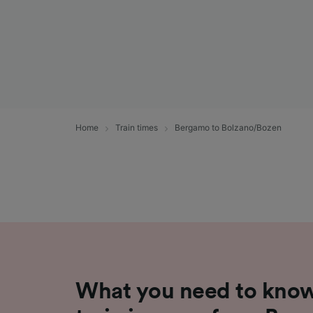
Home
Train times
Bergamo to Bolzano/Bozen
What you need to know