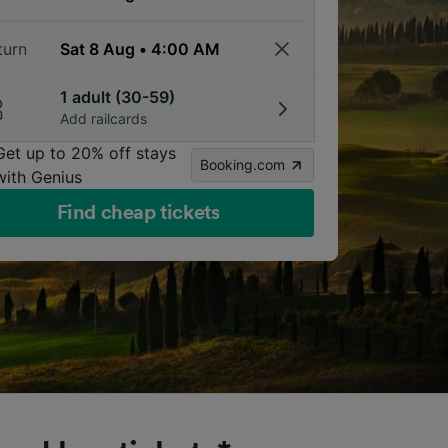
turn
1 adult (30-59)
Add railcards
Get up to 20% off stays
Booking.com
with Genius
Find cheap tickets