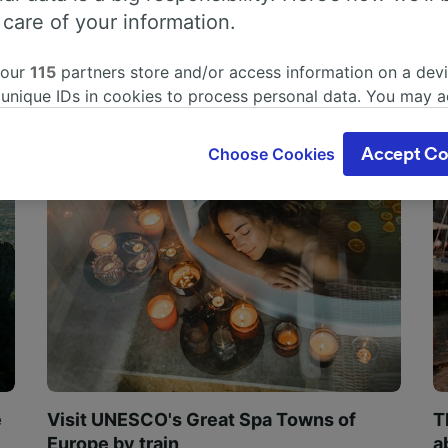
 care of your information.
 our
115
partners store and/or access information on a devi
 unique IDs in cookies to process personal data. You may 
ge your choices by clicking below, including your right to 
gitimate interest is used, or at any time in the privacy poli
Choose Cookies
Accept Co
oices will be signaled to our partners and will not affect 
our data will not be used for tracking purposes if you have
o track you.
our partners process data to provide:
ise geolocation data. Actively scan device characteristics 
cation. Store and/or access information on a device. Person
sing and content, advertising and content measurement, au
h and services development.
Partners
e
Visit UNESCO's Great Spa Towns of
T
Europe by train
a