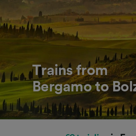
Trains from
Bergamo to Bo