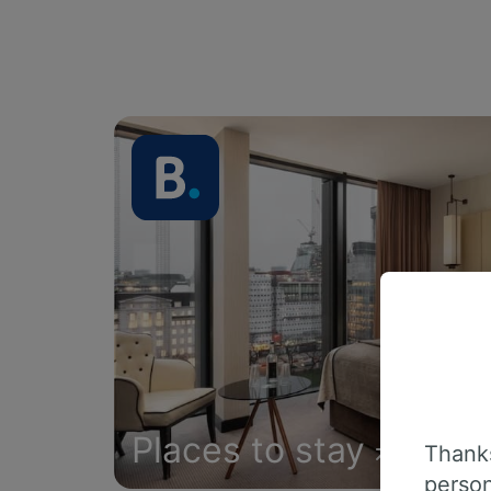
Places to stay
Thanks
person