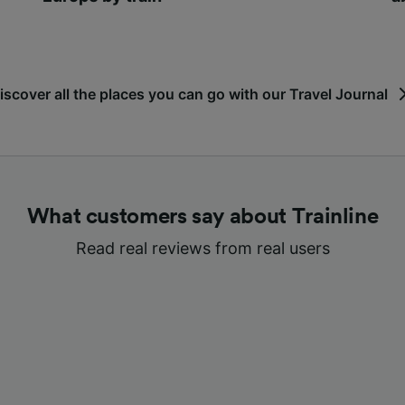
iscover all the places you can go with our Travel Journal
What customers say about Trainline
Read real reviews from real users