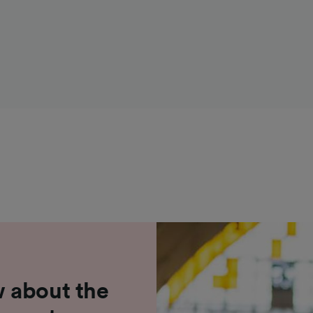
 about the