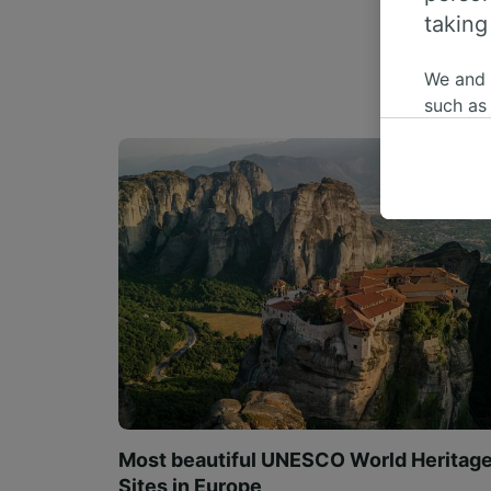
taking
We and
such as
or mana
where le
These ch
data. Y
us not t
We and 
Use prec
identifi
adverti
researc
List of 
Most beautiful UNESCO World Heritag
Sites in Europe