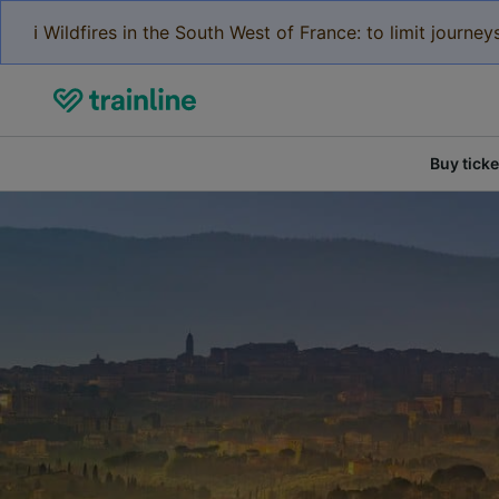
ℹ️ Wildfires in the South West of France: to limit journ
Buy ticke