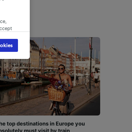
ce,
accept
object
cy page.
okies
browsing
 asked
for
alised
dience
he top destinations in Europe you
bsolutely must visit by train