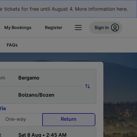
r tickets for free until August 4. More information here.
My Bookings
Register
Sign in
FAQs
om
Via
One-way
Return
t