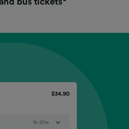
 and bus tickets*