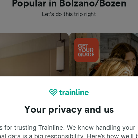
Popular in Bolzano/Bozen
Let's do this trip right
Your privacy and us
Things to do
 for trusting Trainline. We know handling your
al data is a big responsibility. Here’s how we’ll 