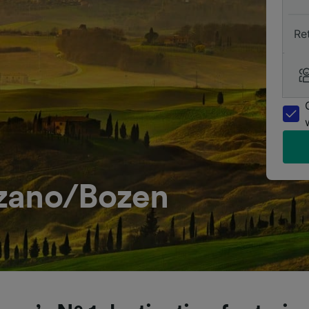
Re
lzano/Bozen