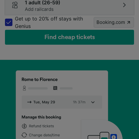
1 adult (26-59)
Add railcards
Get up to 20% off stays with
Booking.com
Genius
Find cheap tickets