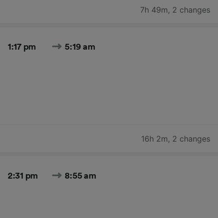
7h 49m
,
2 changes
1:17 pm
5:19 am
16h 2m
,
2 changes
2:31 pm
8:55 am