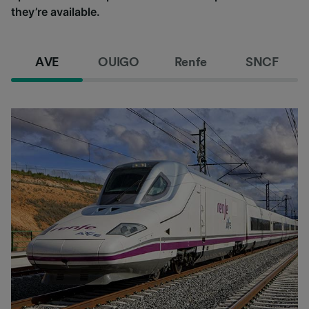
they’re available.
AVE
OUIGO
Renfe
SNCF