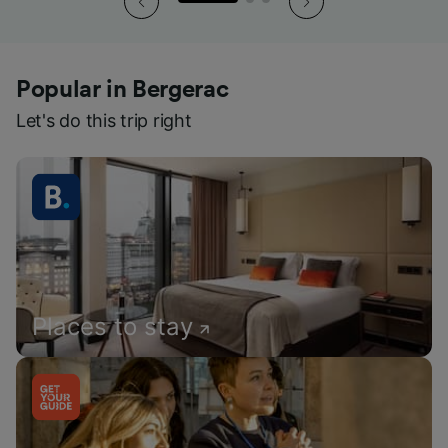
Popular in Bergerac
Let's do this trip right
Places to stay