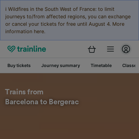
ℹ️ Wildfires in the South West of France: to limit
journeys to/from affected regions, you can exchange
or cancel your tickets for free until August 4. More
information here.
Buy tickets
Journey summary
Timetable
Classes
Trains from
Barcelona to Bergerac