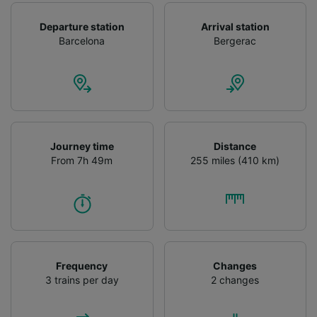
Departure station
Arrival station
Barcelona
Bergerac
Journey time
Distance
From 7h 49m
255 miles (410 km)
Frequency
Changes
3 trains per day
2 changes