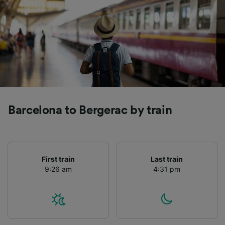
Barcelona to Bergerac by train
First train
Last train
9:26 am
4:31 pm