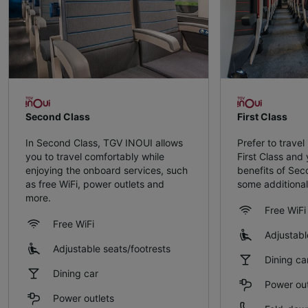
Second Class
First Class
In Second Class, TGV INOUI allows
Prefer to travel
you to travel comfortably while
First Class and y
enjoying the onboard services, such
benefits of Sec
as free WiFi, power outlets and
some additional
more.
Free WiFi
Free WiFi
Adjustabl
Adjustable seats/footrests
Dining ca
Dining car
Power out
Power outlets