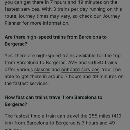
you can get there in 7 hours and 49 minutes on the
fastest services. With 3 trains per day running on this
route, journey times may vary, so check our
Journey
Planner
for more information.
Are there high-speed trains from Barcelona to
Bergerac?
Yes, there are high-speed trains available for the trip
from Barcelona to Bergerac. AVE and OUIGO trains
offer various
classes
and
onboard services
. You'll be
able to get there in around 7 hours and 49 minutes on
the fastest services.
How fast can trains travel from Barcelona to
Bergerac?
The fastest time a train can travel the 255 miles (410
km) from Barcelona to Bergerac is 7 hours and 49
minutes.