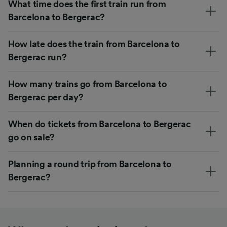
What time does the first train run from
Barcelona to Bergerac?
How late does the train from Barcelona to
Bergerac run?
How many trains go from Barcelona to
Bergerac per day?
When do tickets from Barcelona to Bergerac
go on sale?
Planning a round trip from Barcelona to
Bergerac?