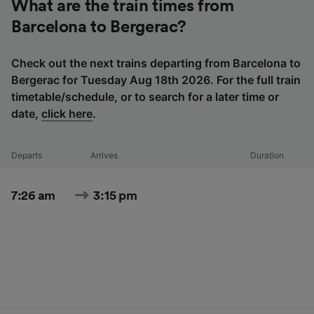
What are the train times from
Barcelona to Bergerac?
Check out the next trains departing from Barcelona to
Bergerac for Tuesday Aug 18th 2026. For the full train
timetable/schedule, or to search for a later time or
date,
click here
.
Departs
Arrives
Duration
7:26 am
3:15 pm