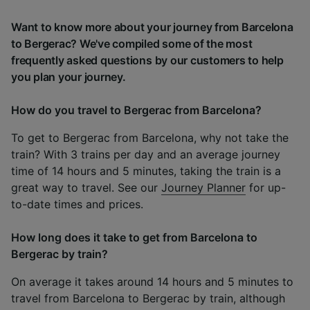
Want to know more about your journey from Barcelona
to Bergerac? We've compiled some of the most
frequently asked questions by our customers to help
you plan your journey.
How do you travel to Bergerac from Barcelona?
To get to Bergerac from Barcelona, why not take the
train? With 3 trains per day and an average journey
time of 14 hours and 5 minutes, taking the train is a
great way to travel. See our
Journey Planner
for up-
to-date times and prices.
How long does it take to get from Barcelona to
Bergerac by train?
On average it takes around 14 hours and 5 minutes to
travel from Barcelona to Bergerac by train, although