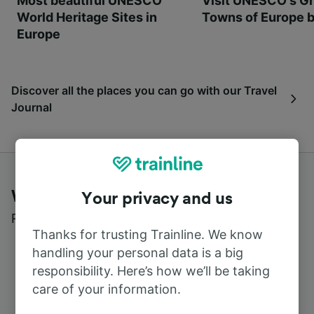
Most beautiful UNESCO
Visit UNESCO's Gr
World Heritage Sites in
Towns of Europe b
Europe
Discover all the places you can go with our Travel
Journal
What customers say about Trainline
Your privacy and us
Read real reviews from real users
Thanks for trusting Trainline. We know
handling your personal data is a big
responsibility. Here’s how we’ll be taking
care of your information.