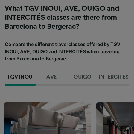
What TGV INOUI, AVE, OUIGO and
INTERCITÉS classes are there from
Barcelona to Bergerac?
Compare the different travel classes offered by TGV
INOUI, AVE, OUIGO and INTERCITÉS when traveling
from Barcelona to Bergerac.
TGV INOUI
AVE
OUIGO
INTERCITÉS