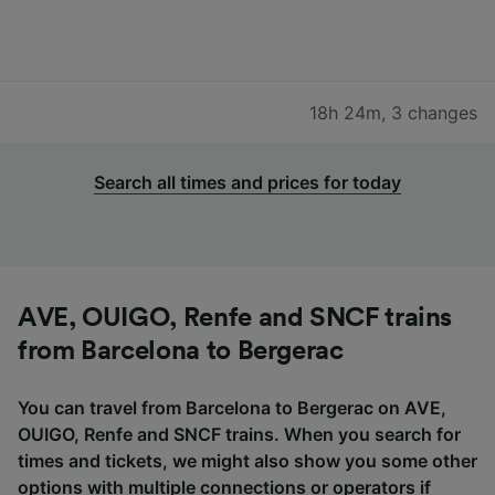
18h 24m
,
3 changes
Search all times and prices for today
AVE, OUIGO, Renfe and SNCF trains
from Barcelona to Bergerac
You can travel from Barcelona to Bergerac on AVE,
OUIGO, Renfe and SNCF trains. When you search for
times and tickets, we might also show you some other
options with multiple connections or operators if