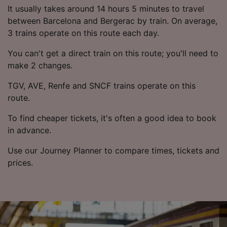
List of Partners
It usually takes around 14 hours 5 minutes to travel
between Barcelona and Bergerac by train. On average,
3 trains operate on this route each day.
You can't get a direct train on this route; you'll need to
make 2 changes.
TGV, AVE, Renfe and SNCF trains operate on this
route.
To find cheaper tickets, it's often a good idea to book
in advance.
Use our Journey Planner to compare times, tickets and
prices.