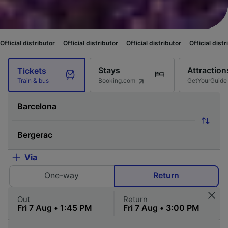
utor
Official distributor
Official distributor
Official distributor
Officia
Stays
Attraction
Tickets
Booking.com
GetYourGuide
Train & bus
Via
One-way
Return
Out
Return