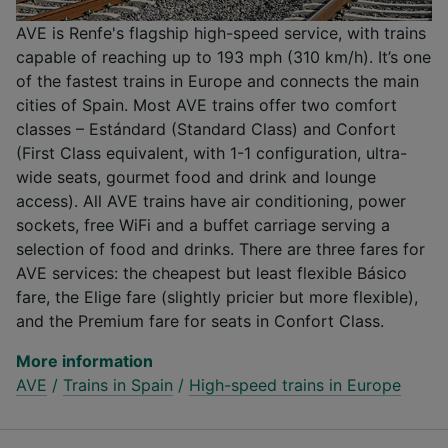
AVE is Renfe's flagship high-speed service, with trains
capable of reaching up to 193 mph (310 km/h). It’s one
of the fastest trains in Europe and connects the main
cities of Spain. Most AVE trains offer two comfort
classes – Estándard (Standard Class) and Confort
(First Class equivalent, with 1-1 configuration, ultra-
wide seats, gourmet food and drink and lounge
access). All AVE trains have air conditioning, power
sockets, free WiFi and a buffet carriage serving a
selection of food and drinks. There are three fares for
AVE services: the cheapest but least flexible Básico
fare, the Elige fare (slightly pricier but more flexible),
and the Premium fare for seats in Confort Class.
More information
AVE
/
Trains in Spain
/
High-speed trains in Europe