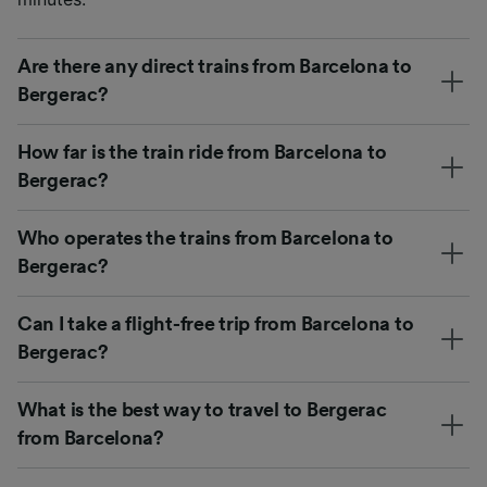
Are there any direct trains from Barcelona to
Bergerac?
How far is the train ride from Barcelona to
Bergerac?
Who operates the trains from Barcelona to
Bergerac?
Can I take a flight-free trip from Barcelona to
Bergerac?
What is the best way to travel to Bergerac
from Barcelona?