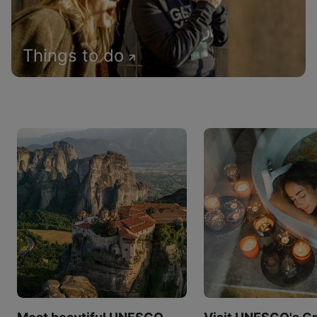
Things to do