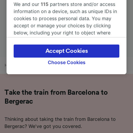
We and our
115
partners store and/or access
information on a device, such as unique IDs in
cookies to process personal data. You may
accept or manage your choices by clicking
below, including your right to object where
legitimate interest is used, or at any time in
the privacy policy page. These choices will be
Accept Cookies
signaled to our partners and will not affect
browsing data. Your data will not be used for
Choose Cookies
Home
Train times
Barcelona to Bergerac
tracking purposes if you have asked us not to
track you.
We and our partners process data to provide:
Take the train from Barcelona to
Use precise geolocation data. Actively scan
device characteristics for identification. Store
Bergerac
and/or access information on a device.
Personalised advertising and content,
advertising and content measurement,
Thinking about taking the train from Barcelona to
audience research and services development.
Bergerac? We've got you covered.