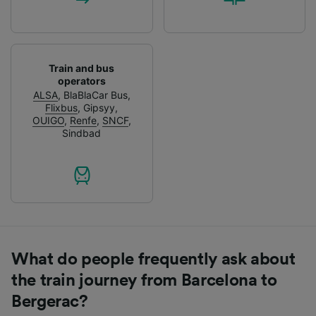
Train and bus
operators
ALSA
,
BlaBlaCar Bus
,
Flixbus
,
Gipsyy
,
OUIGO
,
Renfe
,
SNCF
,
Sindbad
What do people frequently ask about
the train journey from Barcelona to
Bergerac?