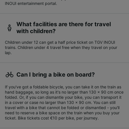
INOUI entertainment portal.
What facilities are there for travel
with children?
Children under 12 can get a half price ticket on TGV INOUI
trains. Children under 4 travel free when they travel on your
lap.
Can I bring a bike on board?
If you've got a foldable bicycle, you can take it on the train as
hand baggage, so long as it's no larger than 130 x 90 cm once
folded. Or, if you can dismantle your bike, you can transport it
in a cover or case no larger than 130 x 90 cm. You can still
travel with a bike that cannot be folded or dismantled - you'll
need to reserve a bike space on the train when you buy your
ticket. Bike tickets cost €10 per bike, per journey.