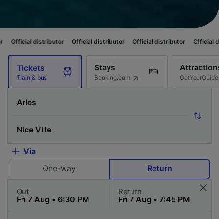
ibutor
Official distributor
Official distributor
Official distributor
Offici
Stays
Attraction
Tickets
Booking.com
GetYourGuide
Train & bus
Via
One-way
Return
Out
Return