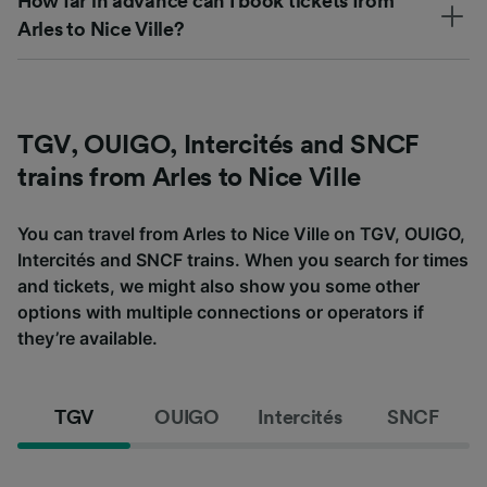
How far in advance can I book tickets from
Arles to Nice Ville?
TGV, OUIGO, Intercités and SNCF
trains from Arles to Nice Ville
You can travel from Arles to Nice Ville on TGV, OUIGO,
Intercités and SNCF trains. When you search for times
and tickets, we might also show you some other
options with multiple connections or operators if
they’re available.
TGV
OUIGO
Intercités
SNCF