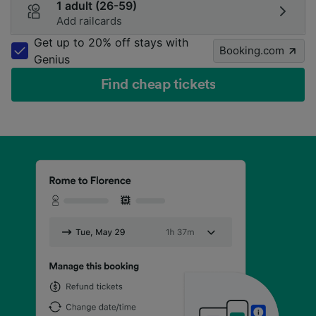
1 adult (26-59)
Add railcards
Get up to 20% off stays with
Booking.com
Genius
Find cheap tickets