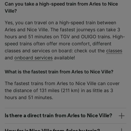
Can you take a high-speed train from Arles to Nice
Ville?
Yes, you can travel on a high-speed train between
Arles and Nice Ville. The fastest journeys can take 3
hours and 51 minutes on TGV and OUIGO trains. High-
speed trains often offer more comfort, different
classes and services on board: check out the
classes
and
onboard services
available!
What is the fastest train from Arles to Nice Ville?
The fastest trains from Arles to Nice Ville can cover
the distance of 131 miles (211 km) in as little as 3
hours and 51 minutes.
Is there a direct train from Arles to Nice Ville?
How far is Nice Ville from Arles by train?