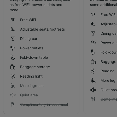
as free WiFi, power outlets and
some additional
more.
Free WiFi
Free WiFi
Adjustabl
Adjustable seats/footrests
Dining ca
Dining car
Power out
Power outlets
Fold-dow
Fold-down table
Baggage 
Baggage storage
Reading l
Reading light
More leg
More legroom
Quiet are
Quiet area
Complime
Complimentary in-seat meal