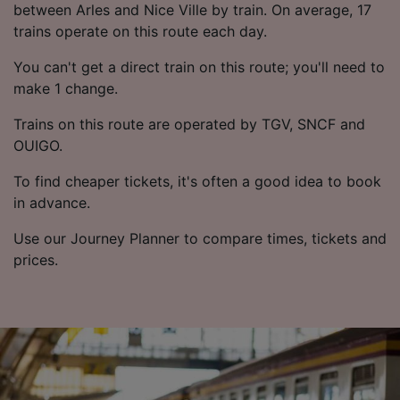
List of Partners
between Arles and Nice Ville by train. On average, 17
trains operate on this route each day.
You can't get a direct train on this route; you'll need to
make 1 change.
Trains on this route are operated by TGV, SNCF and
OUIGO.
To find cheaper tickets, it's often a good idea to book
in advance.
Use our Journey Planner to compare times, tickets and
prices.