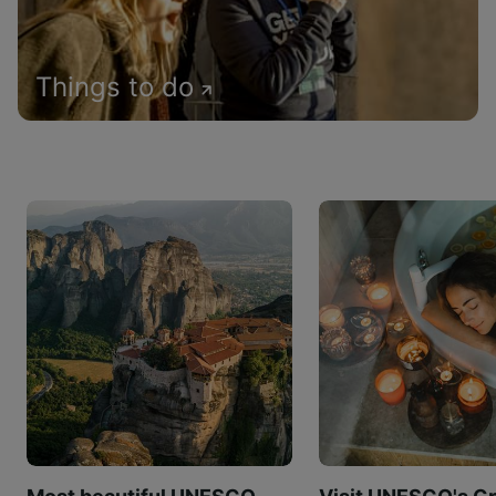
Things to do