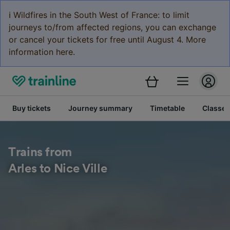
ℹ️ Wildfires in the South West of France: to limit
journeys to/from affected regions, you can exchange
or cancel your tickets for free until August 4. More
information here.
Buy tickets
Journey summary
Timetable
Classes
Trains from
Arles to Nice Ville