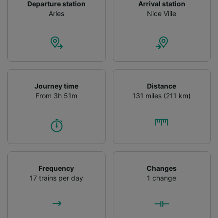
Departure station
Arrival station
Arles
Nice Ville
Journey time
Distance
From 3h 51m
131 miles (211 km)
Frequency
Changes
17 trains per day
1 change