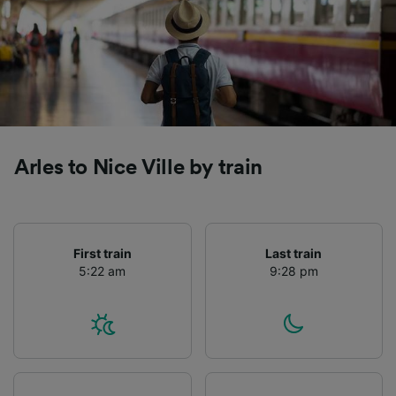
Arles to Nice Ville by train
First train
Last train
5:22 am
9:28 pm