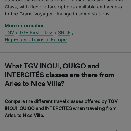
Class, with flexible fare options available and access
to the Grand Voyageur lounge in some stations.
More information
TGV
/
TGV First Class
/
SNCF
/
High-speed trains in Europe
What TGV INOUI, OUIGO and
INTERCITÉS classes are there from
Arles to Nice Ville?
Compare the different travel classes offered by TGV
INOUI, OUIGO and INTERCITÉS when traveling from
Arles to Nice Ville.