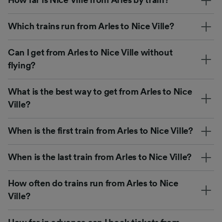
Which trains run from Arles to Nice Ville?
Can I get from Arles to Nice Ville without
flying?
What is the best way to get from Arles to Nice
Ville?
When is the first train from Arles to Nice Ville?
When is the last train from Arles to Nice Ville?
How often do trains run from Arles to Nice
Ville?