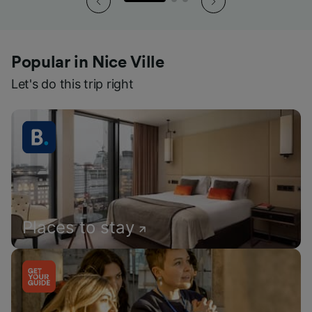
Popular in Nice Ville
Let's do this trip right
Places to stay