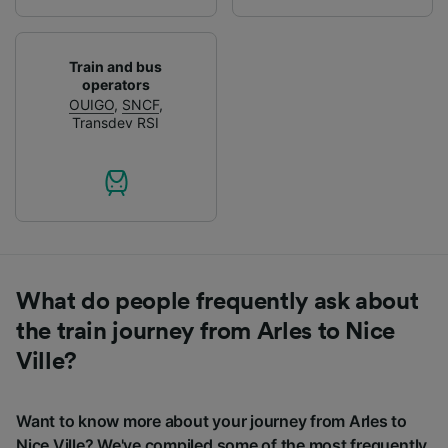
Train and bus
operators
OUIGO
,
SNCF
,
Transdev RSI
What do people frequently ask about
the train journey from Arles to Nice
Ville?
Want to know more about your journey from Arles to
Nice Ville? We've compiled some of the most frequently