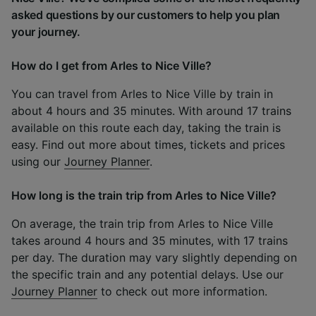
asked questions by our customers to help you plan
your journey.
How do I get from Arles to Nice Ville?
You can travel from Arles to Nice Ville by train in
about 4 hours and 35 minutes. With around 17 trains
available on this route each day, taking the train is
easy. Find out more about times, tickets and prices
using our
Journey Planner
.
How long is the train trip from Arles to Nice Ville?
On average, the train trip from Arles to Nice Ville
takes around 4 hours and 35 minutes, with 17 trains
per day. The duration may vary slightly depending on
the specific train and any potential delays. Use our
Journey Planner
to check out more information.