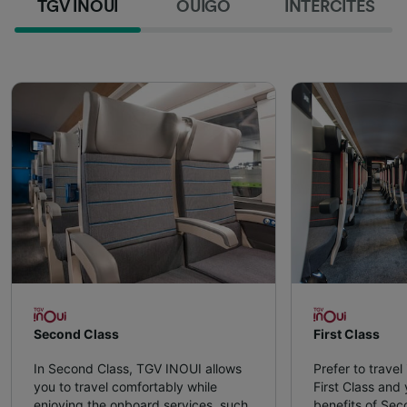
TGV INOUI
OUIGO
INTERCITÉS
Second Class
First Class
In Second Class, TGV INOUI allows
Prefer to travel
you to travel comfortably while
First Class and y
enjoying the onboard services, such
benefits of Sec