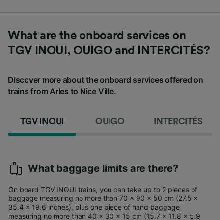
What are the onboard services on
TGV INOUI, OUIGO and INTERCITÉS?
Discover more about the onboard services offered on
trains from Arles to Nice Ville.
TGV INOUI
OUIGO
INTERCITÉS
What baggage limits are there?
On board TGV INOUI trains, you can take up to 2 pieces of
baggage measuring no more than 70 x 90 x 50 cm (27.5 x
35.4 x 19.6 inches), plus one piece of hand baggage
measuring no more than 40 x 30 x 15 cm (15.7 x 11.8 x 5.9