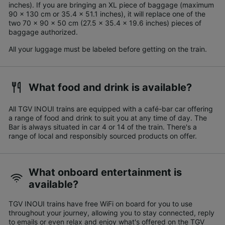
inches). If you are bringing an XL piece of baggage (maximum
90 x 130 cm or 35.4 x 51.1 inches), it will replace one of the
two 70 x 90 x 50 cm (27.5 x 35.4 x 19.6 inches) pieces of
baggage authorized.
All your luggage must be labeled before getting on the train.
What food and drink is available?
All TGV INOUI trains are equipped with a café-bar car offering
a range of food and drink to suit you at any time of day. The
Bar is always situated in car 4 or 14 of the train. There's a
range of local and responsibly sourced products on offer.
What onboard entertainment is
available?
TGV INOUI trains have free WiFi on board for you to use
throughout your journey, allowing you to stay connected, reply
to emails or even relax and enjoy what's offered on the TGV