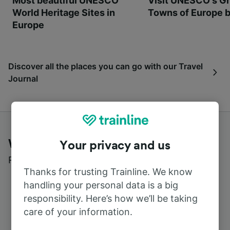
Most beautiful UNESCO
Visit UNESCO's Gr
World Heritage Sites in
Towns of Europe b
Europe
Discover all the places you can go with our Travel
Journal
What customers say about Trainline
Your privacy and us
Read real reviews from real users
Thanks for trusting Trainline. We know
handling your personal data is a big
responsibility. Here’s how we’ll be taking
care of your information.