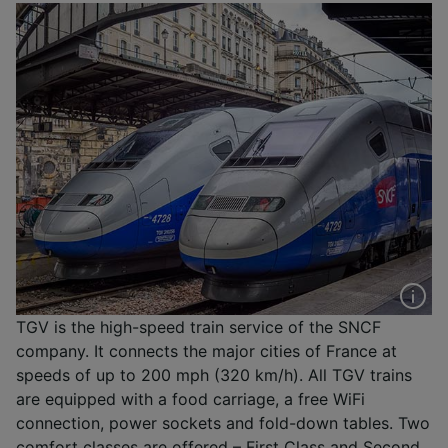
TGV is the high-speed train service of the SNCF
company. It connects the major cities of France at
speeds of up to 200 mph (320 km/h). All TGV trains
are equipped with a food carriage, a free WiFi
connection, power sockets and fold-down tables. Two
comfort classes are offered – First Class and Second