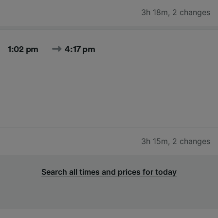
3h 18m
,
2 changes
1:02 pm
4:17 pm
3h 15m
,
2 changes
Search all times and prices for today