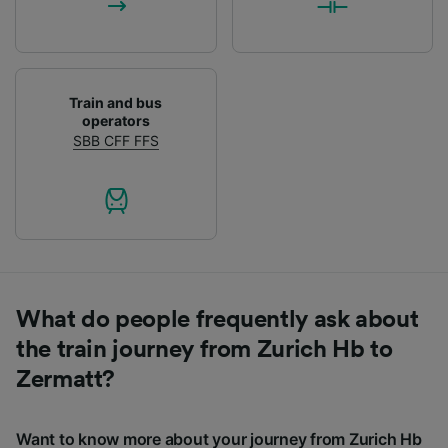
Train and bus
operators
SBB CFF FFS
What do people frequently ask about
the train journey from Zurich Hb to
Zermatt?
Want to know more about your journey from Zurich Hb