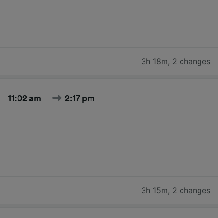
3h 18m
,
2 changes
11:02 am
2:17 pm
3h 15m
,
2 changes