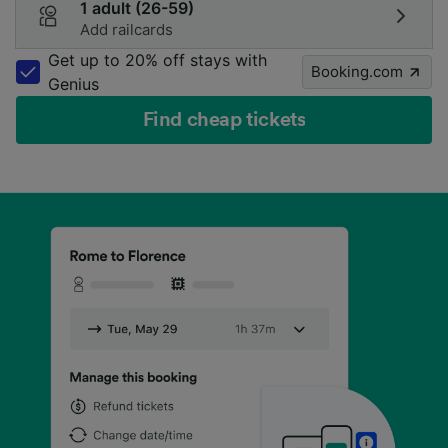
1 adult (26-59)
Add railcards
Get up to 20% off stays with
Booking.com
Genius
Find cheap tickets