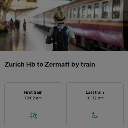
Zurich Hb to Zermatt by train
First train
Last train
12:02 am
10:32 pm