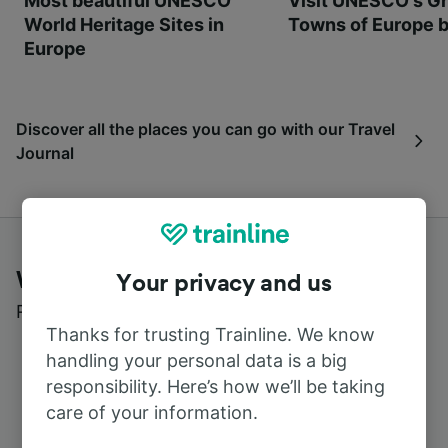
Most beautiful UNESCO
Visit UNESCO's Gr
World Heritage Sites in
Towns of Europe b
Europe
Discover all the places you can go with our Travel
Journal
What customers say about Trainline
Your privacy and us
Read real reviews from real users
Thanks for trusting Trainline. We know
handling your personal data is a big
responsibility. Here’s how we’ll be taking
care of your information.