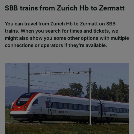
SBB trains from Zurich Hb to Zermatt
You can travel from Zurich Hb to Zermatt on SBB
trains. When you search for times and tickets, we
might also show you some other options with multiple
connections or operators if they’re available.