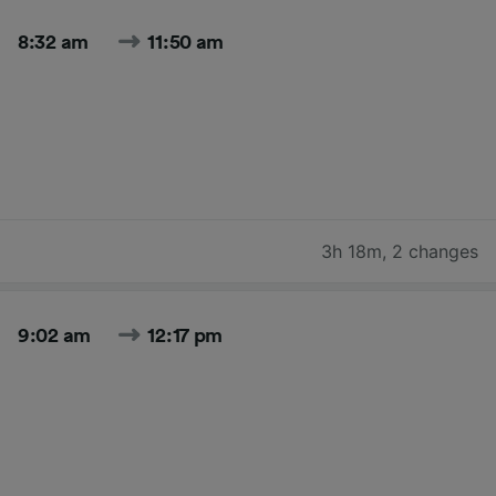
8:32 am
11:50 am
3h 18m
,
2 changes
9:02 am
12:17 pm