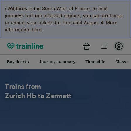
ℹ️ Wildfires in the South West of France: to limit
journeys to/from affected regions, you can exchange
or cancel your tickets for free until August 4. More
information here.
Buy tickets
Journey summary
Timetable
Classes
Trains from
Zurich Hb to Zermatt