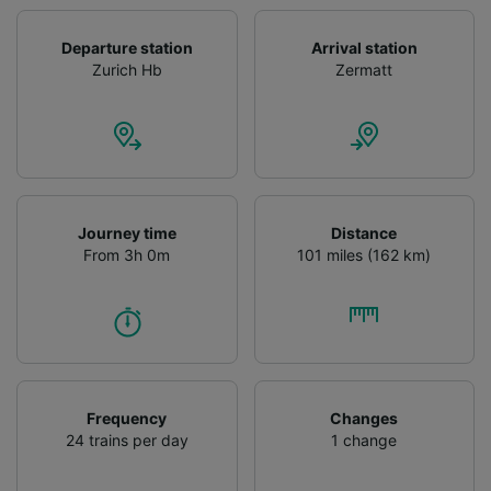
Departure station
Arrival station
Zurich Hb
Zermatt
Journey time
Distance
From 3h 0m
101 miles (162 km)
Frequency
Changes
24 trains per day
1 change