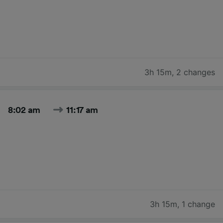
3h 15m
,
2 changes
8:02 am
11:17 am
3h 15m
,
1 change