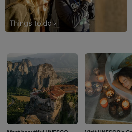
Things to do