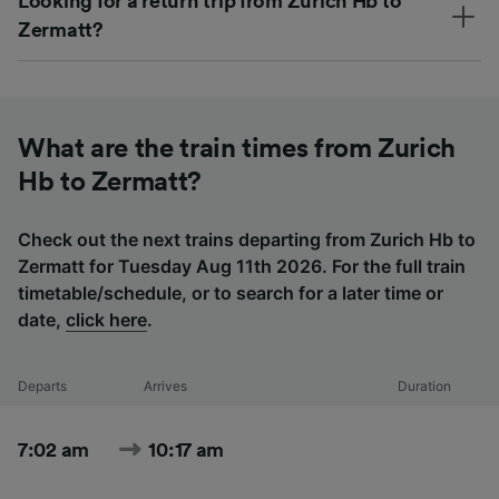
Looking for a return trip from Zurich Hb to
Zermatt?
What are the train times from Zurich
Hb to Zermatt?
Check out the next trains departing from Zurich Hb to
Zermatt for Tuesday Aug 11th 2026. For the full train
timetable/schedule, or to search for a later time or
date,
click here
.
Departs
Arrives
Duration
7:02 am
10:17 am