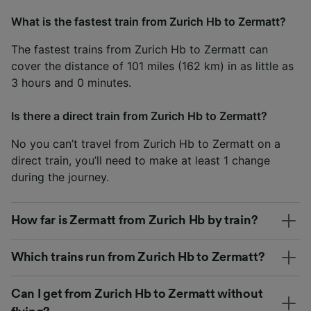
What is the fastest train from Zurich Hb to Zermatt?
The fastest trains from Zurich Hb to Zermatt can
cover the distance of 101 miles (162 km) in as little as
3 hours and 0 minutes.
Is there a direct train from Zurich Hb to Zermatt?
No you can’t travel from Zurich Hb to Zermatt on a
direct train, you’ll need to make at least 1 change
during the journey.
How far is Zermatt from Zurich Hb by train?
Which trains run from Zurich Hb to Zermatt?
Can I get from Zurich Hb to Zermatt without