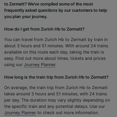
to Zermatt? We've compiled some of the most
frequently asked questions by our customers to help
you plan your journey.
How do I get from Zurich Hb to Zermatt?
You can travel from Zurich Hb to Zermatt by train in
about 3 hours and 51 minutes. With around 24 trains
available on this route each day, taking the train is
easy. Find out more about times, tickets and prices
using our
Journey Planner
.
How long is the train trip from Zurich Hb to Zermatt?
On average, the train trip from Zurich Hb to Zermatt
takes around 3 hours and 51 minutes, with 24 trains
per day. The duration may vary slightly depending on
the specific train and any potential delays. Use our
Journey Planner
to check out more information.