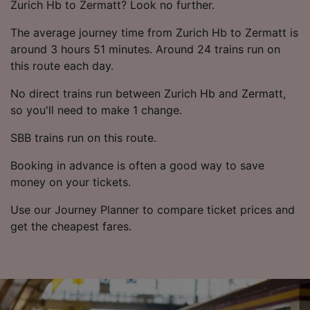
List of Partners
Zurich Hb to Zermatt? Look no further.
The average journey time from Zurich Hb to Zermatt is
around 3 hours 51 minutes. Around 24 trains run on
this route each day.
No direct trains run between Zurich Hb and Zermatt,
so you'll need to make 1 change.
SBB trains run on this route.
Booking in advance is often a good way to save
money on your tickets.
Use our Journey Planner to compare ticket prices and
get the cheapest fares.