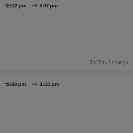
12:02 pm
3:17 pm
3h 15m
,
1 change
12:32 pm
3:50 pm