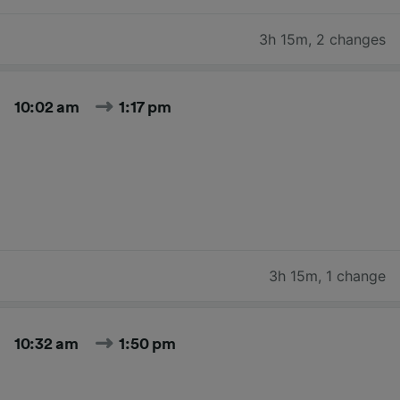
3h 15m
,
2 changes
10:02 am
1:17 pm
3h 15m
,
1 change
10:32 am
1:50 pm