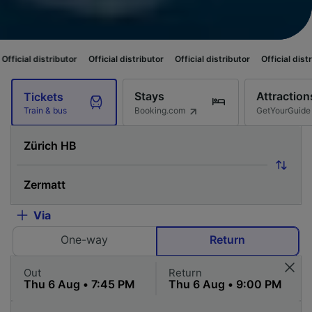
ibutor
Official distributor
Official distributor
Official distributor
Offici
Stays
Attraction
Tickets
Booking.com
GetYourGuide
Train & bus
Via
One-way
Return
Out
Return