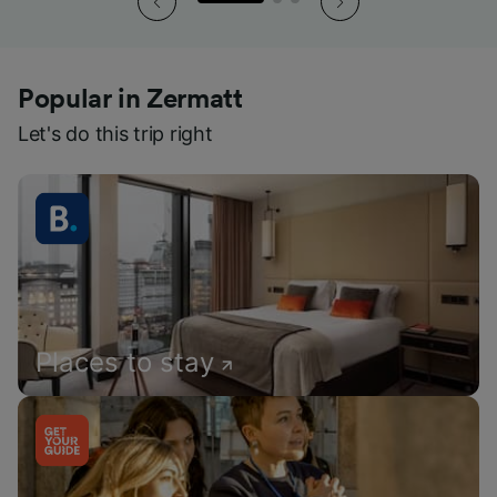
Popular in Zermatt
Let's do this trip right
Places to stay