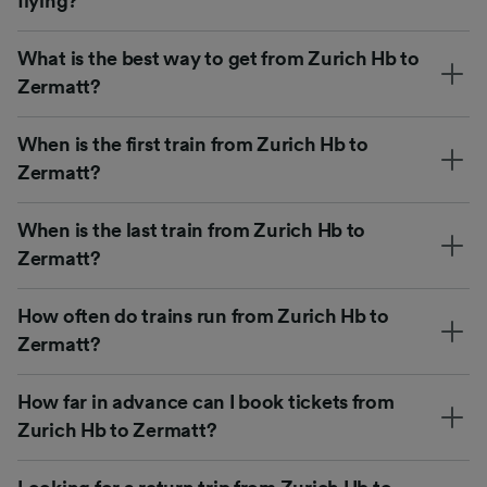
flying?
What is the best way to get from Zurich Hb to
Zermatt?
When is the first train from Zurich Hb to
Zermatt?
When is the last train from Zurich Hb to
Zermatt?
How often do trains run from Zurich Hb to
Zermatt?
How far in advance can I book tickets from
Zurich Hb to Zermatt?