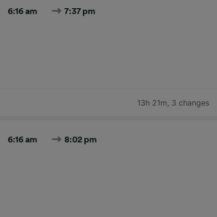
6:16 am
7:37 pm
13h 21m
,
3 changes
6:16 am
8:02 pm