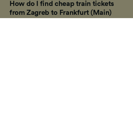
How do I find cheap train tickets
from Zagreb to Frankfurt (Main)
Hbf?
If you’re planning a trip to Europe soon, our
Trainline team of experts have put together some
tips to help you find cheap tickets. Booking on the
day in Europe is usually more expensive and costs
can vary depending on the time of day, route or
travel class.
1
.
Be flexible with your travel times
If you can, consider traveling outside of 'peak hours'
(generally between 06:00 - 10:00 and 15:00 - 19:00 on
weekdays) as lots of trains companies increase their
ticket prices during these commuter times.
2
.
Buy a rail pass
If you're visiting multiple locations on your trip, buying