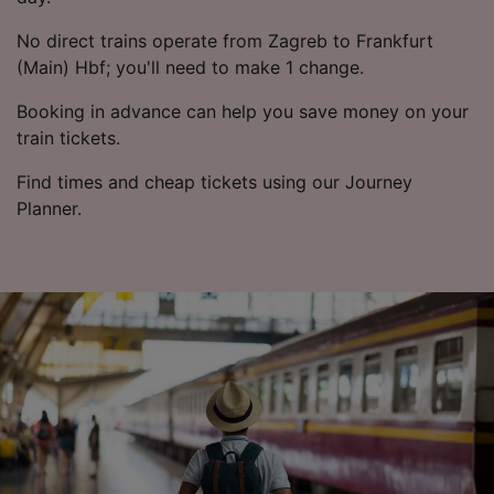
No direct trains operate from Zagreb to Frankfurt
(Main) Hbf; you'll need to make 1 change.
Booking in advance can help you save money on your
train tickets.
Find times and cheap tickets using our Journey
Planner.