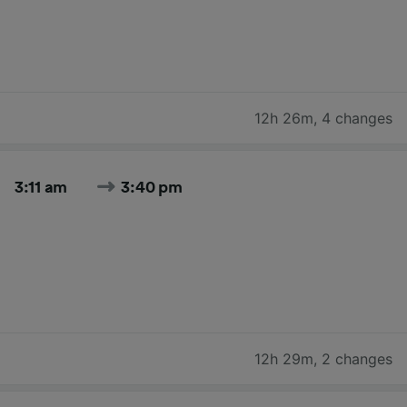
12h 26m
,
4 changes
3:11 am
3:40 pm
12h 29m
,
2 changes