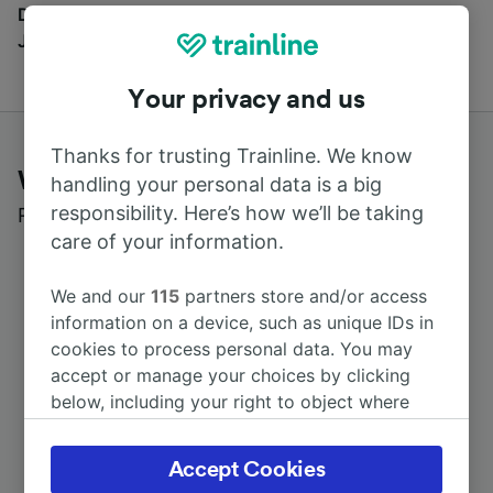
Discover all the places you can go with our Travel
Journal
Your privacy and us
Thanks for trusting Trainline. We know
What customers say about Trainline
handling your personal data is a big
responsibility. Here’s how we’ll be taking
Read real reviews from real users
care of your information.
We and our
115
partners store and/or access
information on a device, such as unique IDs in
cookies to process personal data. You may
accept or manage your choices by clicking
below, including your right to object where
legitimate interest is used, or at any time in
the privacy policy page. These choices will be
Accept Cookies
signaled to our partners and will not affect