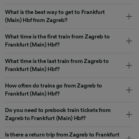
What is the best way to get to Frankfurt
(Main) Hbf from Zagreb?
What time is the first train from Zagreb to
Frankfurt (Main) Hbf?
What time is the last train from Zagreb to
Frankfurt (Main) Hbf?
How often do trains go from Zagreb to
Frankfurt (Main) Hbf?
Do you need to prebook train tickets from
Zagreb to Frankfurt (Main) Hbf?
Is there a return trip from Zagreb to Frankfurt