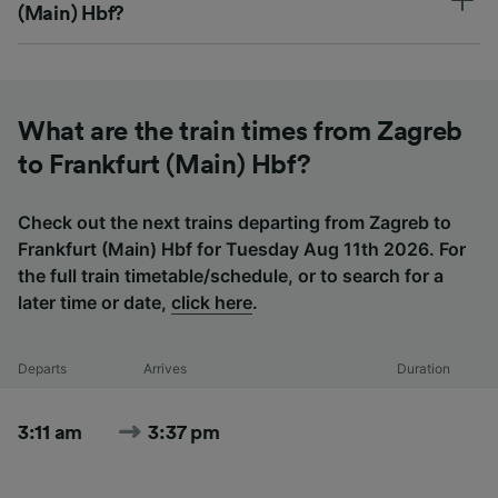
(Main) Hbf?
What are the train times from Zagreb
to Frankfurt (Main) Hbf?
Check out the next trains departing from Zagreb to
Frankfurt (Main) Hbf for Tuesday Aug 11th 2026. For
the full train timetable/schedule, or to search for a
later time or date,
click here
.
Departs
Arrives
Duration
3:11 am
3:37 pm