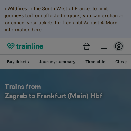
ℹ️ Wildfires in the South West of France: to limit
journeys to/from affected regions, you can exchange
or cancel your tickets for free until August 4. More
information here.
Buy tickets
Journey summary
Timetable
Cheap tr
Trains from
Zagreb to Frankfurt (Main) Hbf