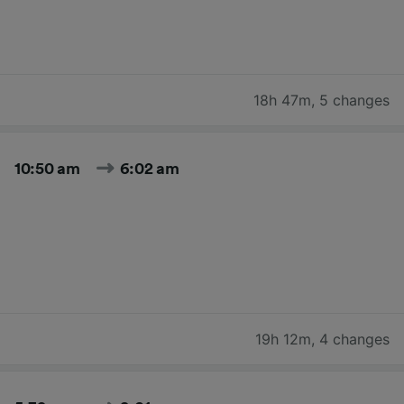
18h 47m
,
5 changes
10:50 am
6:02 am
19h 12m
,
4 changes