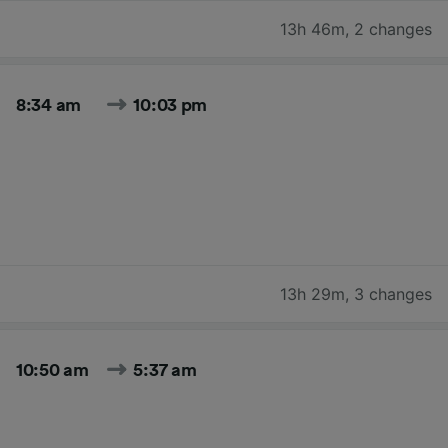
13h 46m
,
2 changes
8:34 am
10:03 pm
13h 29m
,
3 changes
10:50 am
5:37 am