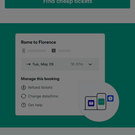
Find cheap tickets