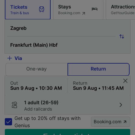
Stays
Attraction
Tickets
Booking.com
GetYourGuide
Train & bus
Via
One-way
Return
Out
Return
1 adult (26-59)
Add railcards
Get up to 20% off stays with
Booking.com
Genius