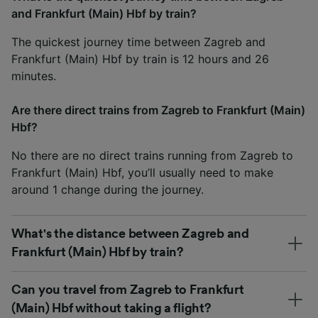
and Frankfurt (Main) Hbf by train?
The quickest journey time between Zagreb and
Frankfurt (Main) Hbf by train is 12 hours and 26
minutes.
Are there direct trains from Zagreb to Frankfurt (Main)
Hbf?
No there are no direct trains running from Zagreb to
Frankfurt (Main) Hbf, you’ll usually need to make
around 1 change during the journey.
What's the distance between Zagreb and
Frankfurt (Main) Hbf by train?
Can you travel from Zagreb to Frankfurt
(Main) Hbf without taking a flight?