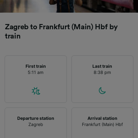
Zagreb to Frankfurt (Main) Hbf by
train
First train
Last train
5:11 am
8:38 pm
Departure station
Arrival station
Zagreb
Frankfurt (Main) Hbf