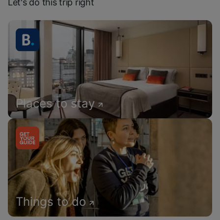
Let's do this trip right
Places to stay
Things to do