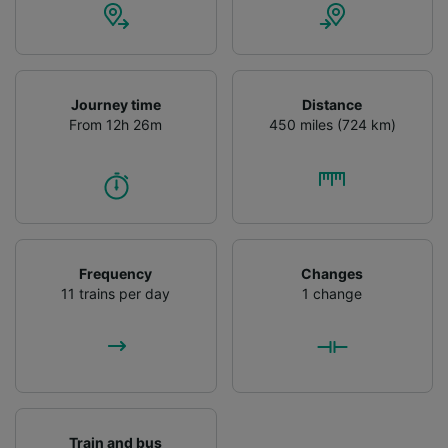
Journey time
Distance
From 12h 26m
450 miles (724 km)
Frequency
Changes
11 trains per day
1 change
Train and bus