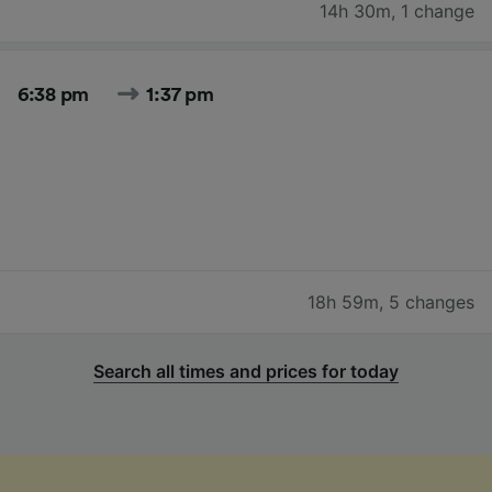
14h 30m
,
1 change
6:38 pm
1:37 pm
18h 59m
,
5 changes
Search all times and prices for today