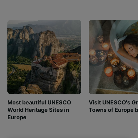
Most beautiful UNESCO
Visit UNESCO's Gr
World Heritage Sites in
Towns of Europe b
Europe