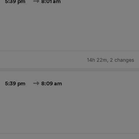
5:39 pm
8:01 am
14h 22m
,
2 changes
5:39 pm
8:09 am