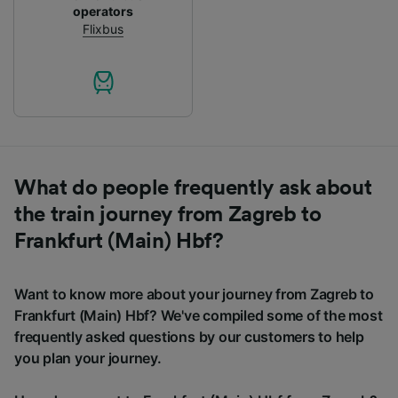
operators
Flixbus
What do people frequently ask about
the train journey from Zagreb to
Frankfurt (Main) Hbf?
Want to know more about your journey from Zagreb to
Frankfurt (Main) Hbf? We've compiled some of the most
frequently asked questions by our customers to help
you plan your journey.