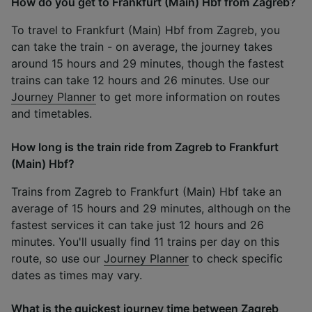
How do you get to Frankfurt (Main) Hbf from Zagreb?
To travel to Frankfurt (Main) Hbf from Zagreb, you
can take the train - on average, the journey takes
around 15 hours and 29 minutes, though the fastest
trains can take 12 hours and 26 minutes. Use our
Journey Planner
to get more information on routes
and timetables.
How long is the train ride from Zagreb to Frankfurt
(Main) Hbf?
Trains from Zagreb to Frankfurt (Main) Hbf take an
average of 15 hours and 29 minutes, although on the
fastest services it can take just 12 hours and 26
minutes. You'll usually find 11 trains per day on this
route, so use our
Journey Planner
to check specific
dates as times may vary.
What is the quickest journey time between Zagreb