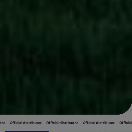
stributor
Official distributor
Official distributor
Official distributor
Of