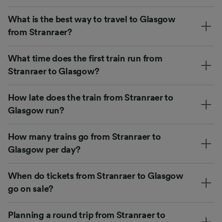
What is the best way to travel to Glasgow
from Stranraer?
What time does the first train run from
Stranraer to Glasgow?
How late does the train from Stranraer to
Glasgow run?
How many trains go from Stranraer to
Glasgow per day?
When do tickets from Stranraer to Glasgow
go on sale?
Planning a round trip from Stranraer to