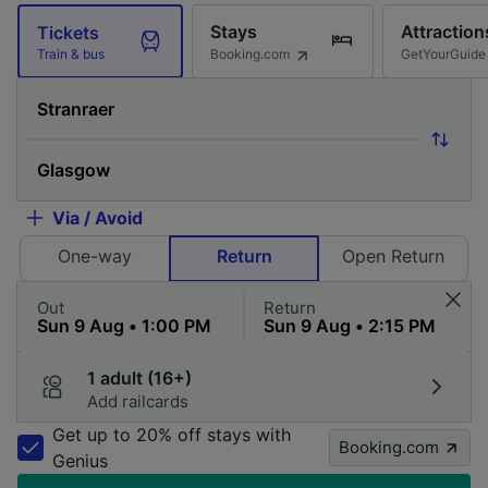
Stays
Attraction
Tickets
Booking.com
GetYourGuide
Train & bus
Via / Avoid
One-way
Return
Open Return
Out
Return
1 adult (16+)
Add railcards
Get up to 20% off stays with
Booking.com
Genius