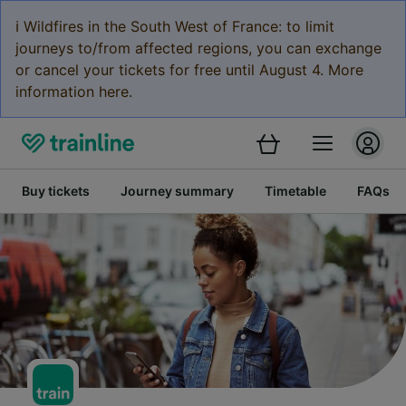
ℹ️ Wildfires in the South West of France: to limit
journeys to/from affected regions, you can exchange
or cancel your tickets for free until August 4. More
information here.
Buy tickets
Journey summary
Timetable
FAQs