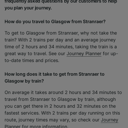
frequently asked questions by our customers to help
you plan your journey.
How do you travel to Glasgow from Stranraer?
To get to Glasgow from Stranraer, why not take the
train? With 2 trains per day and an average journey
time of 2 hours and 34 minutes, taking the train is a
great way to travel. See our
Journey Planner
for up-
to-date times and prices.
How long does it take to get from Stranraer to
Glasgow by train?
On average it takes around 2 hours and 34 minutes to
travel from Stranraer to Glasgow by train, although
you can get there in 2 hours and 32 minutes on the
fastest services. With 2 trains per day running on this
route, journey times may vary, so check our
Journey
Planner
for more information.