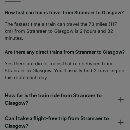
How fast can trains travel from Stranraer to Glasgow?
The fastest time a train can travel the 73 miles (117
km) from Stranraer to Glasgow is 2 hours and 32
minutes.
Are there any direct trains from Stranraer to Glasgow?
Yes there are direct trains that run between from
Stranraer to Glasgow. You'll usually find 2 traveling on
this route each day.
How far is the train ride from Stranraer to
Glasgow?
Can I take a flight-free trip from Stranraer to
Glasgow?