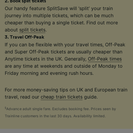
2
.
Book split tickets
Our handy feature SplitSave will ‘split’ your train
journey into multiple tickets, which can be much
cheaper than buying a single ticket. Find out more
about
split tickets
.
3
.
Travel Off-Peak
If you can be flexible with your travel times, Off-Peak
and Super Off-Peak tickets are usually cheaper than
Anytime tickets in the UK. Generally,
Off-Peak times
are any time at weekends and outside of Monday to
Friday morning and evening rush hours.
For more money-saving tips on UK and European train
travel, read our
cheap train tickets
guide.
§
Advance adult single fare. Excludes booking fee. Prices seen by
Trainline customers in the last 30 days. Availability limited.