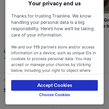
Your privacy and us
Thanks for trusting Trainline. We know
Most beautiful UNESCO
Visit UNESCO's Gr
handling your personal data is a big
World Heritage Sites in
Towns of Europe b
responsibility. Here’s how we’ll be taking
Europe
care of your information.
We and our
115
partners store and/or access
Discover all the places you can go with our Travel
information on a device, such as unique IDs in
Journal
cookies to process personal data. You may
accept or manage your choices by clicking
below, including your right to object where
legitimate interest is used, or at any time in
Home
Train times
Stranraer to Glasgow
the privacy policy page. These choices will be
Accept Cookies
signaled to our partners and will not affect
Stranraer to Glasgow by train
browsing data. Your data will not be used for
Choose Cookies
tracking purposes if you have asked us not to
track you.