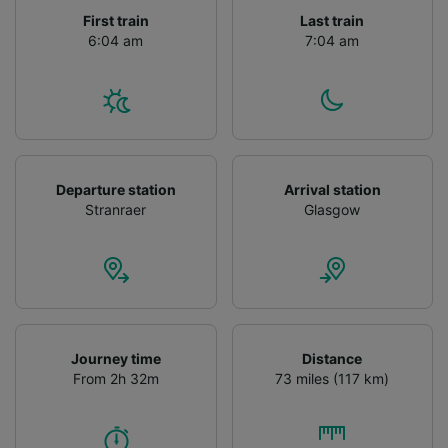
First train
Last train
We and our partners process data to provide:
6:04 am
7:04 am
Use precise geolocation data. Actively scan
device characteristics for identification. Store
and/or access information on a device.
Personalised advertising and content,
advertising and content measurement,
audience research and services development.
List of Partners
Departure station
Arrival station
Stranraer
Glasgow
Journey time
Distance
From 2h 32m
73 miles (117 km)