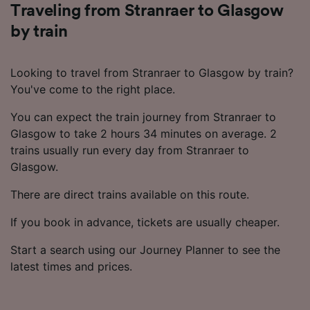
Traveling from Stranraer to Glasgow
by train
Looking to travel from Stranraer to Glasgow by train?
You've come to the right place.
You can expect the train journey from Stranraer to
Glasgow to take 2 hours 34 minutes on average. 2
trains usually run every day from Stranraer to
Glasgow.
There are direct trains available on this route.
If you book in advance, tickets are usually cheaper.
Start a search using our Journey Planner to see the
latest times and prices.