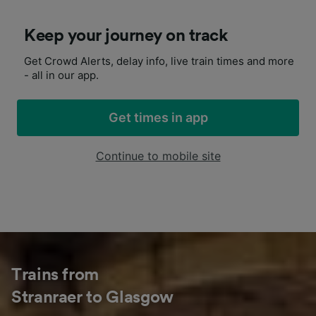
Keep your journey on track
Get Crowd Alerts, delay info, live train times and more
- all in our app.
Get times in app
Continue to mobile site
Trains from
Stranraer to Glasgow