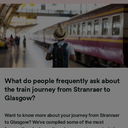
What do people frequently ask about
the train journey from Stranraer to
Glasgow?
Want to know more about your journey from Stranraer
to Glasgow? We've compiled some of the most