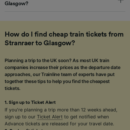
Glasgow?
How do I find cheap train tickets from
Stranraer to Glasgow?
Planning a trip to the UK soon? As most UK train
companies increase their prices as the departure date
approaches, our Trainline team of experts have put
together these tips to help you find the cheapest
tickets.
1
.
Sign up to Ticket Alert
If you're planning a trip more than 12 weeks ahead,
sign up to our
Ticket Alert
to get notified when
Advance tickets are released for your travel date.