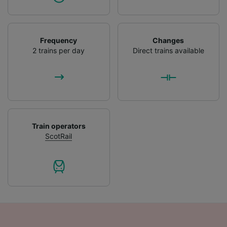
Frequency
Changes
2 trains per day
Direct trains available
Train operators
ScotRail