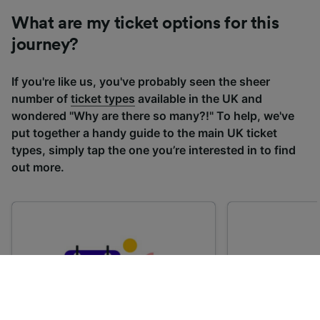
What are my ticket options for this
journey?
If you're like us, you've probably seen the sheer
number of
ticket types
available in the UK and
wondered "Why are there so many?!" To help, we've
put together a handy guide to the main UK ticket
types, simply tap the one you’re interested in to find
out more.