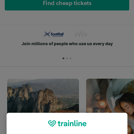
Find cheap tickets
Join millions of people who use us every day