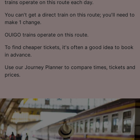
trains operate on this route each day.
You can't get a direct train on this route; you'll need to
make 1 change.
OUIGO trains operate on this route.
To find cheaper tickets, it's often a good idea to book
in advance.
Use our Journey Planner to compare times, tickets and
prices.