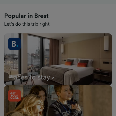
Popular in Brest
Let's do this trip right
Places to stay