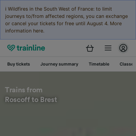
ℹ️ Wildfires in the South West of France: to limit
journeys to/from affected regions, you can exchange
or cancel your tickets for free until August 4. More
information here.
Buy tickets
Journey summary
Timetable
Classes
Trains from
Roscoff to Brest