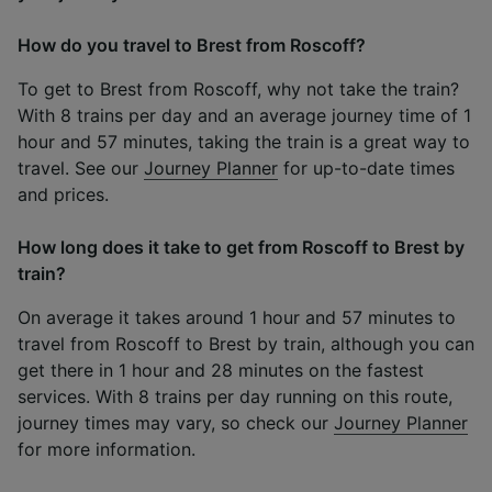
How do you travel to Brest from Roscoff?
To get to Brest from Roscoff, why not take the train?
With 8 trains per day and an average journey time of 1
hour and 57 minutes, taking the train is a great way to
travel. See our
Journey Planner
for up-to-date times
and prices.
How long does it take to get from Roscoff to Brest by
train?
On average it takes around 1 hour and 57 minutes to
travel from Roscoff to Brest by train, although you can
get there in 1 hour and 28 minutes on the fastest
services. With 8 trains per day running on this route,
journey times may vary, so check our
Journey Planner
for more information.