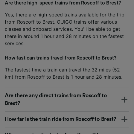
Are there high-speed trains from Roscoff to Brest?
Yes, there are high-speed trains available for the trip
from Roscoff to Brest. OUIGO trains offer various
classes
and
onboard services
. You'll be able to get
there in around 1 hour and 28 minutes on the fastest
services.
How fast can trains travel from Roscoff to Brest?
The fastest time a train can travel the 32 miles (52
km) from Roscoff to Brest is 1 hour and 28 minutes.
Are there any direct trains from Roscoff to
Brest?
How far is the train ride from Roscoff to Brest?