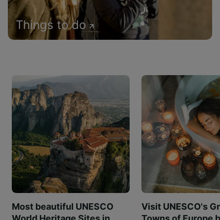
Things to do
Most beautiful UNESCO
Visit UNESCO's Gr
World Heritage Sites in
Towns of Europe b