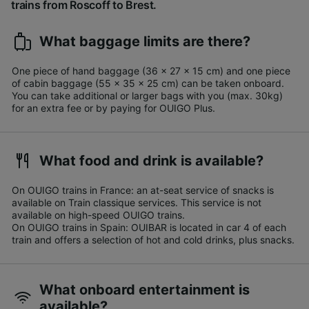
trains from Roscoff to Brest.
What baggage limits are there?
One piece of hand baggage (36 x 27 x 15 cm) and one piece
of cabin baggage (55 x 35 x 25 cm) can be taken onboard.
You can take additional or larger bags with you (max. 30kg)
for an extra fee or by paying for OUIGO Plus.​
What food and drink is available?
On OUIGO trains in France: an at-seat service of snacks is
available on Train classique services. This service is not
available on high-speed OUIGO trains.
On OUIGO trains in Spain: OUIBAR is located in car 4 of each
train and offers a selection of hot and cold drinks, plus snacks.
What onboard entertainment is
available?