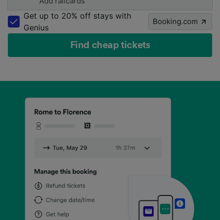
Add railcards
Get up to 20% off stays with
Booking.com
Genius
Find cheap tickets