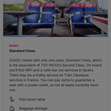
Standard Class
OUIGO comes with only one class, Standard Class, which
is the equivalent of TGV INOUI's Second Class. On board
you'll find WiFi and a café-bar (on services in Spain).
There may be a trolley service on Train Classique
services in France. You can pay extra to guarantee a
seat with a power outlet, as not all seats currently have
one.
Fold-down table
Baggage storage