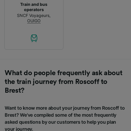
Train and bus
operators
SNCF Voyageurs
,
OUIGO
What do people frequently ask about
the train journey from Roscoff to
Brest?
Want to know more about your journey from Roscoff to
Brest? We've compiled some of the most frequently
asked questions by our customers to help you plan
your journey.