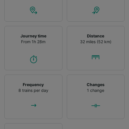
Journey time
Distance
From 1h 28m
32 miles (52 km)
Frequency
Changes
8 trains per day
1 change