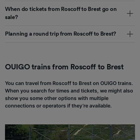
When do tickets from Roscoff to Brest go on
sale?
Planning a round trip from Roscoff to Brest?
OUIGO trains from Roscoff to Brest
You can travel from Roscoff to Brest on OUIGO trains.
When you search for times and tickets, we might also
show you some other options with multiple
connections or operators if they’re available.