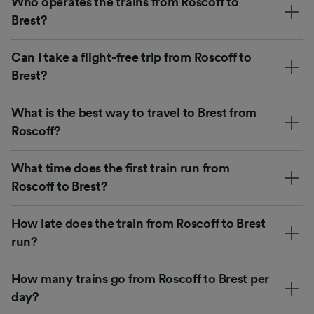
Who operates the trains from Roscoff to
Brest?
Can I take a flight-free trip from Roscoff to
Brest?
What is the best way to travel to Brest from
Roscoff?
What time does the first train run from
Roscoff to Brest?
How late does the train from Roscoff to Brest
run?
How many trains go from Roscoff to Brest per
day?