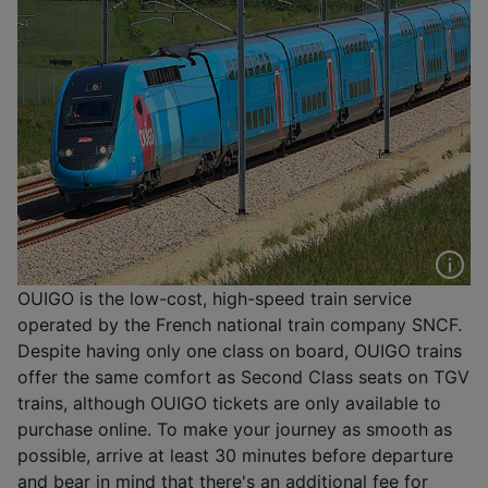
OUIGO is the low-cost, high-speed train service
operated by the French national train company SNCF.
Despite having only one class on board, OUIGO trains
offer the same comfort as Second Class seats on TGV
trains, although OUIGO tickets are only available to
purchase online. To make your journey as smooth as
possible, arrive at least 30 minutes before departure
and bear in mind that there's an additional fee for