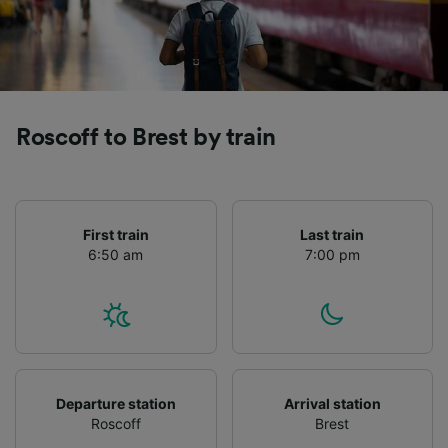
Roscoff to Brest by train
First train
Last train
6:50 am
7:00 pm
Departure station
Arrival station
Roscoff
Brest