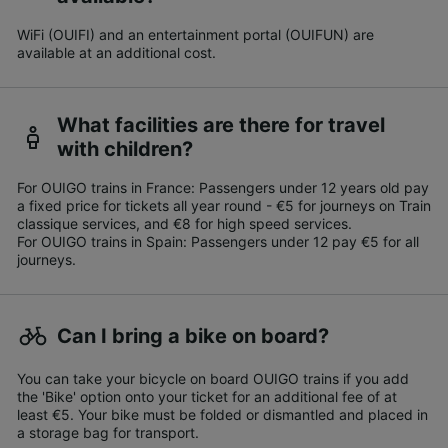
WiFi (OUIFI) and an entertainment portal (OUIFUN) are
available at an additional cost.
What facilities are there for travel
with children?
For OUIGO trains in France: Passengers under 12 years old pay
a fixed price for tickets all year round - €5 for journeys on Train
classique services, and €8 for high speed services.
For OUIGO trains in Spain: Passengers under 12 pay €5 for all
journeys.
Can I bring a bike on board?
You can take your bicycle on board OUIGO trains if you add
the 'Bike' option onto your ticket for an additional fee of at
least €5. Your bike must be folded or dismantled and placed in
a storage bag for transport.