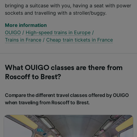
bringing a suitcase with you, having a seat with power
sockets and travelling with a stroller/buggy.
More information
OUIGO
/
High-speed trains in Europe
/
Trains in France
/
Cheap train tickets in France
What OUIGO classes are there from
Roscoff to Brest?
Compare the different travel classes offered by OUIGO
when traveling from Roscoff to Brest.