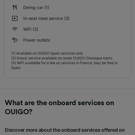
Dining car
(1)
In-seat meal service
(2)
WiFi
(3)
Power outlets
(1)
Available on OUIGO Spain services only
(2)
Snack service available on some OUIGO Classique trains
(3)
WiFi available for a fee on services in France; may be free in
Spain
What are the onboard services on
OUIGO?
Discover more about the onboard services offered on