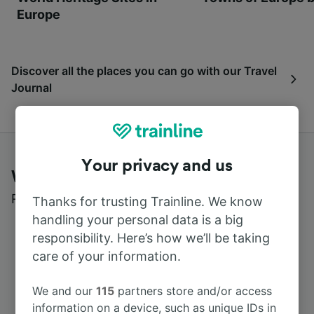
Europe
Discover all the places you can go with our Travel
Journal
Your privacy and us
What customers say about Trainline
Read real reviews from real users
Thanks for trusting Trainline. We know
handling your personal data is a big
responsibility. Here’s how we’ll be taking
care of your information.
We and our
115
partners store and/or access
information on a device, such as unique IDs in