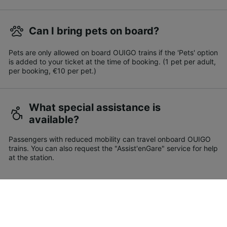
Can I bring pets on board?
Pets are only allowed on board OUIGO trains if the 'Pets' option
is added to your ticket at the time of booking. (1 pet per adult,
per booking, €10 per pet.)
What special assistance is
available?
Passengers with reduced mobility can travel onboard OUIGO
trains. You can also request the "Assist'enGare" service for help
at the station.
How do I find cheap train tickets