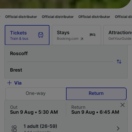
ibutor
Official distributor
Official distributor
Official distributor
Offic
Stays
Attraction
Tickets
Booking.com
GetYourGuide
Train & bus
Via
One-way
Return
Out
Return
1 adult (26-59)