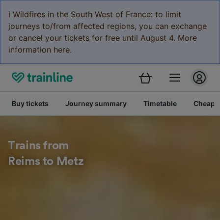
ℹ️ Wildfires in the South West of France: to limit
journeys to/from affected regions, you can exchange
or cancel your tickets for free until August 4. More
information here.
Buy tickets
Journey summary
Timetable
Cheap tr
Trains from
Reims to Metz