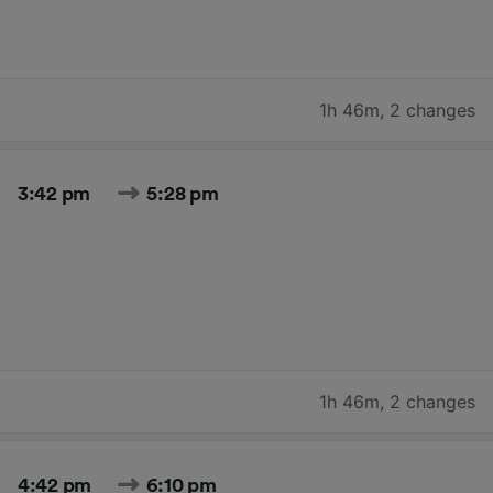
1h 46m
,
2 changes
3:42 pm
5:28 pm
1h 46m
,
2 changes
4:42 pm
6:10 pm