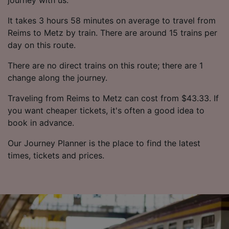
It takes 3 hours 58 minutes on average to travel from
Reims to Metz by train. There are around 15 trains per
day on this route.
There are no direct trains on this route; there are 1
change along the journey.
Traveling from Reims to Metz can cost from $43.33. If
you want cheaper tickets, it's often a good idea to
book in advance.
Our Journey Planner is the place to find the latest
times, tickets and prices.