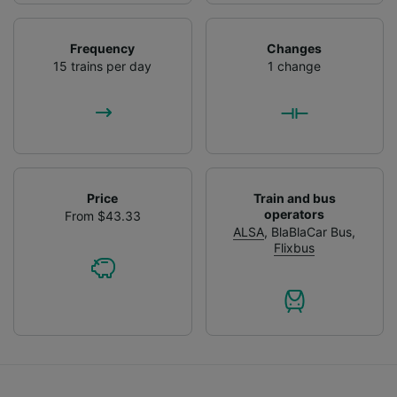
Frequency
Changes
15 trains per day
1 change
Price
Train and bus
operators
From $43.33
ALSA
,
BlaBlaCar Bus
,
Flixbus