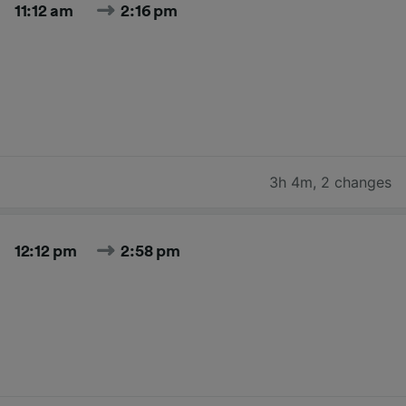
11:12 am
2:16 pm
3h 4m
,
2 changes
12:12 pm
2:58 pm