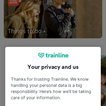
Things to do
Your privacy and us
Thanks for trusting Trainline. We know
handling your personal data is a big
responsibility. Here’s how we’ll be taking
care of your information.