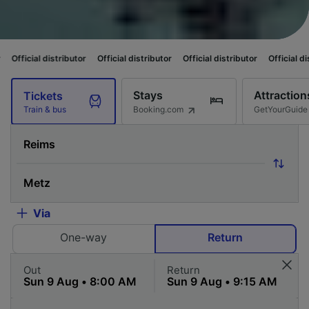
ibutor
Official distributor
Official distributor
Official distributor
Offic
Stays
Attraction
Tickets
Booking.com
GetYourGuide
Train & bus
Via
One-way
Return
Out
Return