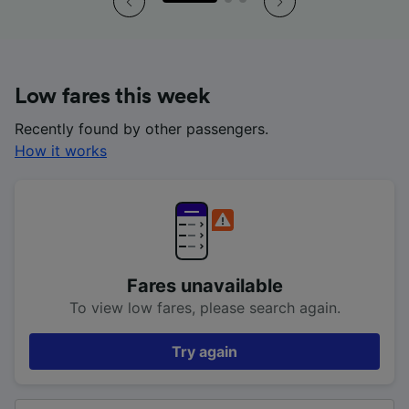
Low fares this week
Recently found by other passengers.
How it works
Fares unavailable
To view low fares, please search again.
Try again