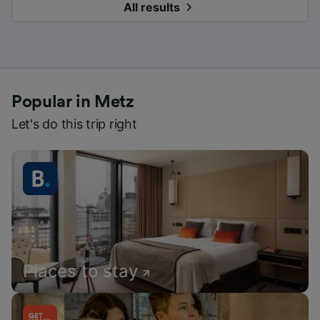
All results
Popular in Metz
Let's do this trip right
Places to stay