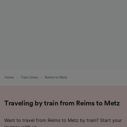
List of Partners
Home
Train times
Reims to Metz
Traveling by train from Reims to Metz
Want to travel from Reims to Metz by train? Start your
journey with us.