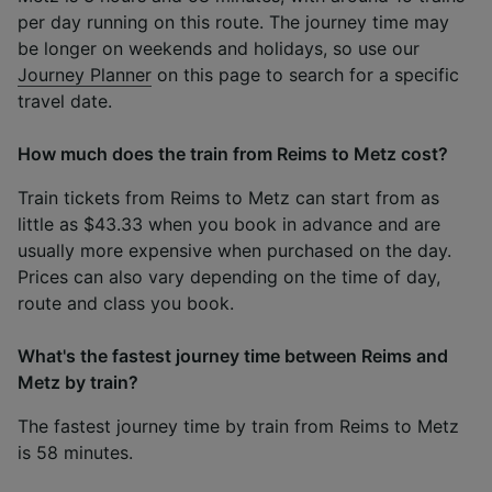
per day running on this route. The journey time may
be longer on weekends and holidays, so use our
Journey Planner
on this page to search for a specific
travel date.
How much does the train from Reims to Metz cost?
Train tickets from Reims to Metz can start from as
little as $43.33 when you book in advance and are
usually more expensive when purchased on the day.
Prices can also vary depending on the time of day,
route and class you book.
What's the fastest journey time between Reims and
Metz by train?
The fastest journey time by train from Reims to Metz
is 58 minutes.