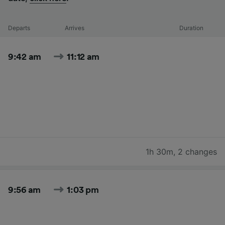
Departs
Arrives
Duration
9:42 am
11:12 am
1h 30m
,
2 changes
9:56 am
1:03 pm