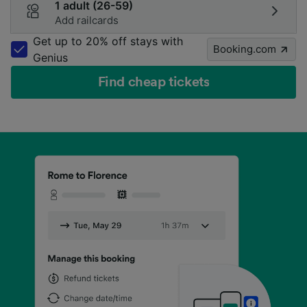
1 adult (26-59)
Add railcards
Get up to 20% off stays with
Booking.com
Genius
Find cheap tickets