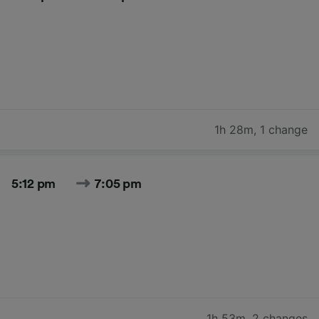
1h 28m
,
1 change
5:12 pm
7:05 pm
1h 53m
,
2 changes