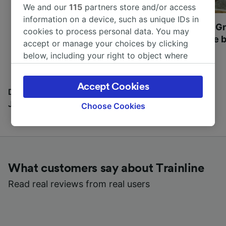
We and our
115
partners store and/or access
information on a device, such as unique IDs in
Most beautiful UNESCO
Visit UNESCO's Gr
cookies to process personal data. You may
World Heritage Sites in
Towns of Europe b
accept or manage your choices by clicking
Europe
below, including your right to object where
legitimate interest is used, or at any time in
the privacy policy page. These choices will be
Accept Cookies
signaled to our partners and will not affect
Discover all the places you can go with our Travel
browsing data. Your data will not be used for
Journal
Choose Cookies
tracking purposes if you have asked us not to
track you.
We and our partners process data to provide:
Use precise geolocation data. Actively scan
What customers say about Trainline
device characteristics for identification. Store
and/or access information on a device.
Read real reviews from real users
Personalised advertising and content,
advertising and content measurement,
audience research and services development.