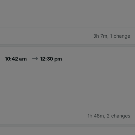
3h 7m
,
1 change
10:42 am
12:30 pm
1h 48m
,
2 changes