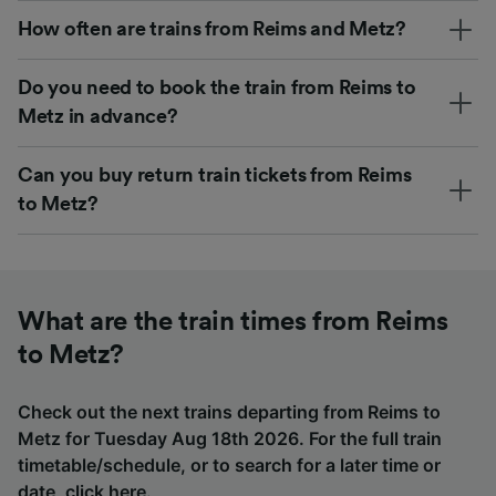
How often are trains from Reims and Metz?
Do you need to book the train from Reims to
Metz in advance?
Can you buy return train tickets from Reims
to Metz?
What are the train times from Reims
to Metz?
Check out the next trains departing from Reims to
Metz for Tuesday Aug 18th 2026. For the full train
timetable/schedule, or to search for a later time or
date,
click here
.