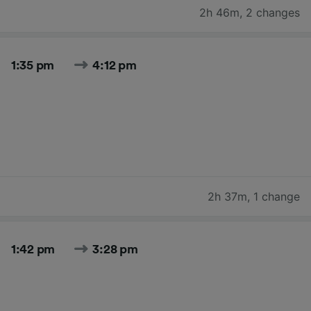
2h 46m
,
2 changes
1:35 pm
4:12 pm
2h 37m
,
1 change
1:42 pm
3:28 pm