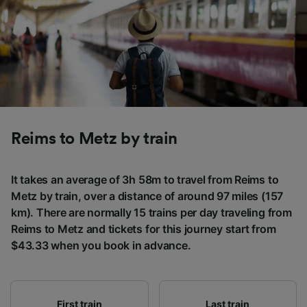
Reims to Metz by train
It takes an average of 3h 58m to travel from Reims to
Metz by train, over a distance of around 97 miles (157
km). There are normally 15 trains per day traveling from
Reims to Metz and tickets for this journey start from
$43.33 when you book in advance.
First train
Last train