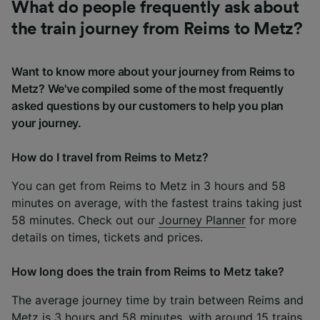
What do people frequently ask about
the train journey from Reims to Metz?
Want to know more about your journey from Reims to
Metz? We've compiled some of the most frequently
asked questions by our customers to help you plan
your journey.
How do I travel from Reims to Metz?
You can get from Reims to Metz in 3 hours and 58
minutes on average, with the fastest trains taking just
58 minutes. Check out our
Journey Planner
for more
details on times, tickets and prices.
How long does the train from Reims to Metz take?
The average journey time by train between Reims and
Metz is 3 hours and 58 minutes, with around 15 trains