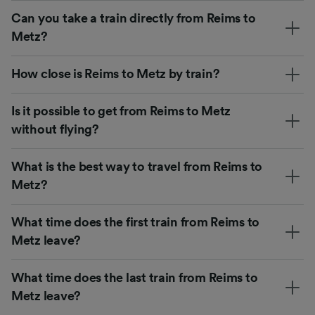
Can you take a train directly from Reims to
Metz?
How close is Reims to Metz by train?
Is it possible to get from Reims to Metz
without flying?
What is the best way to travel from Reims to
Metz?
What time does the first train from Reims to
Metz leave?
What time does the last train from Reims to
Metz leave?