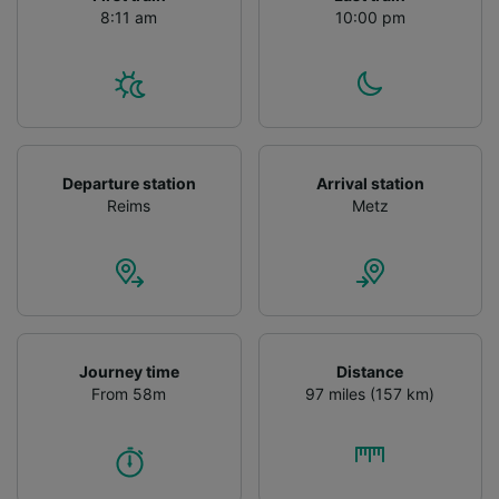
8:11 am
10:00 pm
Departure station
Arrival station
Reims
Metz
Journey time
Distance
From 58m
97 miles (157 km)