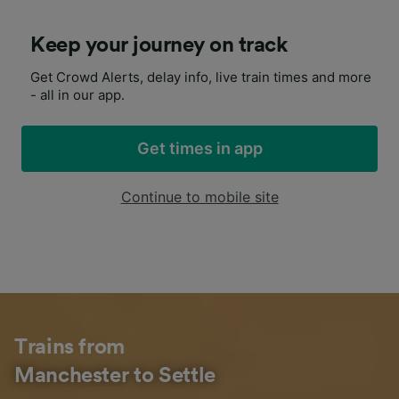
Keep your journey on track
Get Crowd Alerts, delay info, live train times and more
- all in our app.
Get times in app
Continue to mobile site
Trains from
Manchester to Settle