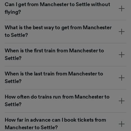
Can I get from Manchester to Settle without
flying?
What is the best way to get from Manchester
to Settle?
When is the first train from Manchester to
Settle?
When is the last train from Manchester to
Settle?
How often do trains run from Manchester to
Settle?
How far in advance can I book tickets from
Manchester to Settle?