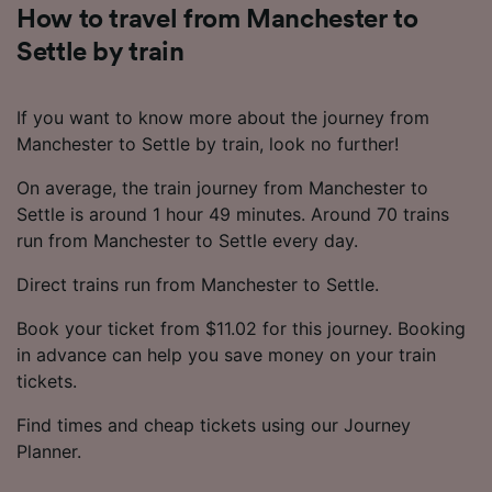
How to travel from Manchester to
Settle by train
If you want to know more about the journey from
Manchester to Settle by train, look no further!
On average, the train journey from Manchester to
Settle is around 1 hour 49 minutes. Around 70 trains
run from Manchester to Settle every day.
Direct trains run from Manchester to Settle.
Book your ticket from $11.02 for this journey. Booking
in advance can help you save money on your train
tickets.
Find times and cheap tickets using our Journey
Planner.