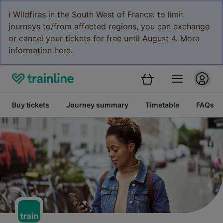
ℹ️ Wildfires in the South West of France: to limit
journeys to/from affected regions, you can exchange
or cancel your tickets for free until August 4. More
information here.
Buy tickets
Journey summary
Timetable
FAQs