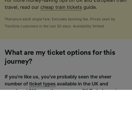
For more money-saving tips on UK and European train
travel, read our
cheap train tickets
guide.
§
Advance adult single fare. Excludes booking fee. Prices seen by
Trainline customers in the last 30 days. Availability limited.
What are my ticket options for this
journey?
If you're like us, you've probably seen the sheer
number of
ticket types
available in the UK and
wondered "Why are there so many?!" To help, we've
put together a handy guide to the main UK ticket
types, simply tap the one you’re interested in to find
out more.