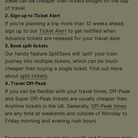
these can be cheaper than tickets bought on the day
of travel.
2
.
Sign up to Ticket Alert
If you're planning a trip more than 12 weeks ahead,
sign up to our
Ticket Alert
to get notified when
Advance tickets are released for your travel date.
3
.
Book split tickets
Our handy feature SplitSave will ‘split’ your train
journey into multiple tickets, which can be much
cheaper than buying a single ticket. Find out more
about
split tickets
.
4
.
Travel Off-Peak
If you can be flexible with your travel times, Off-Peak
and Super Off-Peak tickets are usually cheaper than
Anytime tickets in the UK. Generally,
Off-Peak times
are any time at weekends and outside of Monday to
Friday morning and evening rush hours.