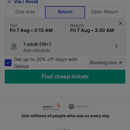
Via / Avoid
One-way
Return
Open Return
Out
Return
1 adult (16+)
Add railcards
Get up to 20% off stays with
Booking.com
Genius
Find cheap tickets
Join millions of people who use us every day