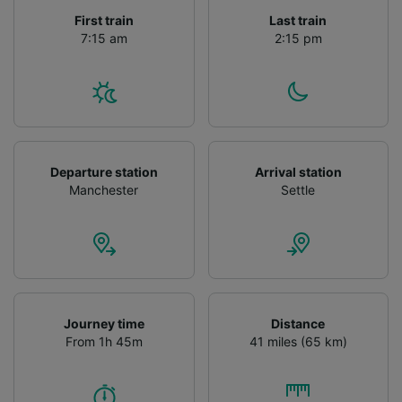
First train
Last train
7:15 am
2:15 pm
Departure station
Arrival station
Manchester
Settle
Journey time
Distance
From 1h 45m
41 miles (65 km)