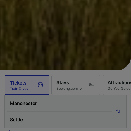
Stays
Attraction
Tickets
Booking.com
GetYourGuide
Train & bus