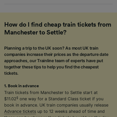
How do I find cheap train tickets from
Manchester to Settle?
Planning a trip to the UK soon? As most UK train
companies increase their prices as the departure date
approaches, our Trainline team of experts have put
together these tips to help you find the cheapest
tickets.
1
.
Book in advance
Train tickets from Manchester to Settle start at
§
$11.02
one way for a Standard Class ticket if you
book in advance. UK train companies usually release
Advance tickets
up to 12 weeks ahead of time and