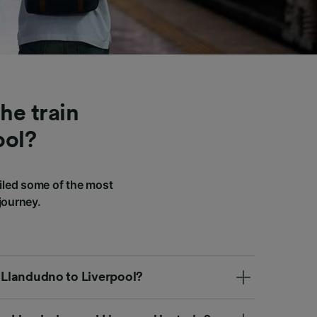
he train
ool?
iled some of the most
journey.
m Llandudno to Liverpool?