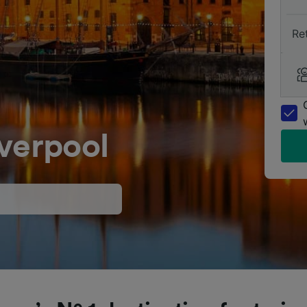
Re
verpool