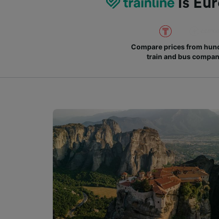
is Eur
Compare prices from hund
train and bus compan