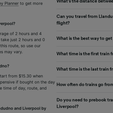
What's the distance betwee
ey Planner
to get more
Can you travel from Llandu
flight?
verpool?
erage of 2 hours and 4
What is the best way to ge
 take just 2 hours and 0
 this route, so use our
es may vary.
What time is the first trai
udno?
What time is the last train
start from $15.30 when
pensive if bought on the day
How often do trains go fro
e time of day, route, and
Do you need to prebook tra
Liverpool?
ndudno and Liverpool by