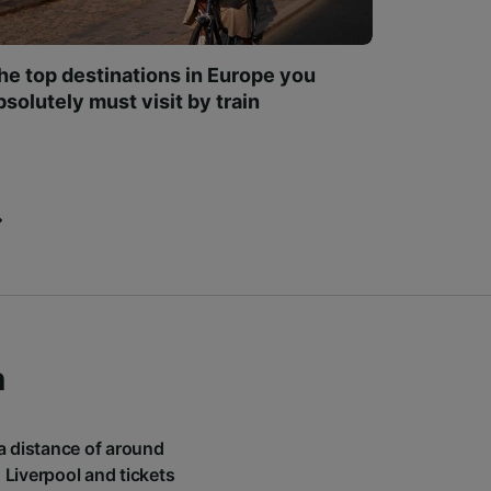
he top destinations in Europe you
bsolutely must visit by train
n
 a distance of around
 Liverpool and tickets