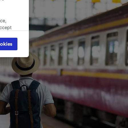
ce,
accept
object
cy page.
okies
browsing
 asked
for
alised
dience