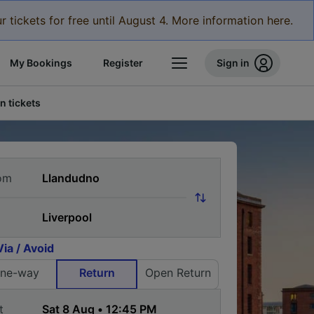
r tickets for free until August 4. More information here.
My Bookings
Register
Sign in
n tickets
om
Via / Avoid
ne-way
Return
Open Return
t