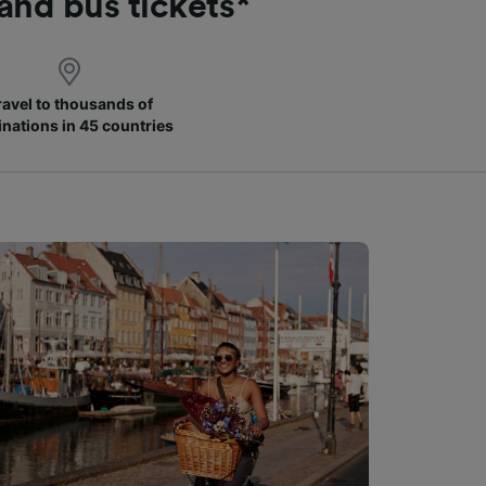
 and bus tickets*
ravel to thousands of
inations in 45 countries