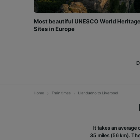
Most beautiful UNESCO World Heritag
Sites in Europe
D
Home
Train times
Llandudno to Liverpool
It takes an average 
35 miles (56 km). The