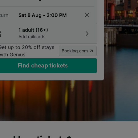
turn
1 adult (16+)
Add railcards
Get up to 20% off stays
Booking.com
with Genius
Find cheap tickets