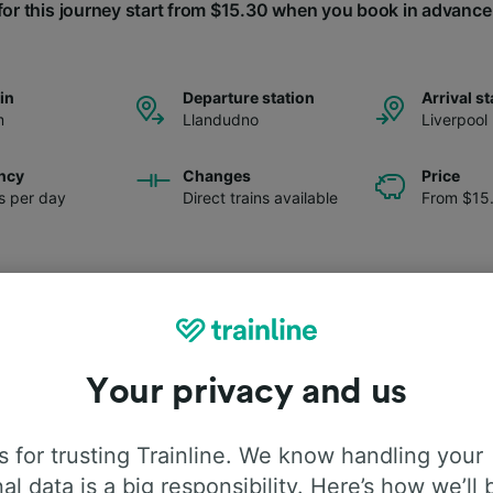
for this journey start from $15.30 when you book in advance
ain
Departure station
Arrival st
m
Llandudno
Liverpool
ncy
Changes
Price
ns per day
Direct trains available
From $15
Your privacy and us
 for trusting Trainline. We know handling your
al data is a big responsibility. Here’s how we’ll 