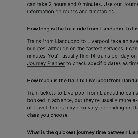
can take 2 hours and 0 minutes. Use our
Journ
information on routes and timetables.
How long is the train ride from Llandudno to Li
Trains from Llandudno to Liverpool take an av
minutes, although on the fastest services it can
minutes. You'll usually find 14 trains per day on
Journey Planner
to check specific dates as tim
How much is the train to Liverpool from Lland
Train tickets to Liverpool from Llandudno can 
booked in advance, but they’re usually more ex
of travel. Prices may also vary depending on th
class you choose.
What is the quickest journey time between Lla