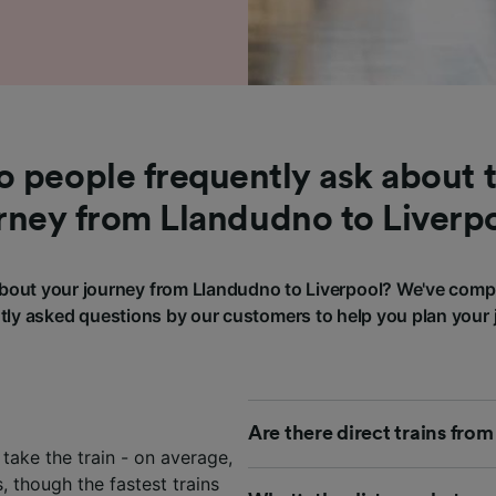
 people frequently ask about t
rney from Llandudno to Liverp
out your journey from Llandudno to Liverpool? We've comp
tly asked questions by our customers to help you plan your 
Are there direct trains fro
take the train - on average,
 though the fastest trains