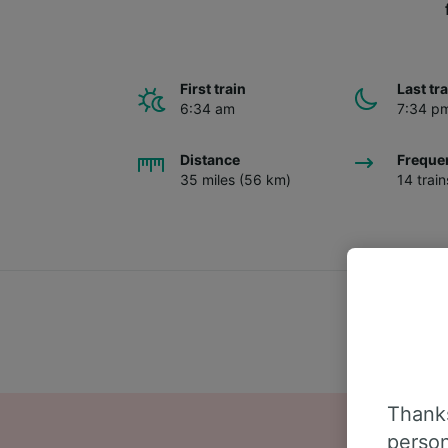
First train
Last tr
6:34 am
7:34 p
Distance
Freque
35 miles (56 km)
14 trai
Thanks
person