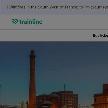
ℹ️ Wildfires in the South West of France: to limit journ
Buy ticke