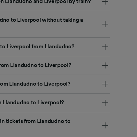
n Llandudno and Liverpool by train?
dno to Liverpool without taking a
t to Liverpool from Llandudno?
n from Llandudno to Liverpool?
 from Llandudno to Liverpool?
m Llandudno to Liverpool?
in tickets from Llandudno to