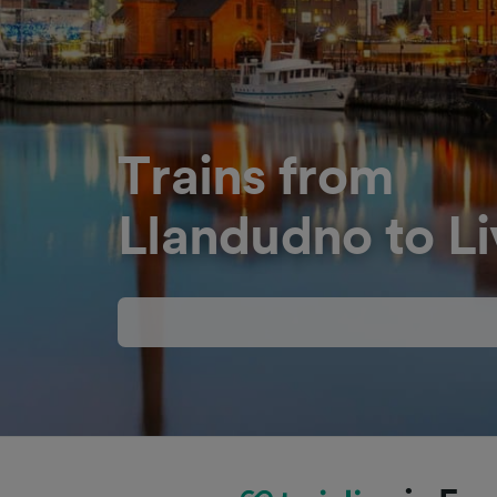
Trains from
Llandudno to Li