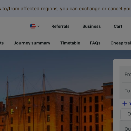
eys to/from affected regions, you can exchange or cancel you
Referrals
Business
Cart
ts
Journey summary
Timetable
FAQs
Cheap trai
Fr
To
O
Ou