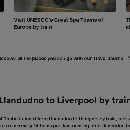
e
Visit UNESCO's Great Spa Towns of
T
Europe by train
a
iscover all the places you can go with our Travel Journal
Llandudno to Liverpool by trai
of 2h 4m to travel from Llandudno to Liverpool by train, over
re are normally 14 trains per day traveling from Llandudno to