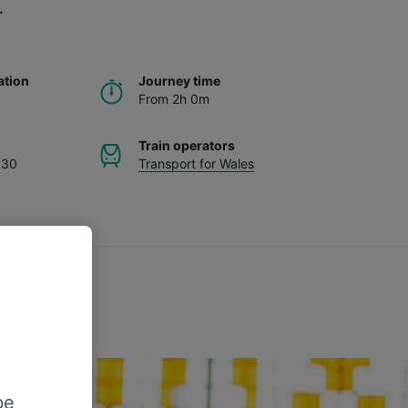
.
ation
Journey time
From 2h 0m
Train operators
.30
Transport for Wales
be