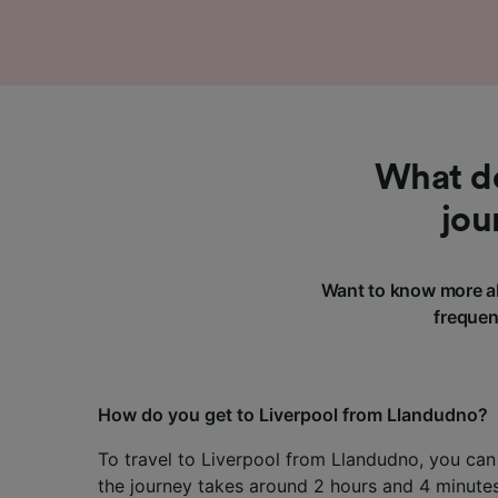
What do
jou
Want to know more ab
frequen
How do you get to Liverpool from Llandudno?
To travel to Liverpool from Llandudno, you can 
the journey takes around 2 hours and 4 minutes,