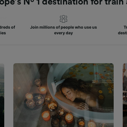
ope’s Nº 1 destination for train
reds of
Join millions of people who use us
T
ies
every day
dest