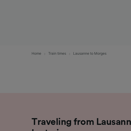
Home
Train times
Lausanne to Morges
Traveling from Lausan