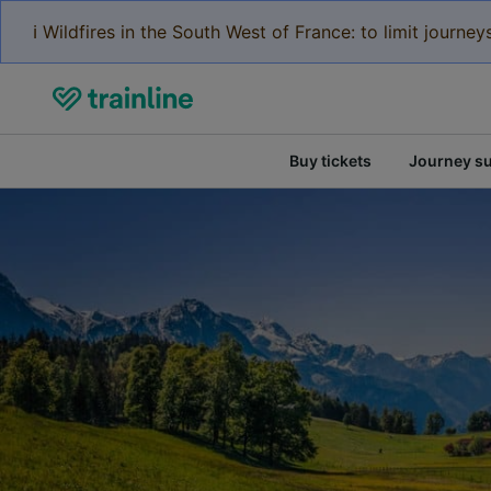
ℹ️ Wildfires in the South West of France: to limit journ
Buy tickets
Journey s