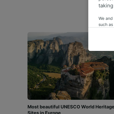
taking
We and
such as
or mana
where le
These ch
data. Y
us not t
We and 
Use prec
identifi
adverti
researc
List of 
Most beautiful UNESCO World Heritag
Sites in Europe