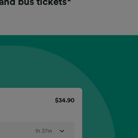
 and bus tickets*