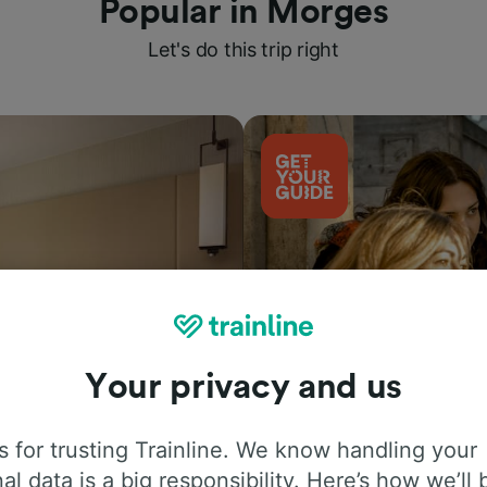
Popular in Morges
Let's do this trip right
Your privacy and us
Things to do
 for trusting Trainline. We know handling your
al data is a big responsibility. Here’s how we’ll 