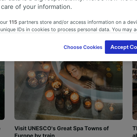
 care of your information.
 our
115
partners store and/or access information on a devi
 unique IDs in cookies to process personal data. You may 
ge your choices by clicking below, including your right to 
gitimate interest is used, or at any time in the privacy poli
Choose Cookies
Accept Co
oices will be signaled to our partners and will not affect 
our data will not be used for tracking purposes if you have
o track you.
our partners process data to provide:
ise geolocation data. Actively scan device characteristics 
cation. Store and/or access information on a device. Person
sing and content, advertising and content measurement, au
h and services development.
Partners
e
Visit UNESCO's Great Spa Towns of
T
Europe by train
a