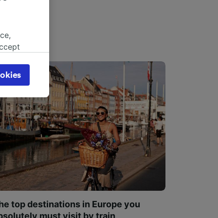
ce,
accept
object
cy page.
okies
browsing
 asked
for
alised
dience
he top destinations in Europe you
bsolutely must visit by train