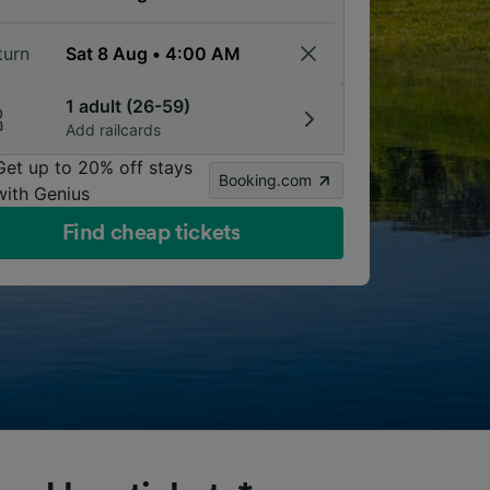
turn
1 adult (26-59)
Add railcards
Get up to 20% off stays
Booking.com
with Genius
Find cheap tickets