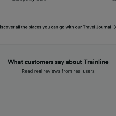
iscover all the places you can go with our Travel Journal
What customers say about Trainline
Read real reviews from real users