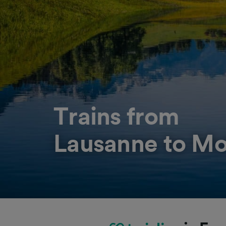
Trains from
Lausanne to M