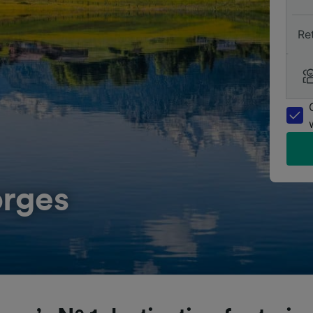
Re
orges