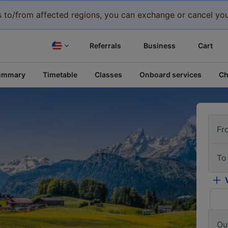
eys to/from affected regions, you can exchange or cancel you
Referrals
Business
Cart
ummary
Timetable
Classes
Onboard services
Ch
Fr
To
Ou