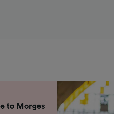
ne to Morges