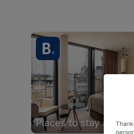
Places to stay
Thanks
person