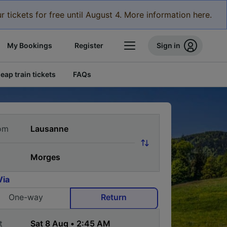
r tickets for free until August 4. More information here.
My Bookings
Register
Sign in
eap train tickets
FAQs
om
Via
One-way
Return
t