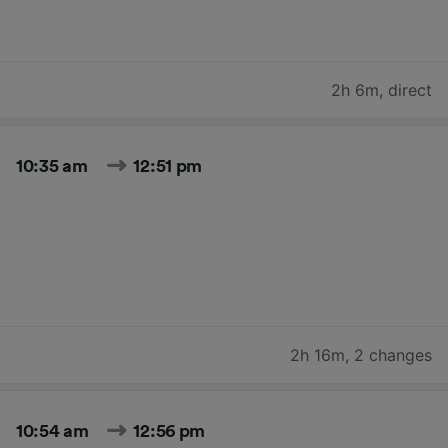
2h 6m
,
direct
10:35 am
12:51 pm
2h 16m
,
2 changes
10:54 am
12:56 pm