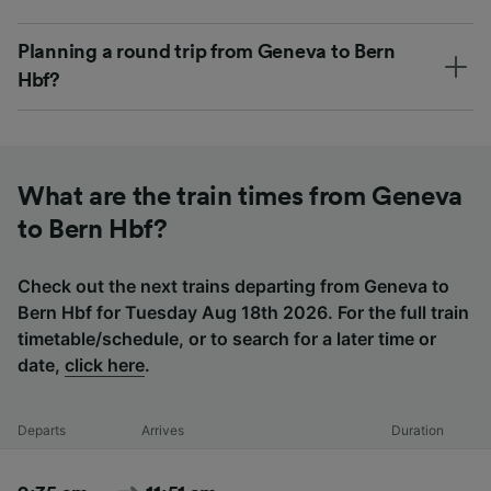
Planning a round trip from Geneva to Bern
Hbf?
What are the train times from Geneva
to Bern Hbf?
Check out the next trains departing from Geneva to
Bern Hbf for Tuesday Aug 18th 2026. For the full train
timetable/schedule, or to search for a later time or
date,
click here
.
Departs
Arrives
Duration