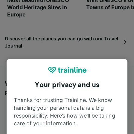
Most beautiful UNESCO
Visit UNESCO's Gr
World Heritage Sites in
Towns of Europe b
Europe
Discover all the places you can go with our Travel
Journal
What customers say about Trainline
Your privacy and us
Read real reviews from real users
Thanks for trusting Trainline. We know
handling your personal data is a big
responsibility. Here’s how we’ll be taking
care of your information.