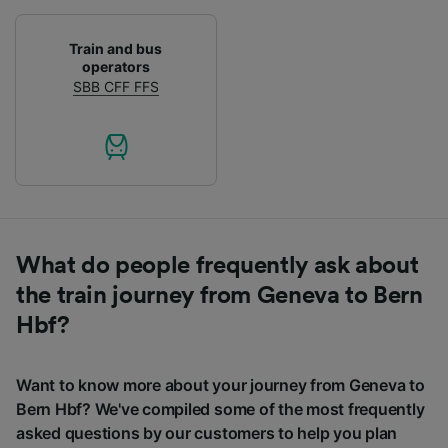
Train and bus
operators
SBB CFF FFS
What do people frequently ask about
the train journey from Geneva to Bern
Hbf?
Want to know more about your journey from Geneva to
Bern Hbf? We've compiled some of the most frequently
asked questions by our customers to help you plan