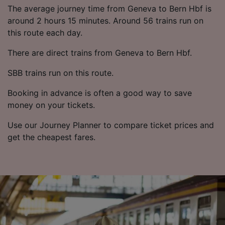
List of Partners
The average journey time from Geneva to Bern Hbf is
around 2 hours 15 minutes. Around 56 trains run on
this route each day.
There are direct trains from Geneva to Bern Hbf.
SBB trains run on this route.
Booking in advance is often a good way to save
money on your tickets.
Use our Journey Planner to compare ticket prices and
get the cheapest fares.