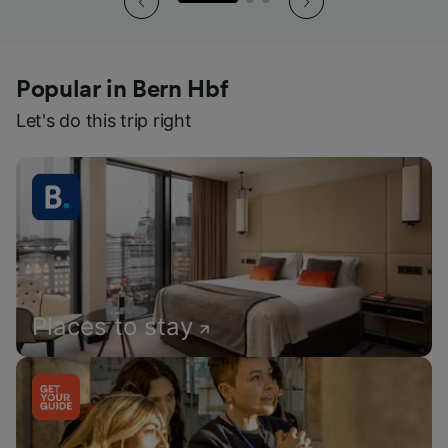
Popular in Bern Hbf
Let's do this trip right
Places to stay