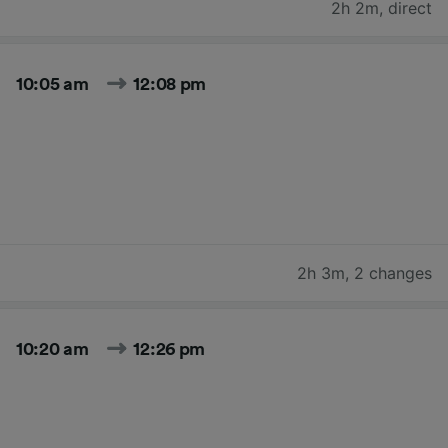
2h 2m
,
direct
10:05 am
12:08 pm
2h 3m
,
2 changes
10:20 am
12:26 pm