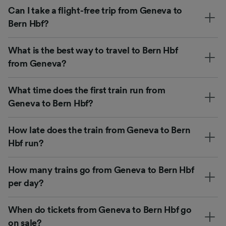
Can I take a flight-free trip from Geneva to
Bern Hbf?
What is the best way to travel to Bern Hbf
from Geneva?
What time does the first train run from
Geneva to Bern Hbf?
How late does the train from Geneva to Bern
Hbf run?
How many trains go from Geneva to Bern Hbf
per day?
When do tickets from Geneva to Bern Hbf go
on sale?