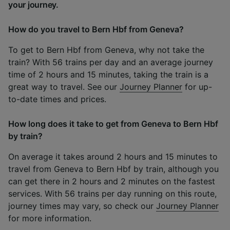
your journey.
How do you travel to Bern Hbf from Geneva?
To get to Bern Hbf from Geneva, why not take the
train? With 56 trains per day and an average journey
time of 2 hours and 15 minutes, taking the train is a
great way to travel. See our
Journey Planner
for up-
to-date times and prices.
How long does it take to get from Geneva to Bern Hbf
by train?
On average it takes around 2 hours and 15 minutes to
travel from Geneva to Bern Hbf by train, although you
can get there in 2 hours and 2 minutes on the fastest
services. With 56 trains per day running on this route,
journey times may vary, so check our
Journey Planner
for more information.