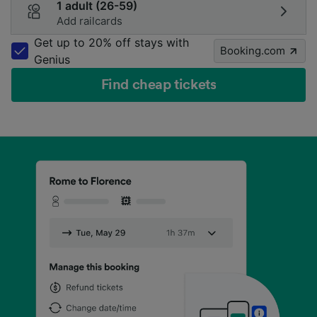
1 adult (26-59)
Add railcards
Get up to 20% off stays with
Booking.com
Genius
Find cheap tickets