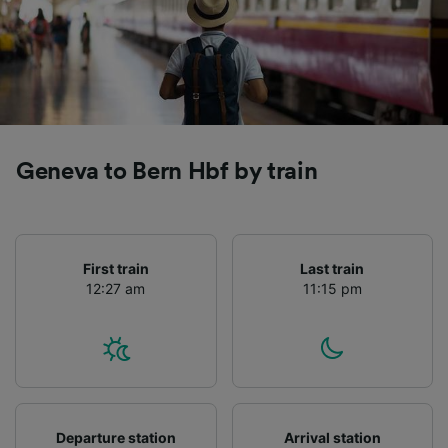
Geneva to Bern Hbf by train
First train
Last train
12:27 am
11:15 pm
Departure station
Arrival station