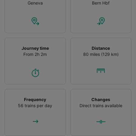
Geneva
Bern Hbf
Journey time
Distance
From 2h 2m
80 miles (129 km)
Frequency
Changes
56 trains per day
Direct trains available