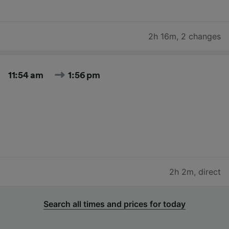
2h 16m
,
2 changes
11:54 am
1:56 pm
2h 2m
,
direct
Search all times and prices for today