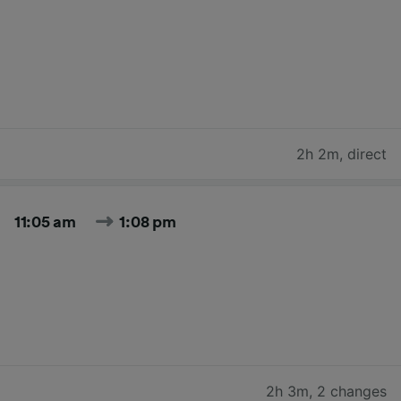
2h 2m
,
direct
11:05 am
1:08 pm
2h 3m
,
2 changes