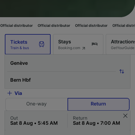
butor
Official distributor
Official distributor
Official distributor
Offici
Stays
Attraction
Tickets
Booking.com
GetYourGuide
Train & bus
Via
One-way
Return
Out
Return