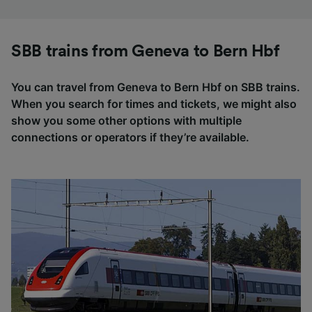
SBB trains from Geneva to Bern Hbf
You can travel from Geneva to Bern Hbf on SBB trains.
When you search for times and tickets, we might also
show you some other options with multiple
connections or operators if they’re available.