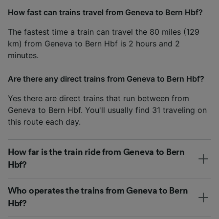
How fast can trains travel from Geneva to Bern Hbf?
The fastest time a train can travel the 80 miles (129
km) from Geneva to Bern Hbf is 2 hours and 2
minutes.
Are there any direct trains from Geneva to Bern Hbf?
Yes there are direct trains that run between from
Geneva to Bern Hbf. You'll usually find 31 traveling on
this route each day.
How far is the train ride from Geneva to Bern
Hbf?
Who operates the trains from Geneva to Bern
Hbf?