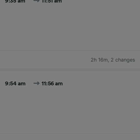
9:35 am
11:51 am
2h 16m
,
2 changes
9:54 am
11:56 am