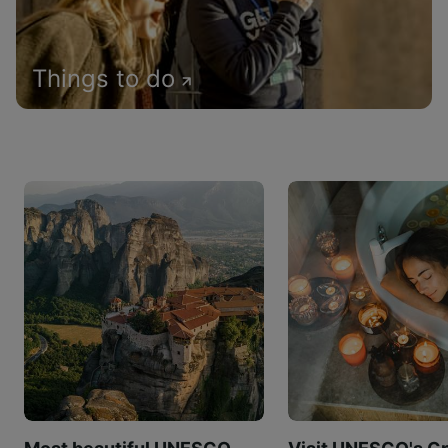
Things to do