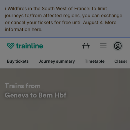
ℹ️ Wildfires in the South West of France: to limit
journeys to/from affected regions, you can exchange
or cancel your tickets for free until August 4. More
information here.
Buy tickets
Journey summary
Timetable
Classes
Trains from
Geneva to Bern Hbf