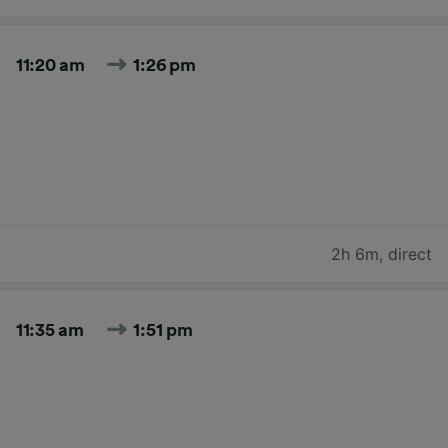
11:20 am
1:26 pm
2h 6m
,
direct
11:35 am
1:51 pm