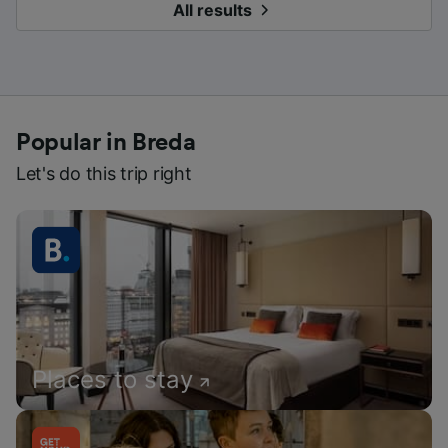
All results
Popular in Breda
Let's do this trip right
Places to stay