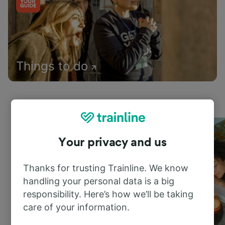
Things to do
Your privacy and us
Thanks for trusting Trainline. We know
handling your personal data is a big
responsibility. Here’s how we’ll be taking
care of your information.