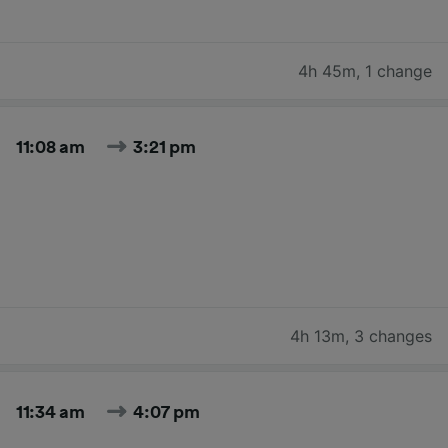
4h 45m
,
1 change
11:08 am
3:21 pm
4h 13m
,
3 changes
11:34 am
4:07 pm