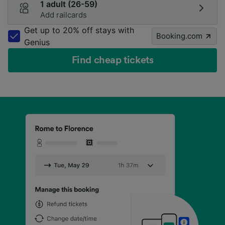
1 adult (26-59)
Add railcards
Get up to 20% off stays with
Booking.com
Genius
Find cheap tickets