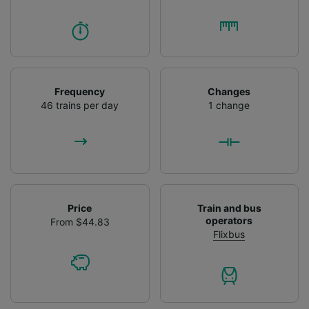
Frequency
Changes
46 trains per day
1 change
Price
Train and bus
operators
From $44.83
Flixbus