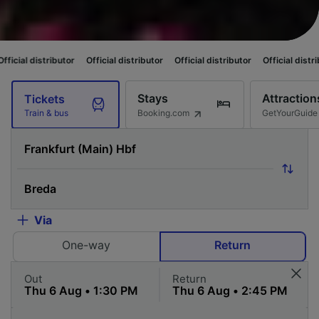
utor
Official distributor
Official distributor
Official distributor
Officia
Stays
Attraction
Tickets
Booking.com
GetYourGuide
Train & bus
Via
One-way
Return
Out
Return