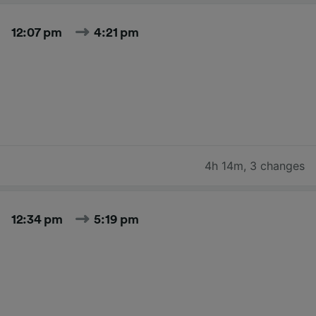
12:07 pm
4:21 pm
4h 14m
,
3 changes
12:34 pm
5:19 pm