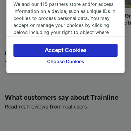
We and our
115
partners store and/or access
information on a device, such as unique IDs in
Most beautiful UNESCO
Visit UNESCO's Gr
cookies to process personal data. You may
World Heritage Sites in
Towns of Europe b
accept or manage your choices by clicking
Europe
below, including your right to object where
legitimate interest is used, or at any time in
the privacy policy page. These choices will be
Accept Cookies
signaled to our partners and will not affect
Discover all the places you can go with our Travel
browsing data. Your data will not be used for
Journal
Choose Cookies
tracking purposes if you have asked us not to
track you.
We and our partners process data to provide:
Use precise geolocation data. Actively scan
What customers say about Trainline
device characteristics for identification. Store
and/or access information on a device.
Read real reviews from real users
Personalised advertising and content,
advertising and content measurement,
audience research and services development.