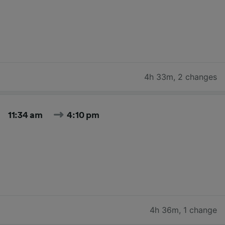
4h 33m
,
2 changes
11:34 am
4:10 pm
4h 36m
,
1 change