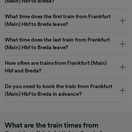
(Main) Hbf to Breda?
What time does the first train from Frankfurt
(Main) Hbf to Breda leave?
What time does the last train from Frankfurt
(Main) Hbf to Breda leave?
How often are trains from Frankfurt (Main)
Hbf and Breda?
Do you need to book the train from Frankfurt
(Main) Hbf to Breda in advance?
What are the train times from