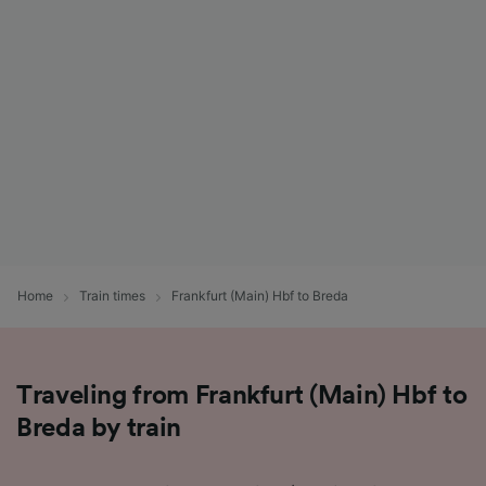
List of Partners
Home
Train times
Frankfurt (Main) Hbf to Breda
Traveling from Frankfurt (Main) Hbf to
Breda by train