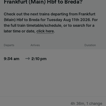
Frankfurt (Main) Hbf to Breda?
Check out the next trains departing from Frankfurt
(Main) Hbf to Breda for Tuesday Aug 11th 2026. For
the full train timetable/schedule, or to search for a
later time or date,
click here
.
Departs
Arrives
Duration
9:34 am
2:10 pm
4h 36m
,
1 change