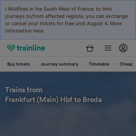
ℹ️ Wildfires in the South West of France: to limit
journeys to/from affected regions, you can exchange
or cancel your tickets for free until August 4. More
information here.
Buy tickets
Journey summary
Timetable
Cheap tr
Trains from
Frankfurt (Main) Hbf to Breda