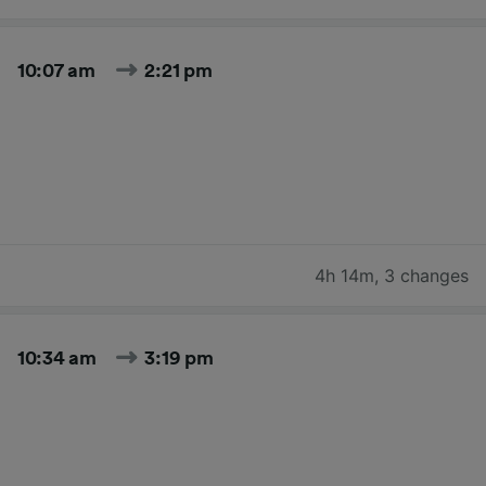
10:07 am
2:21 pm
4h 14m
,
3 changes
10:34 am
3:19 pm