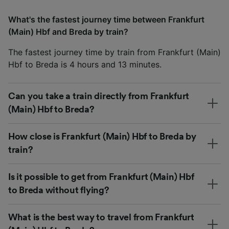
What's the fastest journey time between Frankfurt
(Main) Hbf and Breda by train?
The fastest journey time by train from Frankfurt (Main)
Hbf to Breda is 4 hours and 13 minutes.
Can you take a train directly from Frankfurt
(Main) Hbf to Breda?
How close is Frankfurt (Main) Hbf to Breda by
train?
Is it possible to get from Frankfurt (Main) Hbf
to Breda without flying?
What is the best way to travel from Frankfurt