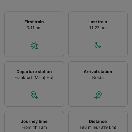
First train
Last train
3:11 am
11:22 pm
Departure station
Arrival station
Frankfurt (Main) Hbf
Breda
Journey time
Distance
From 4h 13m
198 miles (319 km)