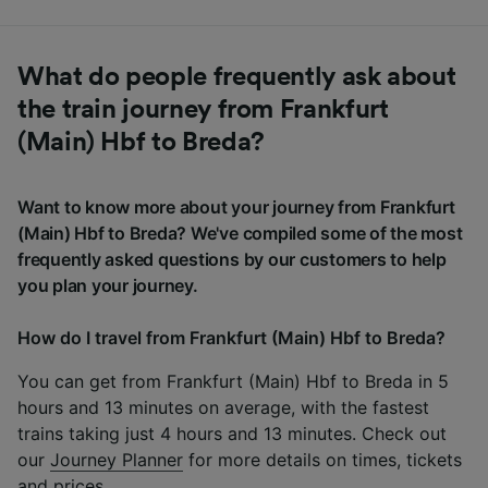
What do people frequently ask about
the train journey from Frankfurt
(Main) Hbf to Breda?
Want to know more about your journey from Frankfurt
(Main) Hbf to Breda? We've compiled some of the most
frequently asked questions by our customers to help
you plan your journey.
How do I travel from Frankfurt (Main) Hbf to Breda?
You can get from Frankfurt (Main) Hbf to Breda in 5
hours and 13 minutes on average, with the fastest
trains taking just 4 hours and 13 minutes. Check out
our
Journey Planner
for more details on times, tickets
and prices.