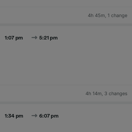
4h 45m
,
1 change
1:07 pm
5:21 pm
4h 14m
,
3 changes
1:34 pm
6:07 pm