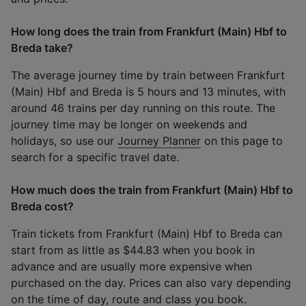
How long does the train from Frankfurt (Main) Hbf to
Breda take?
The average journey time by train between Frankfurt
(Main) Hbf and Breda is 5 hours and 13 minutes, with
around 46 trains per day running on this route. The
journey time may be longer on weekends and
holidays, so use our
Journey Planner
on this page to
search for a specific travel date.
How much does the train from Frankfurt (Main) Hbf to
Breda cost?
Train tickets from Frankfurt (Main) Hbf to Breda can
start from as little as $44.83 when you book in
advance and are usually more expensive when
purchased on the day. Prices can also vary depending
on the time of day, route and class you book.