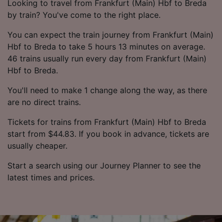
Looking to travel from Frankfurt (Main) Hbf to Breda
by train? You've come to the right place.
You can expect the train journey from Frankfurt (Main)
Hbf to Breda to take 5 hours 13 minutes on average.
46 trains usually run every day from Frankfurt (Main)
Hbf to Breda.
You'll need to make 1 change along the way, as there
are no direct trains.
Tickets for trains from Frankfurt (Main) Hbf to Breda
start from $44.83. If you book in advance, tickets are
usually cheaper.
Start a search using our Journey Planner to see the
latest times and prices.