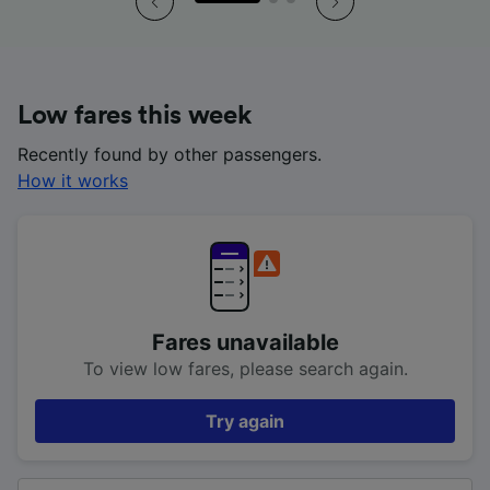
Low fares this week
Recently found by other passengers.
How it works
Fares unavailable
To view low fares, please search again.
Try again