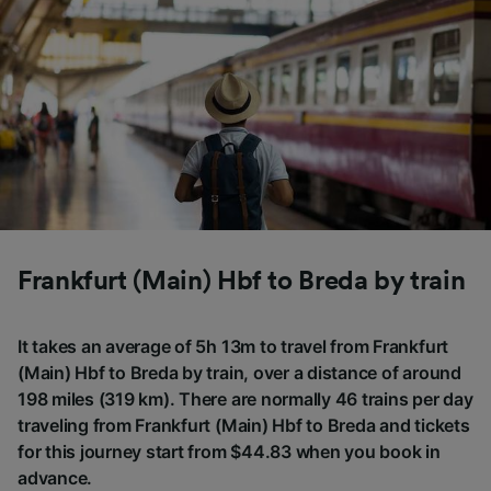
Frankfurt (Main) Hbf to Breda by train
It takes an average of 5h 13m to travel from Frankfurt
(Main) Hbf to Breda by train, over a distance of around
198 miles (319 km). There are normally 46 trains per day
traveling from Frankfurt (Main) Hbf to Breda and tickets
for this journey start from $44.83 when you book in
advance.