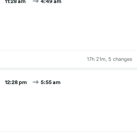
11:28 am
4:49 am
17h 21m
,
5 changes
12:28 pm
5:55 am