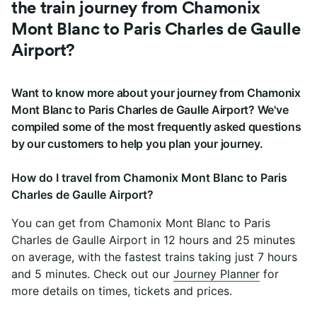
the train journey from Chamonix
Mont Blanc to Paris Charles de Gaulle
Airport?
Want to know more about your journey from Chamonix
Mont Blanc to Paris Charles de Gaulle Airport? We've
compiled some of the most frequently asked questions
by our customers to help you plan your journey.
How do I travel from Chamonix Mont Blanc to Paris
Charles de Gaulle Airport?
You can get from Chamonix Mont Blanc to Paris
Charles de Gaulle Airport in 12 hours and 25 minutes
on average, with the fastest trains taking just 7 hours
and 5 minutes. Check out our
Journey Planner
for
more details on times, tickets and prices.