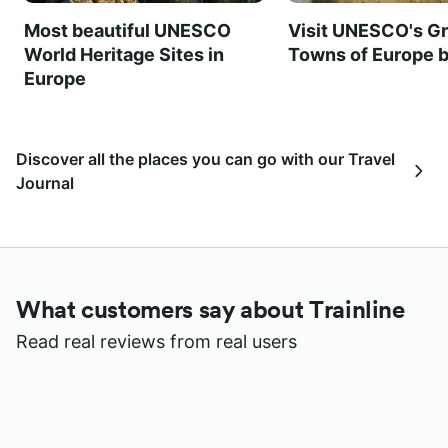
Most beautiful UNESCO
Visit UNESCO's Gr
World Heritage Sites in
Towns of Europe b
Europe
Discover all the places you can go with our Travel
Journal
What customers say about Trainline
Read real reviews from real users