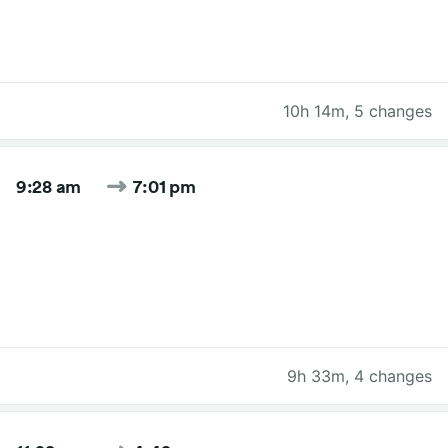
10h 14m
,
5 changes
9:28 am
7:01 pm
9h 33m
,
4 changes