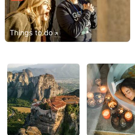
Things to do