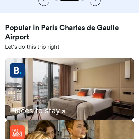
Popular in Paris Charles de Gaulle
Airport
Let's do this trip right
Places to stay