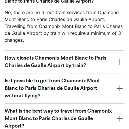
Blanc to Paris Charles de Gaulle Airport?
No, there are no direct train services from Chamonix
Mont Blanc to Paris Charles de Gaulle Airport.
Travelling from Chamonix Mont Blanc to Paris Charles
de Gaulle Airport by train will require a minimum of 3
changes.
How close is Chamonix Mont Blanc to Paris
Charles de Gaulle Airport by train?
Is it possible to get from Chamonix Mont
Blanc to Paris Charles de Gaulle Airport
without flying?
What is the best way to travel from Chamonix
Mont Blanc to Paris Charles de Gaulle
Airport?