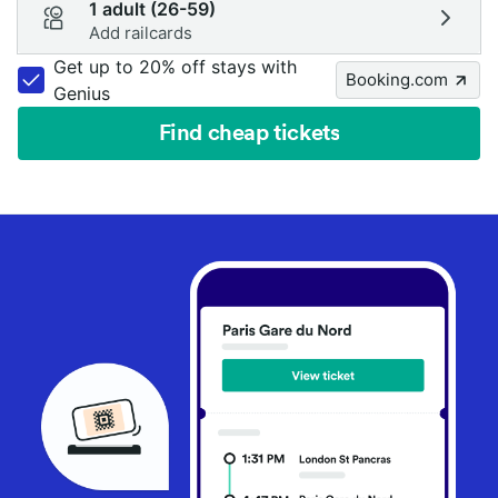
1 adult (26-59)
Add railcards
Get up to 20% off stays with
Booking.com
Genius
Find cheap tickets