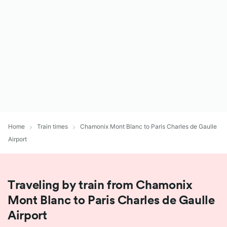
Home
Train times
Chamonix Mont Blanc to Paris Charles de Gaulle
Airport
Traveling by train from Chamonix
Mont Blanc to Paris Charles de Gaulle
Airport