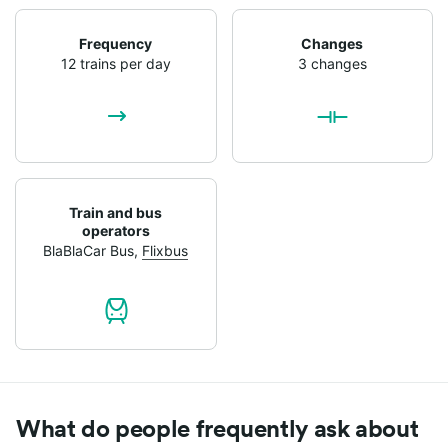
Frequency
Changes
12 trains per day
3 changes
Train and bus
operators
BlaBlaCar Bus
,
Flixbus
What do people frequently ask about