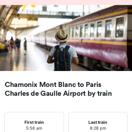
Chamonix Mont Blanc to Paris
Charles de Gaulle Airport by train
First train
Last train
5:56 am
8:28 pm