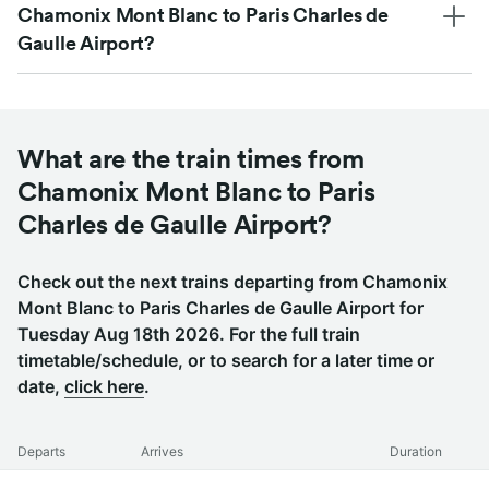
Chamonix Mont Blanc to Paris Charles de
Gaulle Airport?
What are the train times from
Chamonix Mont Blanc to Paris
Charles de Gaulle Airport?
Check out the next trains departing from Chamonix
Mont Blanc to Paris Charles de Gaulle Airport for
Tuesday Aug 18th 2026. For the full train
timetable/schedule, or to search for a later time or
date,
click here
.
Departs
Arrives
Duration