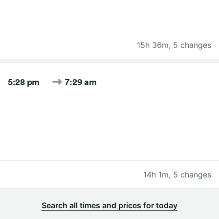
15h 36m
,
5 changes
5:28 pm
7:29 am
14h 1m
,
5 changes
Search all times and prices for today