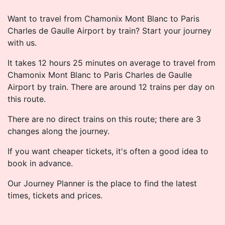
Want to travel from Chamonix Mont Blanc to Paris
Charles de Gaulle Airport by train? Start your journey
with us.
It takes 12 hours 25 minutes on average to travel from
Chamonix Mont Blanc to Paris Charles de Gaulle
Airport by train. There are around 12 trains per day on
this route.
There are no direct trains on this route; there are 3
changes along the journey.
If you want cheaper tickets, it's often a good idea to
book in advance.
Our Journey Planner is the place to find the latest
times, tickets and prices.