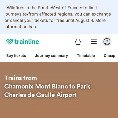
ℹ️ Wildfires in the South West of France: to limit
journeys to/from affected regions, you can exchange
or cancel your tickets for free until August 4. More
information here.
Buy tickets
Journey summary
Timetable
Cheap tr
Trains from
Chamonix Mont Blanc to Paris
Charles de Gaulle Airport