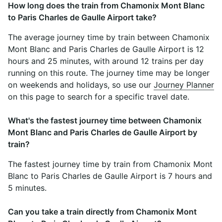
How long does the train from Chamonix Mont Blanc
to Paris Charles de Gaulle Airport take?
The average journey time by train between Chamonix
Mont Blanc and Paris Charles de Gaulle Airport is 12
hours and 25 minutes, with around 12 trains per day
running on this route. The journey time may be longer
on weekends and holidays, so use our
Journey Planner
on this page to search for a specific travel date.
What's the fastest journey time between Chamonix
Mont Blanc and Paris Charles de Gaulle Airport by
train?
The fastest journey time by train from Chamonix Mont
Blanc to Paris Charles de Gaulle Airport is 7 hours and
5 minutes.
Can you take a train directly from Chamonix Mont