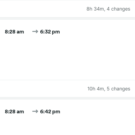
8h 34m
,
4 changes
8:28 am
6:32 pm
10h 4m
,
5 changes
8:28 am
6:42 pm