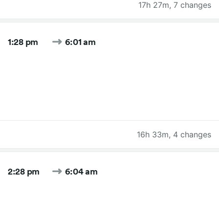
17h 27m
,
7 changes
1:28 pm
6:01 am
16h 33m
,
4 changes
2:28 pm
6:04 am