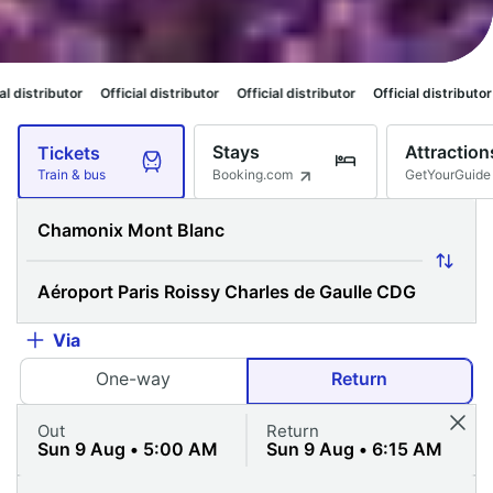
icial distributor
Official distributor
Official distributor
Official distribu
Stays
Attraction
Tickets
Booking.com
GetYourGuide
Train & bus
Via
One-way
Return
Out
Return