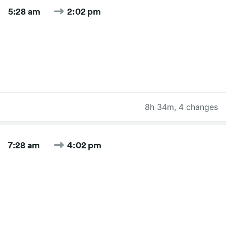
5:28 am
2:02 pm
8h 34m
,
4 changes
7:28 am
4:02 pm