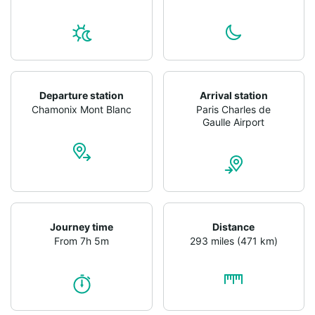
Departure station
Arrival station
Chamonix Mont Blanc
Paris Charles de
Gaulle Airport
Journey time
Distance
From 7h 5m
293 miles (471 km)