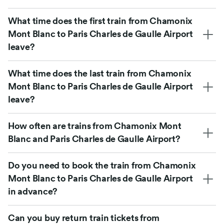
What time does the first train from Chamonix
Mont Blanc to Paris Charles de Gaulle Airport
leave?
What time does the last train from Chamonix
Mont Blanc to Paris Charles de Gaulle Airport
leave?
How often are trains from Chamonix Mont
Blanc and Paris Charles de Gaulle Airport?
Do you need to book the train from Chamonix
Mont Blanc to Paris Charles de Gaulle Airport
in advance?
Can you buy return train tickets from