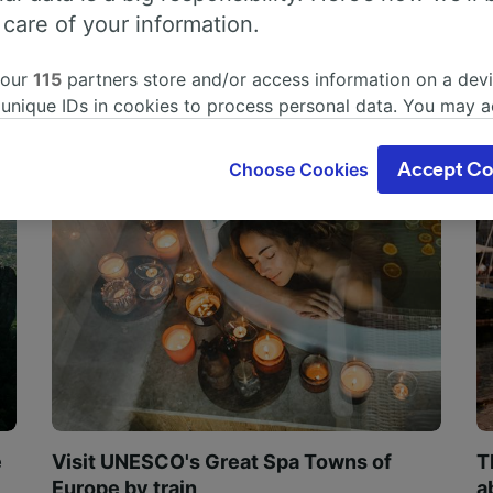
 care of your information.
 our
115
partners store and/or access information on a devi
 unique IDs in cookies to process personal data. You may 
ge your choices by clicking below, including your right to 
gitimate interest is used, or at any time in the privacy poli
Choose Cookies
Accept Co
oices will be signaled to our partners and will not affect 
our data will not be used for tracking purposes if you have
o track you.
our partners process data to provide:
ise geolocation data. Actively scan device characteristics 
cation. Store and/or access information on a device. Person
sing and content, advertising and content measurement, au
h and services development.
Partners
e
Visit UNESCO's Great Spa Towns of
T
Europe by train
a