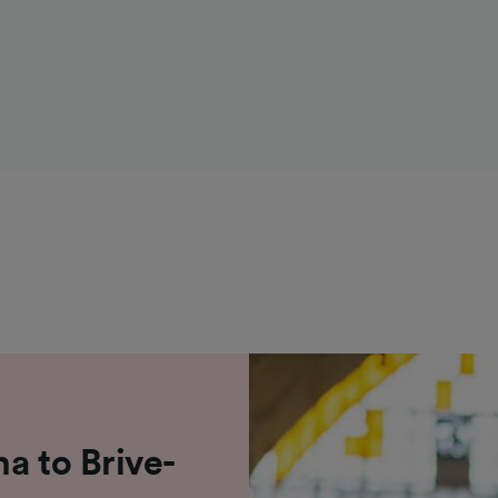
a to Brive-