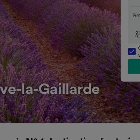
Re
ve-la-Gaillarde