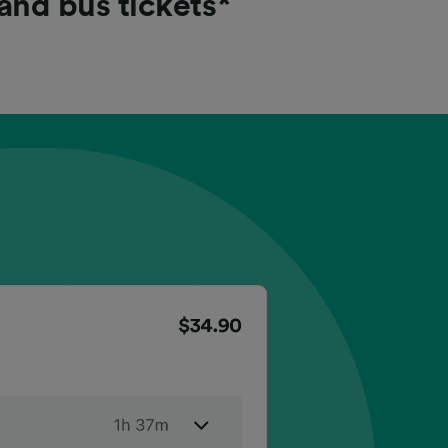
 and bus tickets*