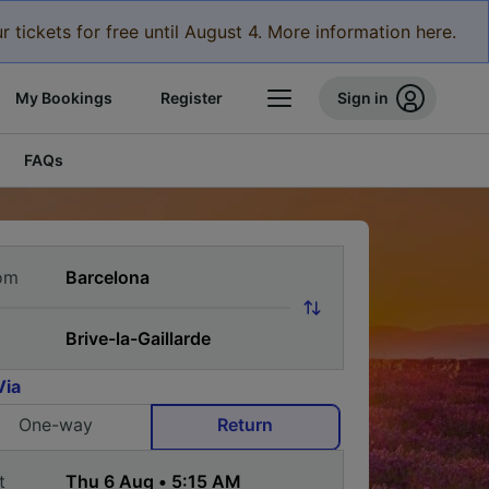
r tickets for free until August 4. More information here.
My Bookings
Register
Sign in
FAQs
om
Via
One-way
Return
t