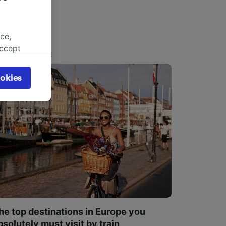
ce,
accept
object
cy page.
okies
browsing
 asked
for
alised
dience
he top destinations in Europe you
bsolutely must visit by train