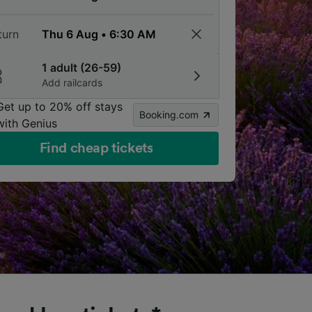
turn
1 adult (26-59)
Add railcards
Get up to 20% off stays
Booking.com
with Genius
Find cheap tickets