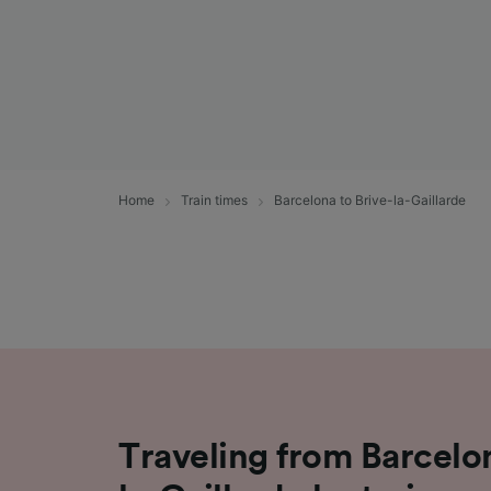
Home
Train times
Barcelona to Brive-la-Gaillarde
Traveling from Barcelon