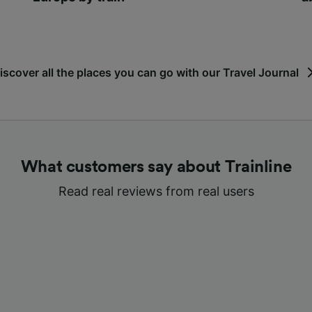
iscover all the places you can go with our Travel Journal
What customers say about Trainline
Read real reviews from real users