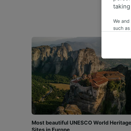
taking
We and
such as
or mana
where le
These ch
data. Y
us not t
We and 
Use prec
identifi
adverti
researc
List of 
Most beautiful UNESCO World Heritag
Sites in Europe