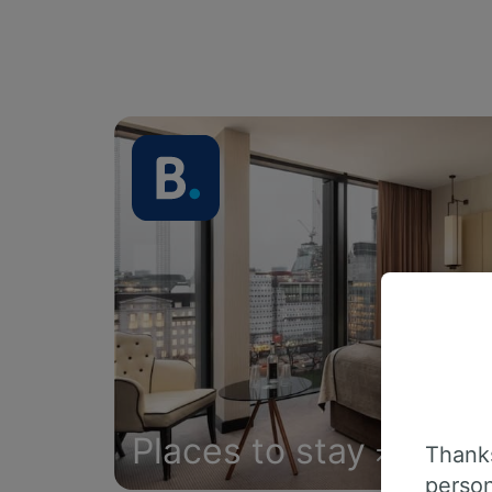
Places to stay
Thanks
person