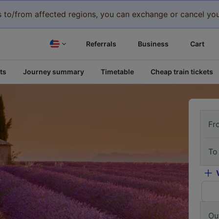
eys to/from affected regions, you can exchange or cancel you
Referrals
Business
Cart
ts
Journey summary
Timetable
Cheap train tickets
Fr
To
Ou