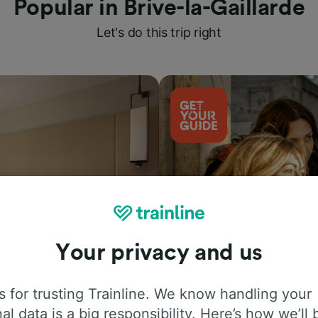
Popular in Brive-la-Gaillarde
Let's do this trip right
Your privacy and us
Things to do
 for trusting Trainline. We know handling your
al data is a big responsibility. Here’s how we’ll 