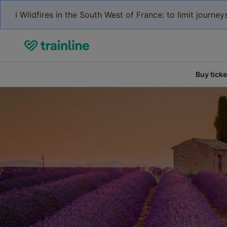
ℹ️ Wildfires in the South West of France: to limit journ
Buy ticke