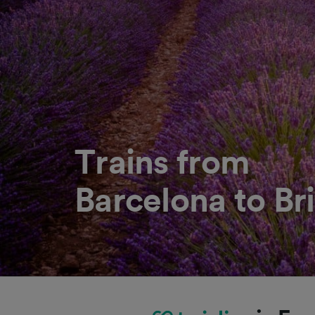
Trains from
Barcelona to Bri