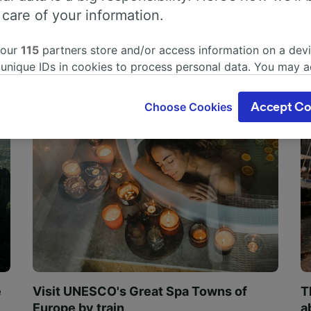
 care of your information.
 our
115
partners store and/or access information on a devi
 unique IDs in cookies to process personal data. You may 
ge your choices by clicking below, including your right to 
gitimate interest is used, or at any time in the privacy poli
Choose Cookies
Accept Co
oices will be signaled to our partners and will not affect 
our data will not be used for tracking purposes if you have
o track you.
our partners process data to provide:
ise geolocation data. Actively scan device characteristics 
cation. Store and/or access information on a device. Person
sing and content, advertising and content measurement, au
h and services development.
Partners
e
Visit UNESCO's Great Spa Towns of
T
Europe by train
a