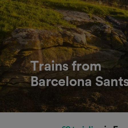
Trains from
Barcelona Sants