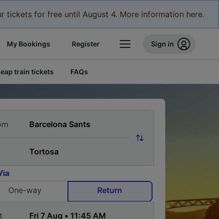
r tickets for free until August 4. More information here.
My Bookings
Register
Sign in
eap train tickets
FAQs
om
Via
One-way
Return
t