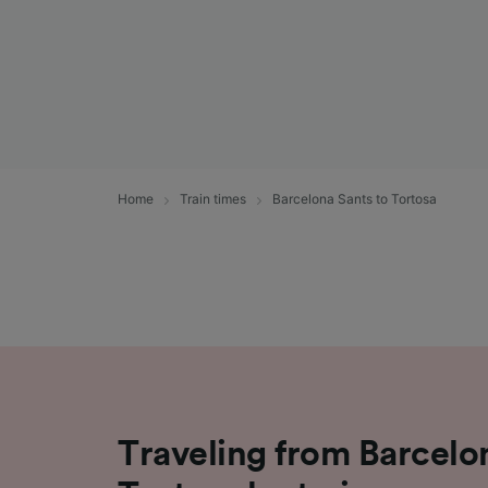
Home
Train times
Barcelona Sants to Tortosa
Traveling from Barcelo