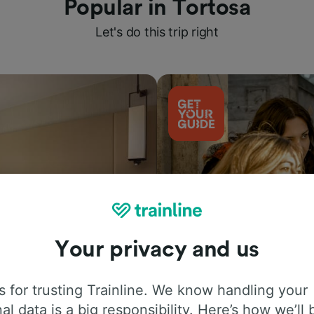
Popular in Tortosa
Let's do this trip right
Your privacy and us
Things to do
 for trusting Trainline. We know handling your
al data is a big responsibility. Here’s how we’ll 