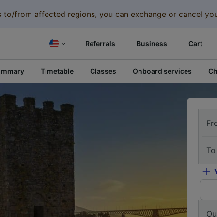
eys to/from affected regions, you can exchange or cancel you
Referrals
Business
Cart
ummary
Timetable
Classes
Onboard services
Ch
Fr
To
Ou