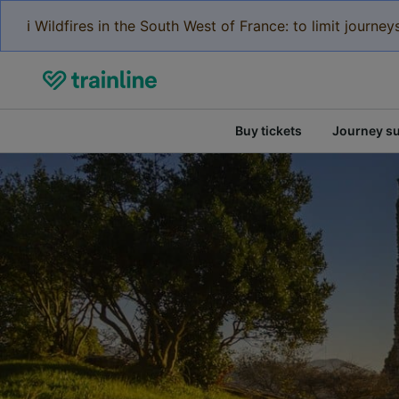
ℹ️ Wildfires in the South West of France: to limit journ
Buy tickets
Journey s