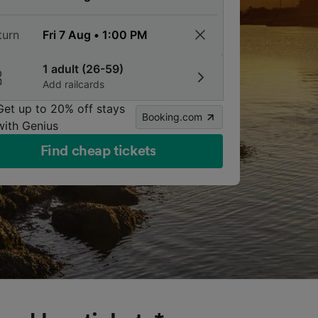
turn
1 adult (26-59)
Add railcards
Get up to 20% off stays
Booking.com
with Genius
Find cheap tickets