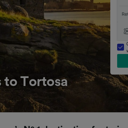
Re
 to Tortosa