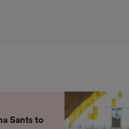
na Sants to