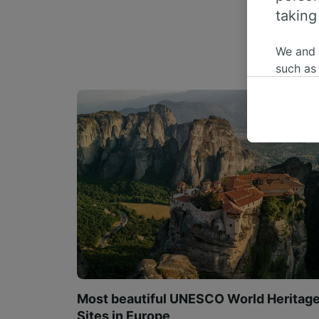
taking
We and
such as
or mana
where le
These ch
data. Y
us not t
We and 
Use prec
identifi
adverti
researc
List of 
Most beautiful UNESCO World Heritag
Sites in Europe