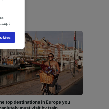
ce,
accept
object
cy page.
okies
browsing
 asked
for
alised
dience
he top destinations in Europe you
bsolutely must visit by train