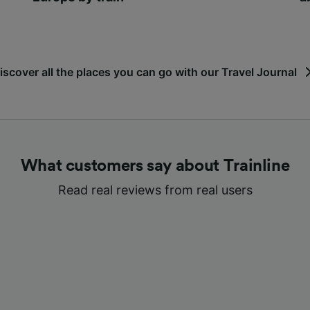
iscover all the places you can go with our Travel Journal
What customers say about Trainline
Read real reviews from real users