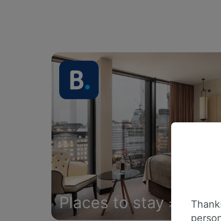
Places to stay
Thanks
person