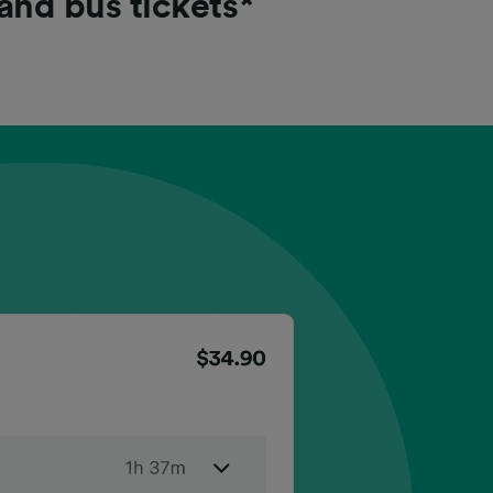
 and bus tickets*