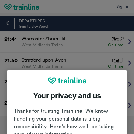
Sign in
Home
DEPARTURES
from Yardley Wood
21:41
Worcester Shrub Hill
2
Plat.
West Midlands Trains
On time
21:50
Stratford-upon-Avon
1
Plat.
West Midlands Trains
On time
22:40
Stratford-upon-Avon
1
Plat.
West Midlands Trains
On time
Your privacy and us
22:41
Worcester Shrub Hill
2
Plat.
West Midlands Trains
On time
Thanks for trusting Trainline. We know
handling your personal data is a big
responsibility. Here’s how we’ll be taking