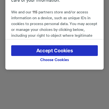
care of your information.
We and our
115
partners store and/or access
information on a device, such as unique IDs in
cookies to process personal data. You may accept
or manage your choices by clicking below,
including your right to object where legitimate
interest is used, or at any time in the privacy
policy page. These choices will be signaled to our
Accept Cookies
partners and will not affect browsing data. Your
data will not be used for tracking purposes if you
Choose Cookies
have asked us not to track you.
We and our partners process data to provide:
Use precise geolocation data. Actively scan
device characteristics for identification. Store
and/or access information on a device.
Personalised advertising and content, advertising
and content measurement, audience research
and services development.
List of Partners