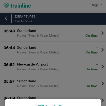
Sign in
Home
DEPARTURES
from St Peters
05:40
Sunderland
-
Nexus (Tyne & Wear Metro)
On time
05:44
Sunderland
-
Nexus (Tyne & Wear Metro)
On time
05:52
Newcastle Airport
-
Nexus (Tyne & Wear Metro)
On time
05:57
Sunderland
-
Nexus (Tyne & Wear Metro)
On time
06:09
Sunderland
-
Nexus (Tyne & Wear Metro)
On time