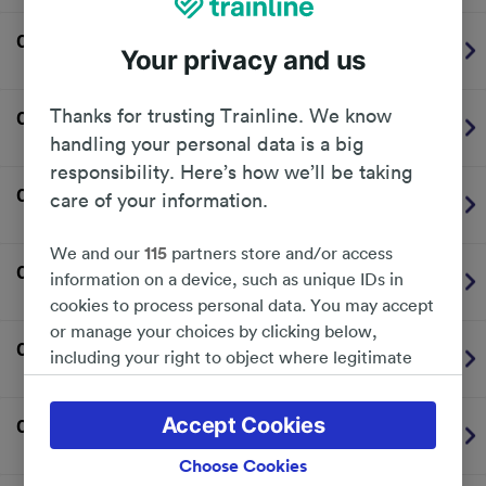
06:14
Newcastle Airport
-
Your privacy and us
Nexus (Tyne & Wear Metro)
On time
Thanks for trusting Trainline. We know
06:21
Sunderland
-
Nexus (Tyne & Wear Metro)
On time
handling your personal data is a big
responsibility. Here’s how we’ll be taking
06:26
Newcastle Airport
-
care of your information.
Nexus (Tyne & Wear Metro)
On time
We and our
115
partners store and/or access
06:32
Sunderland
-
information on a device, such as unique IDs in
Nexus (Tyne & Wear Metro)
On time
cookies to process personal data. You may accept
or manage your choices by clicking below,
06:38
Newcastle Airport
-
including your right to object where legitimate
Nexus (Tyne & Wear Metro)
On time
interest is used, or at any time in the privacy
policy page. These choices will be signaled to our
Accept Cookies
06:42
Sunderland
-
partners and will not affect browsing data. Your
Nexus (Tyne & Wear Metro)
On time
data will not be used for tracking purposes if you
Choose Cookies