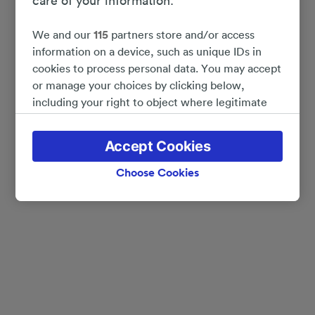
care of your information.
We and our
115
partners store and/or access
information on a device, such as unique IDs in
cookies to process personal data. You may accept
or manage your choices by clicking below,
including your right to object where legitimate
interest is used, or at any time in the privacy
policy page. These choices will be signaled to our
Accept Cookies
partners and will not affect browsing data. Your
data will not be used for tracking purposes if you
Choose Cookies
have asked us not to track you.
We and our partners process data to provide:
Use precise geolocation data. Actively scan
device characteristics for identification. Store
and/or access information on a device.
Personalised advertising and content, advertising
and content measurement, audience research
and services development.
List of Partners