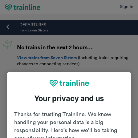
Sign in
Home
DEPARTURES
from Seven Sisters
No trains in the next 2 hours...
View trains from
Seven Sisters
(including trains requiring
changes to connecting services)
Your privacy and us
Thanks for trusting Trainline. We know
handling your personal data is a big
responsibility. Here’s how we’ll be taking