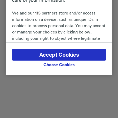
care of your information.
We and our
115
partners store and/or access
information on a device, such as unique IDs in
cookies to process personal data. You may accept
or manage your choices by clicking below,
including your right to object where legitimate
interest is used, or at any time in the privacy
policy page. These choices will be signaled to our
Accept Cookies
partners and will not affect browsing data. Your
data will not be used for tracking purposes if you
Choose Cookies
have asked us not to track you.
We and our partners process data to provide:
Use precise geolocation data. Actively scan
device characteristics for identification. Store
and/or access information on a device.
Personalised advertising and content, advertising
and content measurement, audience research
and services development.
List of Partners