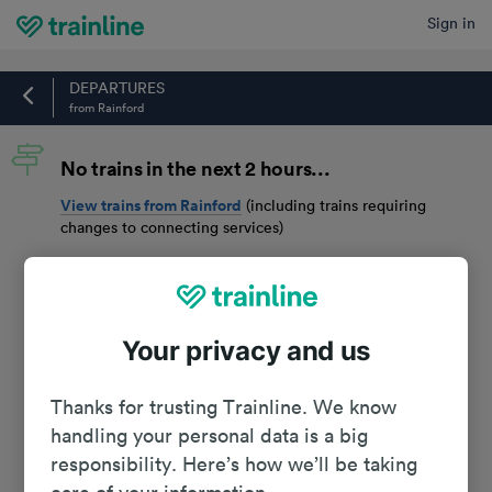
Sign in
Home
DEPARTURES
from Rainford
No trains in the next 2 hours...
View trains from
Rainford
(including trains requiring
changes to connecting services)
Your privacy and us
Thanks for trusting Trainline. We know
handling your personal data is a big
responsibility. Here’s how we’ll be taking