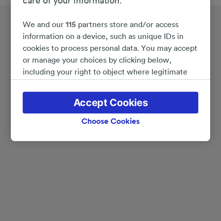
care of your information.
We and our
115
partners store and/or access
information on a device, such as unique IDs in
cookies to process personal data. You may accept
or manage your choices by clicking below,
including your right to object where legitimate
interest is used, or at any time in the privacy
policy page. These choices will be signaled to our
Accept Cookies
partners and will not affect browsing data. Your
data will not be used for tracking purposes if you
Choose Cookies
have asked us not to track you.
We and our partners process data to provide:
Use precise geolocation data. Actively scan
device characteristics for identification. Store
and/or access information on a device.
Personalised advertising and content, advertising
and content measurement, audience research
and services development.
List of Partners