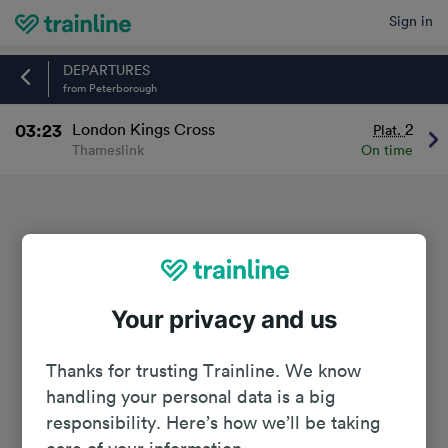
Sign in
Home
DEPARTURES
from Peterborough
03:23
London Kings Cross
2
Plat.
Thameslink
On time
Your privacy and us
Thanks for trusting Trainline. We know
handling your personal data is a big
responsibility. Here’s how we’ll be taking