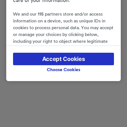
care of your information.
We and our
115
partners store and/or access
information on a device, such as unique IDs in
cookies to process personal data. You may accept
or manage your choices by clicking below,
including your right to object where legitimate
interest is used, or at any time in the privacy
policy page. These choices will be signaled to our
Accept Cookies
partners and will not affect browsing data. Your
data will not be used for tracking purposes if you
Choose Cookies
have asked us not to track you.
We and our partners process data to provide:
Use precise geolocation data. Actively scan
device characteristics for identification. Store
and/or access information on a device.
Personalised advertising and content, advertising
and content measurement, audience research
and services development.
List of Partners