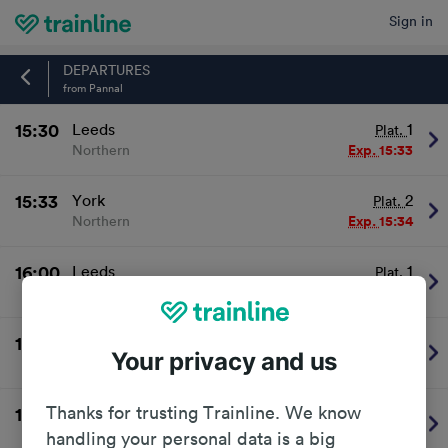
Sign in
Home
DEPARTURES
from Pannal
15:30
Leeds
1
Plat.
Northern
Exp.
15:33
15:33
York
2
Plat.
Northern
Exp.
15:34
16:00
Leeds
1
Plat.
Northern
On time
16:03
York
2
Plat.
Your privacy and us
Northern
On time
Thanks for trusting Trainline. We know
16:30
Leeds
1
Plat.
Northern
On time
handling your personal data is a big