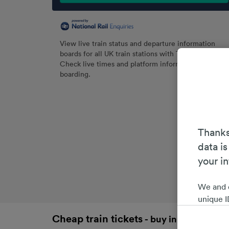
View live train status and departure information
boards for all UK train stations with Trainline.
Check live times and platform information before
boarding.
Thanks
data is
your i
We and 
unique I
choices 
Cheap train tickets
- buy in advance an
interest