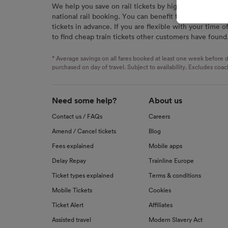
We help you save on rail tickets by highlighting the c
signaled
national rail booking. You can benefit from great savi
used for
tickets in advance. If you are flexible with your time o
to find cheap train tickets other customers have found
We and o
Use prec
identifi
* Average savings on all fares booked at least one week before d
advertis
purchased on day of travel. Subject to availability. Excludes coac
research
List of 
Need some help?
About us
Contact us / FAQs
Careers
Amend / Cancel tickets
Blog
Fees explained
Mobile apps
Delay Repay
Trainline Europe
Ticket types explained
Terms & conditions
Mobile Tickets
Cookies
Ticket Alert
Affiliates
Assisted travel
Modern Slavery Act