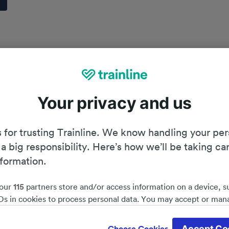
Your privacy and us
 for trusting Trainline. We know handling your per
 a big responsibility. Here’s how we’ll be taking ca
nformation.
our
115
partners store and/or access information on a device, s
Ds in cookies to process personal data. You may accept or man
by clicking below, including your right to object where legitim
Planning your journey
d save 51%*
 is used, or at any time in the privacy policy page. These choices
Accept Co