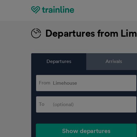
Home
Departures from Li
Departures
Arrivals
From
To
Show departures