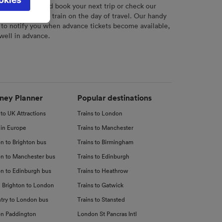
l not be
r
tool to plan and book your next trip or check our
tch your chosen train on the day of travel. Our handy
 to notify you when advance tickets become available,
 well in advance.
d
nce
ney Planner
Popular destinations
 to UK Attractions
Trains to London
 in Europe
Trains to Manchester
n to Brighton bus
Trains to Birmingham
n to Manchester bus
Trains to Edinburgh
n to Edinburgh bus
Trains to Heathrow
 Brighton to London
Trains to Gatwick
try to London bus
Trains to Stansted
n Paddington
London St Pancras Intl