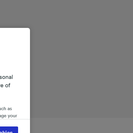
sonal
re of
uch as
age your
ate
 will be
okies