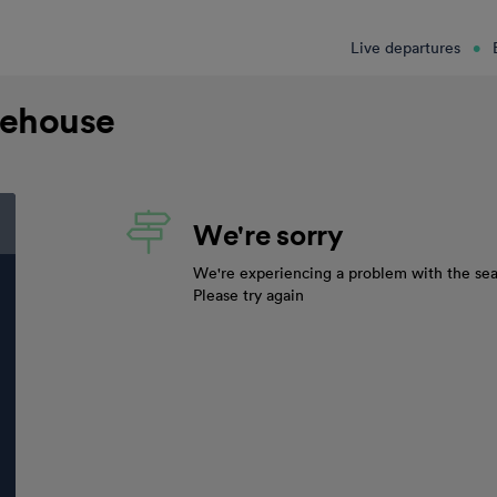
Live departures
mehouse
We're sorry
We're experiencing a problem with the sea
Please try again