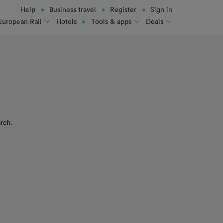
Help
Business travel
Register
Sign in
Hotels
European Rail
Tools & apps
Deals
rch.