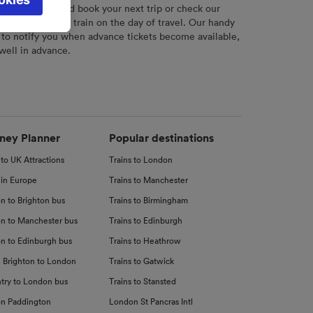
l not be
r
tool to plan and book your next trip or check our
tch your chosen train on the day of travel. Our handy
 to notify you when advance tickets become available,
 well in advance.
d
nce
ney Planner
Popular destinations
 to UK Attractions
Trains to London
 in Europe
Trains to Manchester
n to Brighton bus
Trains to Birmingham
n to Manchester bus
Trains to Edinburgh
n to Edinburgh bus
Trains to Heathrow
 Brighton to London
Trains to Gatwick
try to London bus
Trains to Stansted
n Paddington
London St Pancras Intl