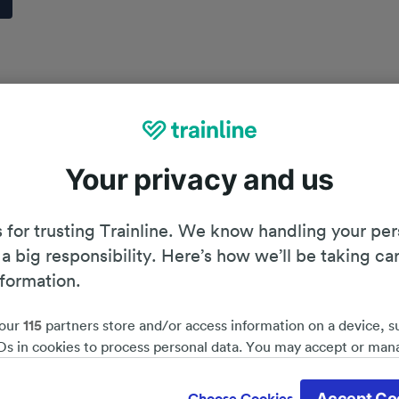
Your privacy and us
 for trusting Trainline. We know handling your per
 a big responsibility. Here’s how we’ll be taking ca
nformation.
our
115
partners store and/or access information on a device, s
Ds in cookies to process personal data. You may accept or man
by clicking below, including your right to object where legitim
Planning your journey
d save 51%*
 is used, or at any time in the privacy policy page. These choices
Accept Co