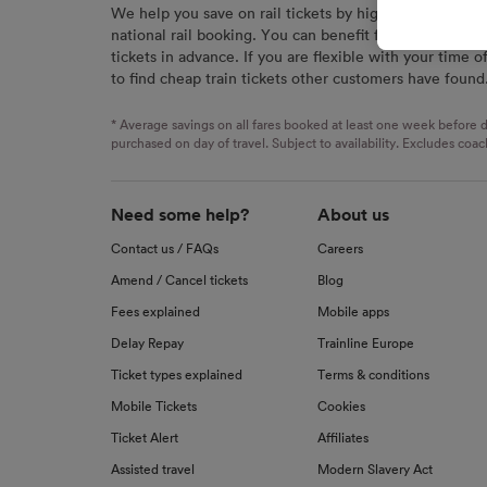
We help you save on rail tickets by highlighting the c
signaled
national rail booking. You can benefit from great savi
used for
tickets in advance. If you are flexible with your time o
to find cheap train tickets other customers have found
We and o
Use prec
identifi
* Average savings on all fares booked at least one week before d
advertis
purchased on day of travel. Subject to availability. Excludes coac
research
List of 
Need some help?
About us
Contact us / FAQs
Careers
Amend / Cancel tickets
Blog
Fees explained
Mobile apps
Delay Repay
Trainline Europe
Ticket types explained
Terms & conditions
Mobile Tickets
Cookies
Ticket Alert
Affiliates
Assisted travel
Modern Slavery Act