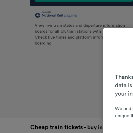
View live train status and departure information
boards for all UK train stations with Trainline.
Check live times and platform information before
boarding.
Thanks
data is
your i
We and 
unique I
choices 
Cheap train tickets
- buy in advance an
interest