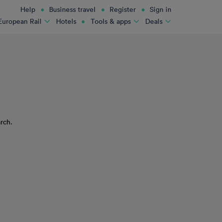
Help
Business travel
Register
Sign in
Hotels
European Rail
Tools & apps
Deals
rch.