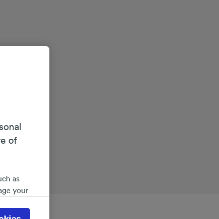
sonal
re of
uch as
age your
ate
 will be
okies