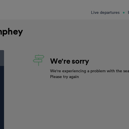
Live departures
mphey
We're sorry
We're experiencing a problem with the sea
Please try again