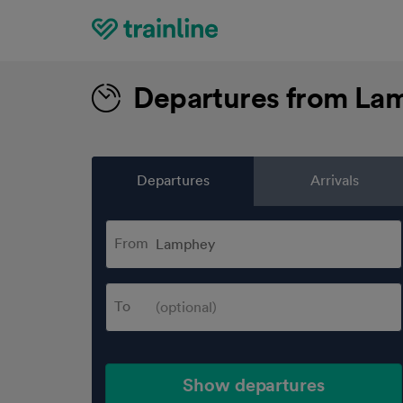
Home
Departures from La
Departures
Arrivals
From
To
Show departures