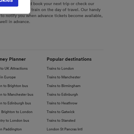
l not be
r
tool to plan and book your next trip or check our
tch your chosen train on the day of travel. Our handy
 to notify you when advance tickets become available,
 well in advance.
d
nce
ney Planner
Popular destinations
 to UK Attractions
Trains to London
 in Europe
Trains to Manchester
n to Brighton bus
Trains to Birmingham
n to Manchester bus
Trains to Edinburgh
n to Edinburgh bus
Trains to Heathrow
 Brighton to London
Trains to Gatwick
try to London bus
Trains to Stansted
n Paddington
London St Pancras Intl