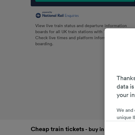
View live train status and departure information
boards for all UK train stations with Trainline.
Check live times and platform information before
boarding.
Thanks
data is
your i
We and 
unique I
choices 
Cheap train tickets
- buy in advance an
interest