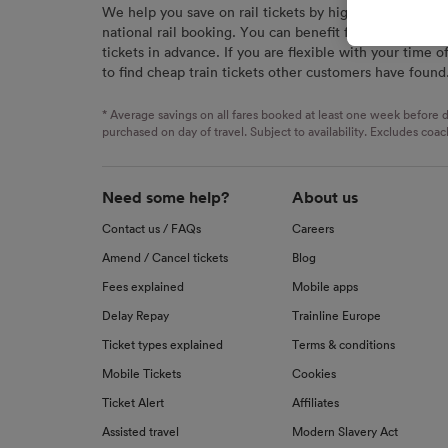
We help you save on rail tickets by highlighting the c
signaled
national rail booking. You can benefit from great savi
used for
tickets in advance. If you are flexible with your time o
to find cheap train tickets other customers have found
We and o
Use prec
identifi
* Average savings on all fares booked at least one week before d
advertis
purchased on day of travel. Subject to availability. Excludes coac
research
List of 
Need some help?
About us
Contact us / FAQs
Careers
Amend / Cancel tickets
Blog
Fees explained
Mobile apps
Delay Repay
Trainline Europe
Ticket types explained
Terms & conditions
Mobile Tickets
Cookies
Ticket Alert
Affiliates
Assisted travel
Modern Slavery Act