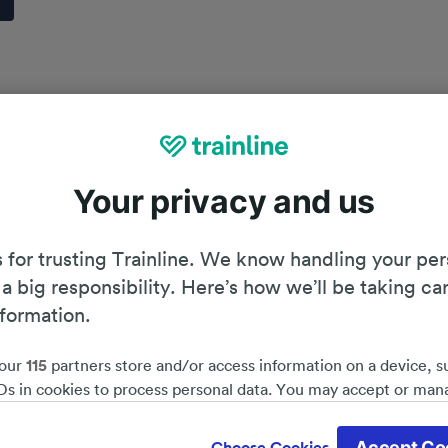
Your privacy and us
 for trusting Trainline. We know handling your per
 a big responsibility. Here’s how we’ll be taking ca
nformation.
our
115
partners store and/or access information on a device, s
Ds in cookies to process personal data. You may accept or man
by clicking below, including your right to object where legitim
Planning your journey
d save 51%*
 is used, or at any time in the privacy policy page. These choices
Accept Co