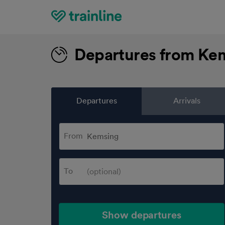
Home
Departures from Ke
Departures
Arrivals
From
To
Show departures