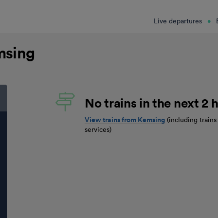
Live departures
msing
No trains in the next 2 h
View trains from
Kemsing
(including train
services)