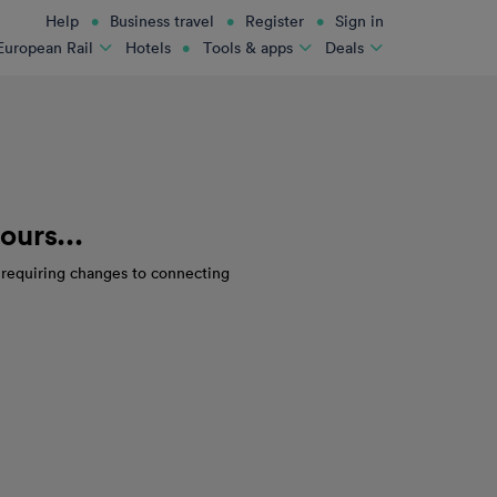
Help
Business travel
Register
Sign in
Hotels
European Rail
Tools & apps
Deals
ours...
s requiring changes to connecting