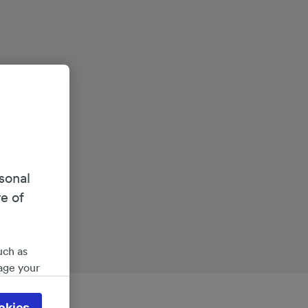
sonal
re of
uch as
age your
ate
 will be
okies