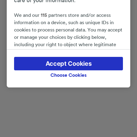
care of your information.
We and our
115
partners store and/or access
information on a device, such as unique IDs in
cookies to process personal data. You may accept
or manage your choices by clicking below,
including your right to object where legitimate
interest is used, or at any time in the privacy
policy page. These choices will be signaled to our
Accept Cookies
partners and will not affect browsing data. Your
data will not be used for tracking purposes if you
Choose Cookies
have asked us not to track you.
We and our partners process data to provide:
Use precise geolocation data. Actively scan
device characteristics for identification. Store
and/or access information on a device.
Personalised advertising and content, advertising
and content measurement, audience research
and services development.
List of Partners