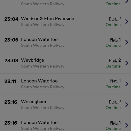
and/or access information on a device.
South Western Railway
On time
Personalised advertising and content, advertising
and content measurement, audience research
and services development.
23:04
Windsor & Eton Riverside
2
Plat.
List of Partners
South Western Railway
On time
23:05
London Waterloo
1
Plat.
South Western Railway
On time
23:08
Weybridge
2
Plat.
South Western Railway
On time
23:11
London Waterloo
1
Plat.
South Western Railway
On time
23:16
Wokingham
2
Plat.
South Western Railway
On time
23:16
London Waterloo
1
Plat.
South Western Railway
On time