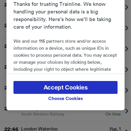
Thanks for trusting Trainline. We know
22:16
London Waterloo
1
Plat.
South Western Railway
On time
handling your personal data is a big
responsibility. Here’s how we’ll be taking
22:34
Windsor & Eton Riverside
2
Plat.
care of your information.
South Western Railway
On time
We and our
115
partners store and/or access
22:35
London Waterloo
1
Plat.
information on a device, such as unique IDs in
South Western Railway
On time
cookies to process personal data. You may accept
or manage your choices by clicking below,
22:38
Weybridge
2
Plat.
including your right to object where legitimate
South Western Railway
On time
interest is used, or at any time in the privacy
policy page. These choices will be signaled to our
Accept Cookies
22:41
London Waterloo
1
Plat.
partners and will not affect browsing data. Your
South Western Railway
On time
data will not be used for tracking purposes if you
Choose Cookies
have asked us not to track you.
22:46
Reading
2
Plat.
South Western Railway
On time
We and our partners process data to provide:
Use precise geolocation data. Actively scan
device characteristics for identification. Store
22:46
London Waterloo
1
Plat.