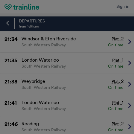
Sign in
Home
DEPARTURES
from Feltham
21:34
Windsor & Eton Riverside
2
Plat.
South Western Railway
On time
21:35
London Waterloo
1
Plat.
South Western Railway
On time
21:38
Weybridge
2
Plat.
South Western Railway
On time
21:41
London Waterloo
1
Plat.
South Western Railway
On time
21:46
Reading
2
Plat.
South Western Railway
On time