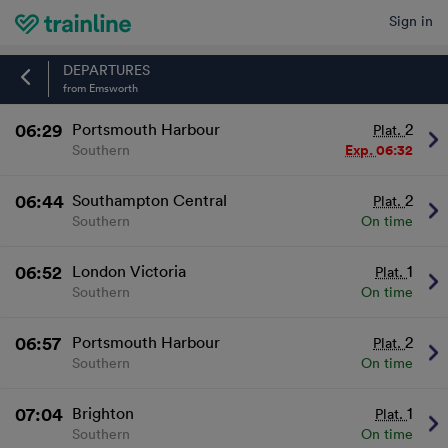
Sign in
Home
DEPARTURES
from Emsworth
06:29
Portsmouth Harbour
2
Plat.
Southern
Exp.
06:32
06:44
Southampton Central
2
Plat.
Southern
On time
06:52
London Victoria
1
Plat.
Southern
On time
06:57
Portsmouth Harbour
2
Plat.
Southern
On time
07:04
Brighton
1
Plat.
Southern
On time