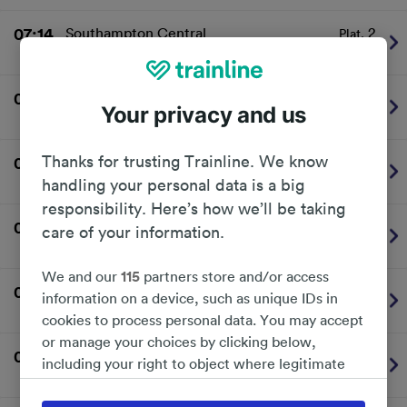
07:14
Southampton Central
2
Plat.
Southern
On time
07:24
Portsmouth Harbour
2
Plat.
Your privacy and us
Southern
On time
Thanks for trusting Trainline. We know
07:27
London Victoria
1
Plat.
Southern
On time
handling your personal data is a big
responsibility. Here’s how we’ll be taking
07:34
Brighton
1
Plat.
care of your information.
Southern
On time
We and our
115
partners store and/or access
07:44
Southampton Central
2
Plat.
information on a device, such as unique IDs in
Southern
On time
cookies to process personal data. You may accept
or manage your choices by clicking below,
07:52
London Victoria
1
Plat.
including your right to object where legitimate
Southern
On time
interest is used, or at any time in the privacy