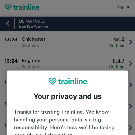
Sign in
Home
DEPARTURES
from East Worthing
13:23
Chichester
2
Plat.
Southern
On time
13:24
Brighton
1
Plat.
Southern
On time
13:53
Portsmouth & Southsea
2
Plat.
Southern
On time
Your privacy and us
13:54
Brighton
1
Plat.
Southern
On time
Thanks for trusting Trainline. We know
handling your personal data is a big
14:23
Chichester
2
Plat.
responsibility. Here’s how we’ll be taking
Southern
On time