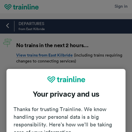
Sign in
Home
DEPARTURES
from East Kilbride
No trains in the next 2 hours...
View trains from
East Kilbride
(including trains requiring
changes to connecting services)
Your privacy and us
Thanks for trusting Trainline. We know
handling your personal data is a big
responsibility. Here’s how we’ll be taking