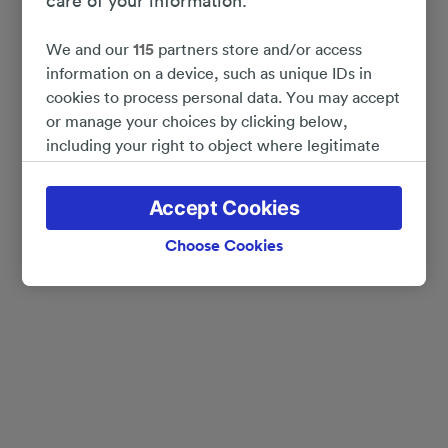
care of your information.
We and our
115
partners store and/or access
information on a device, such as unique IDs in
cookies to process personal data. You may accept
or manage your choices by clicking below,
including your right to object where legitimate
interest is used, or at any time in the privacy
policy page. These choices will be signaled to our
Accept Cookies
partners and will not affect browsing data. Your
data will not be used for tracking purposes if you
Choose Cookies
have asked us not to track you.
We and our partners process data to provide:
Use precise geolocation data. Actively scan
device characteristics for identification. Store
and/or access information on a device.
Personalised advertising and content, advertising
and content measurement, audience research
and services development.
List of Partners