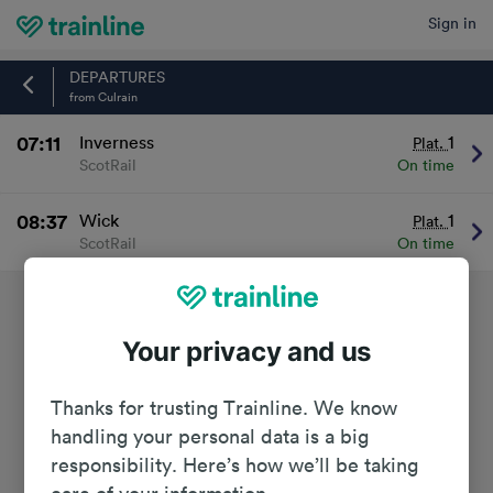
Sign in
Home
DEPARTURES
from Culrain
07:11
Inverness
1
Plat.
ScotRail
On time
08:37
Wick
1
Plat.
ScotRail
On time
Your privacy and us
Thanks for trusting Trainline. We know
handling your personal data is a big
responsibility. Here’s how we’ll be taking