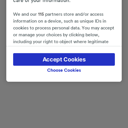
care of your information.
We and our
115
partners store and/or access
information on a device, such as unique IDs in
cookies to process personal data. You may accept
or manage your choices by clicking below,
including your right to object where legitimate
interest is used, or at any time in the privacy
policy page. These choices will be signaled to our
Accept Cookies
partners and will not affect browsing data. Your
data will not be used for tracking purposes if you
Choose Cookies
have asked us not to track you.
We and our partners process data to provide:
Use precise geolocation data. Actively scan
device characteristics for identification. Store
and/or access information on a device.
Personalised advertising and content, advertising
and content measurement, audience research
and services development.
List of Partners