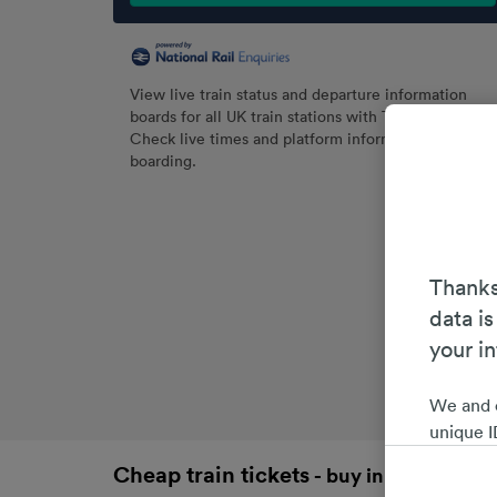
View live train status and departure information
boards for all UK train stations with Trainline.
Check live times and platform information before
boarding.
Thanks
data is
your i
We and 
unique I
choices 
Cheap train tickets
- buy in advance an
interest