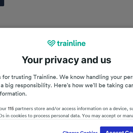
Your privacy and us
 for trusting Trainline. We know handling your per
 a big responsibility. Here’s how we’ll be taking ca
nformation.
our
115
partners store and/or access information on a device, s
Ds in cookies to process personal data. You may accept or man
by clicking below, including your right to object where legitim
Planning your journey
d save 51%*
 is used, or at any time in the privacy policy page. These choices
Accept Co