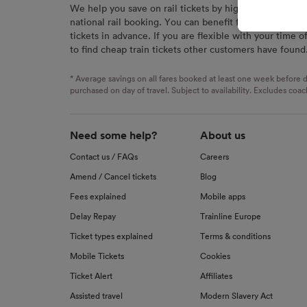
We help you save on rail tickets by highlighting the c
signaled
national rail booking. You can benefit from great savi
used for
tickets in advance. If you are flexible with your time o
to find cheap train tickets other customers have found
We and o
Use prec
identifi
* Average savings on all fares booked at least one week before d
advertis
purchased on day of travel. Subject to availability. Excludes coac
research
List of 
Need some help?
About us
Contact us / FAQs
Careers
Amend / Cancel tickets
Blog
Fees explained
Mobile apps
Delay Repay
Trainline Europe
Ticket types explained
Terms & conditions
Mobile Tickets
Cookies
Ticket Alert
Affiliates
Assisted travel
Modern Slavery Act