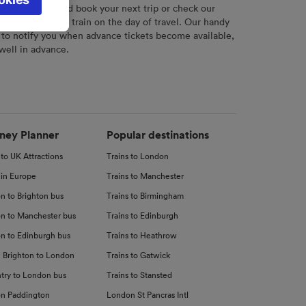
l not be
r
tool to plan and book your next trip or check our
tch your chosen train on the day of travel. Our handy
 to notify you when advance tickets become available,
 well in advance.
d
nce
ney Planner
Popular destinations
 to UK Attractions
Trains to London
 in Europe
Trains to Manchester
n to Brighton bus
Trains to Birmingham
n to Manchester bus
Trains to Edinburgh
n to Edinburgh bus
Trains to Heathrow
 Brighton to London
Trains to Gatwick
try to London bus
Trains to Stansted
n Paddington
London St Pancras Intl