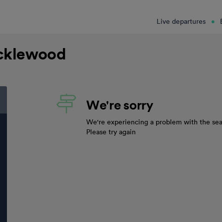
Live departures
icklewood
We're sorry
We're experiencing a problem with the sea
Please try again