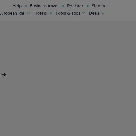
Help
Business travel
Register
Sign in
Hotels
European Rail
Tools & apps
Deals
rch.