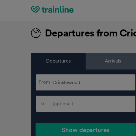
Home
Departures from Cr
Departures
Arrivals
From
To
Show departures