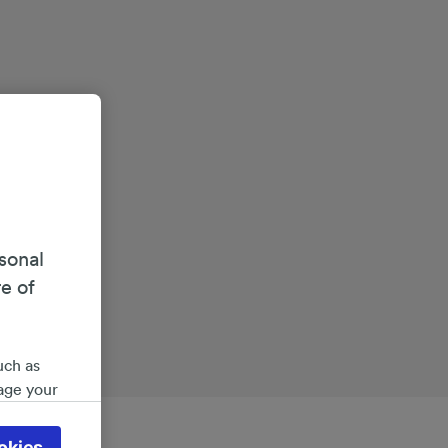
sonal
re of
uch as
age your
ate
 will be
okies