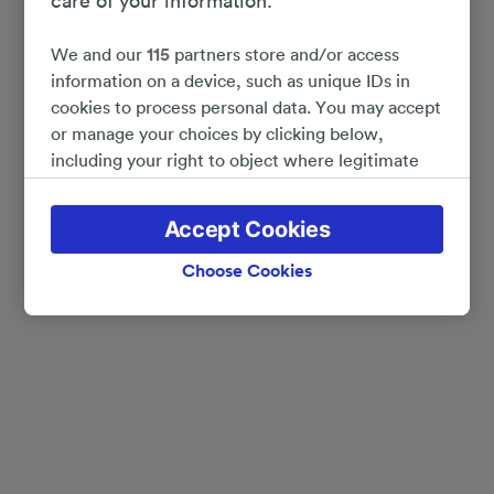
care of your information.
We and our
115
partners store and/or access
information on a device, such as unique IDs in
cookies to process personal data. You may accept
or manage your choices by clicking below,
including your right to object where legitimate
interest is used, or at any time in the privacy
policy page. These choices will be signaled to our
Accept Cookies
partners and will not affect browsing data. Your
data will not be used for tracking purposes if you
Choose Cookies
have asked us not to track you.
We and our partners process data to provide:
Use precise geolocation data. Actively scan
device characteristics for identification. Store
and/or access information on a device.
Personalised advertising and content, advertising
and content measurement, audience research
and services development.
List of Partners