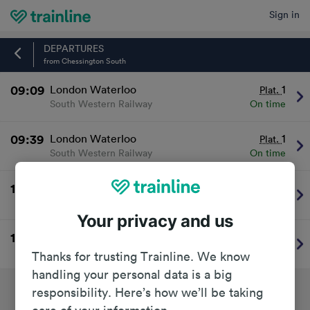
Sign in
Home
DEPARTURES
from Chessington South
09:09
London Waterloo
1
Plat.
South Western Railway
On time
09:39
London Waterloo
1
Plat.
South Western Railway
On time
10:09
London Waterloo
1
Plat.
South Western Railway
On time
Your privacy and us
10:39
London Waterloo
1
Plat.
South Western Railway
On time
Thanks for trusting Trainline. We know
handling your personal data is a big
responsibility. Here’s how we’ll be taking