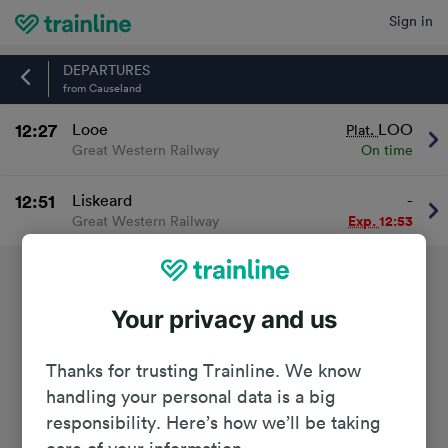
Sign in
Home
DEPARTURES
from Causeland
12:27
Looe
LOO
Plat.
Great Western Railway
On time
12:51
Liskeard
-
Great Western Railway
Exp.
12:53
Your privacy and us
Thanks for trusting Trainline. We know
handling your personal data is a big
responsibility. Here’s how we’ll be taking