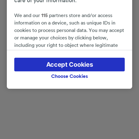
care of your information.
We and our
115
partners store and/or access
information on a device, such as unique IDs in
cookies to process personal data. You may accept
or manage your choices by clicking below,
including your right to object where legitimate
interest is used, or at any time in the privacy
policy page. These choices will be signaled to our
Accept Cookies
partners and will not affect browsing data. Your
data will not be used for tracking purposes if you
Choose Cookies
have asked us not to track you.
We and our partners process data to provide:
Use precise geolocation data. Actively scan
device characteristics for identification. Store
and/or access information on a device.
Personalised advertising and content, advertising
and content measurement, audience research
and services development.
List of Partners