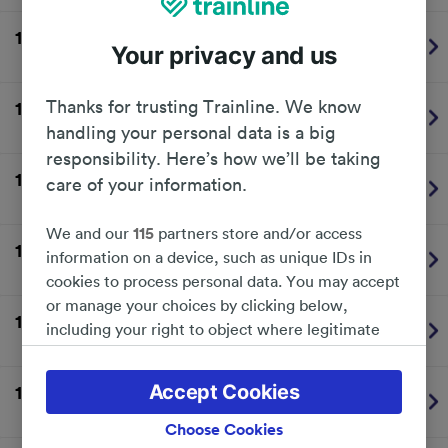
13:42
Milford Haven
1
Plat.
Your privacy and us
Transport for Wales
On time
Thanks for trusting Trainline. We know
13:54
Manchester Piccadilly
1
Plat.
Transport for Wales
On time
handling your personal data is a big
responsibility. Here’s how we’ll be taking
14:04
Aberystwyth
BUS
Plat.
care of your information.
Transport for Wales
On time
We and our
115
partners store and/or access
14:20
London Paddington
2
Plat.
information on a device, such as unique IDs in
Great Western Railway
On time
cookies to process personal data. You may accept
or manage your choices by clicking below,
14:33
Cardiff Central
1
Plat.
including your right to object where legitimate
Transport for Wales
On time
interest is used, or at any time in the privacy
policy page. These choices will be signaled to our
Accept Cookies
14:36
Fishguard Harbour
-
partners and will not affect browsing data. Your
Transport for Wales
Cancelled
data will not be used for tracking purposes if you
Choose Cookies