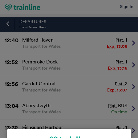
Sign in
Home
DEPARTURES
from Carmarthen
12:40
Milford Haven
1
Plat.
Transport for Wales
Exp.
13:06
12:52
Pembroke Dock
1
Plat.
Transport for Wales
Exp.
13:16
12:56
Cardiff Central
2
Plat.
Transport for Wales
Exp.
13:07
13:04
Aberystwyth
BUS
Plat.
Transport for Wales
On time
13:32
Fishguard Harbour
1
Plat.
Transport for Wales
On time