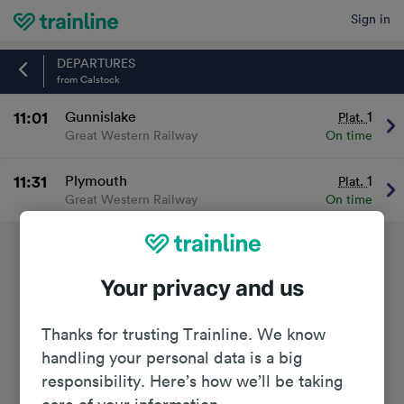
Sign in
Home
DEPARTURES
from Calstock
11:01
Gunnislake
1
Plat.
Great Western Railway
On time
11:31
Plymouth
1
Plat.
Great Western Railway
On time
Your privacy and us
Thanks for trusting Trainline. We know
handling your personal data is a big
responsibility. Here’s how we’ll be taking