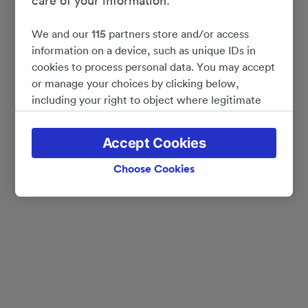
care of your information.
We and our
115
partners store and/or access
information on a device, such as unique IDs in
cookies to process personal data. You may accept
or manage your choices by clicking below,
including your right to object where legitimate
interest is used, or at any time in the privacy
policy page. These choices will be signaled to our
Accept Cookies
partners and will not affect browsing data. Your
data will not be used for tracking purposes if you
Choose Cookies
have asked us not to track you.
We and our partners process data to provide:
Use precise geolocation data. Actively scan
device characteristics for identification. Store
and/or access information on a device.
Personalised advertising and content, advertising
and content measurement, audience research
and services development.
List of Partners