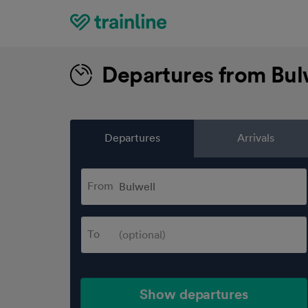
Home
Departures from Bul
Departures
Arrivals
From
To
Show departures