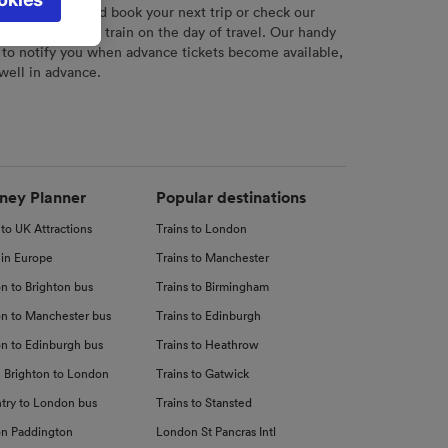
l not be
r
tool to plan and book your next trip or check our
tch your chosen train on the day of travel. Our handy
 to notify you when advance tickets become available,
 well in advance.
d
nce
ney Planner
Popular destinations
 to UK Attractions
Trains to London
 in Europe
Trains to Manchester
n to Brighton bus
Trains to Birmingham
n to Manchester bus
Trains to Edinburgh
n to Edinburgh bus
Trains to Heathrow
 Brighton to London
Trains to Gatwick
try to London bus
Trains to Stansted
n Paddington
London St Pancras Intl