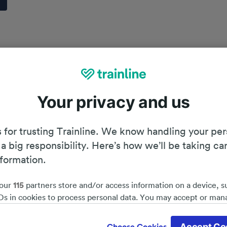
Your privacy and us
 for trusting Trainline. We know handling your per
 a big responsibility. Here’s how we’ll be taking ca
nformation.
our
115
partners store and/or access information on a device, s
Ds in cookies to process personal data. You may accept or man
by clicking below, including your right to object where legitim
Planning your journey
d save 51%*
 is used, or at any time in the privacy policy page. These choices
Accept Co