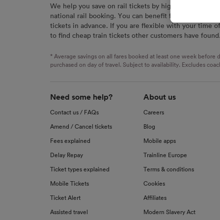
We help you save on rail tickets by highlighting the c
signaled
national rail booking. You can benefit from great savi
used for
tickets in advance. If you are flexible with your time o
to find cheap train tickets other customers have found
We and o
Use prec
identifi
* Average savings on all fares booked at least one week before d
advertis
purchased on day of travel. Subject to availability. Excludes coac
research
List of 
Need some help?
About us
Contact us / FAQs
Careers
Amend / Cancel tickets
Blog
Fees explained
Mobile apps
Delay Repay
Trainline Europe
Ticket types explained
Terms & conditions
Mobile Tickets
Cookies
Ticket Alert
Affiliates
Assisted travel
Modern Slavery Act