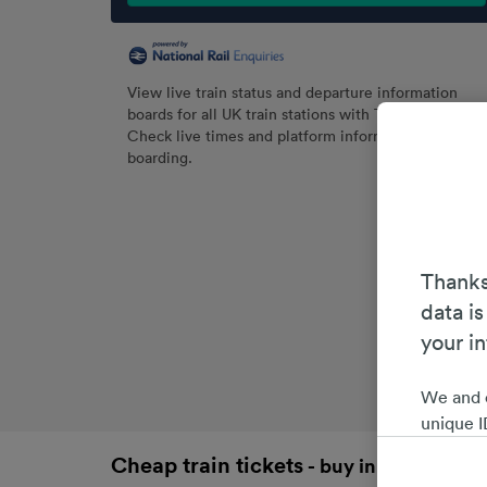
View live train status and departure information
boards for all UK train stations with Trainline.
Check live times and platform information before
boarding.
Thanks
data is
your i
We and 
unique I
choices 
Cheap train tickets
- buy in advance an
interest