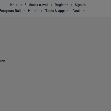
Help
Business travel
Register
Sign in
Hotels
European Rail
Tools & apps
Deals
rch.