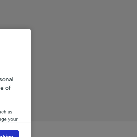
sonal
re of
uch as
age your
ate
 will be
okies