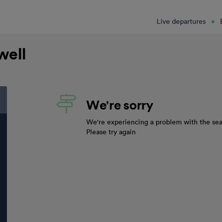
Live departures
well
We're sorry
We're experiencing a problem with the sea
Please try again