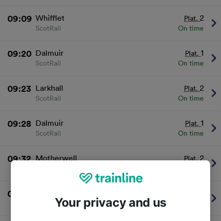
09:09
Whifflet
2
Plat.
ScotRail
On time
09:20
Dalmuir
1
Plat.
ScotRail
On time
09:23
Larkhall
2
Plat.
ScotRail
On time
09:28
Dalmuir
1
Plat.
ScotRail
On time
09:32
Motherwell
2
Plat.
ScotRail
On time
09:37
Dalmuir
1
Plat.
Your privacy and us
ScotRail
On time