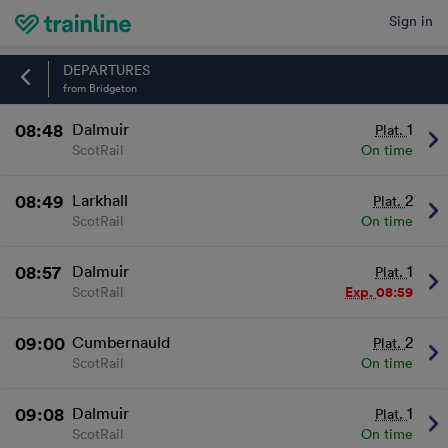
Sign in
Home
DEPARTURES
from Bridgeton
08:48
Dalmuir
1
Plat.
ScotRail
On time
08:49
Larkhall
2
Plat.
ScotRail
On time
08:57
Dalmuir
1
Plat.
ScotRail
Exp.
08:59
09:00
Cumbernauld
2
Plat.
ScotRail
On time
09:08
Dalmuir
1
Plat.
ScotRail
On time