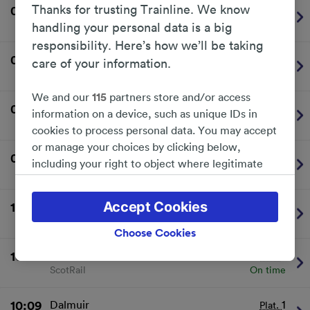
Thanks for trusting Trainline. We know
09:39
Motherwell
2
Plat.
ScotRail
On time
handling your personal data is a big
responsibility. Here’s how we’ll be taking
09:48
Dalmuir
1
Plat.
care of your information.
ScotRail
On time
We and our
115
partners store and/or access
09:53
Larkhall
2
Plat.
information on a device, such as unique IDs in
ScotRail
On time
cookies to process personal data. You may accept
or manage your choices by clicking below,
09:57
Dalmuir
1
Plat.
including your right to object where legitimate
ScotRail
On time
interest is used, or at any time in the privacy
policy page. These choices will be signaled to our
Accept Cookies
10:03
Cumbernauld
2
Plat.
partners and will not affect browsing data. Your
ScotRail
On time
data will not be used for tracking purposes if you
Choose Cookies
have asked us not to track you.
10:09
Whifflet
2
Plat.
ScotRail
On time
We and our partners process data to provide:
Use precise geolocation data. Actively scan
device characteristics for identification. Store
10:09
Dalmuir
1
Plat.