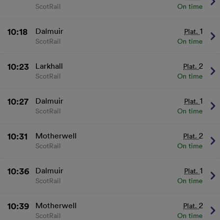
and/or access information on a device.
ScotRail
On time
Personalised advertising and content, advertising
and content measurement, audience research
and services development.
10:18
Dalmuir
1
Plat.
List of Partners
ScotRail
On time
10:23
Larkhall
2
Plat.
ScotRail
On time
10:27
Dalmuir
1
Plat.
ScotRail
On time
10:31
Motherwell
2
Plat.
ScotRail
On time
10:36
Dalmuir
1
Plat.
ScotRail
On time
10:39
Motherwell
2
Plat.
ScotRail
On time