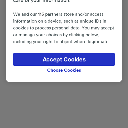
care of your information.
We and our
115
partners store and/or access
information on a device, such as unique IDs in
cookies to process personal data. You may accept
or manage your choices by clicking below,
including your right to object where legitimate
interest is used, or at any time in the privacy
policy page. These choices will be signaled to our
Accept Cookies
partners and will not affect browsing data. Your
data will not be used for tracking purposes if you
Choose Cookies
have asked us not to track you.
We and our partners process data to provide:
Use precise geolocation data. Actively scan
device characteristics for identification. Store
and/or access information on a device.
Personalised advertising and content, advertising
and content measurement, audience research
and services development.
List of Partners