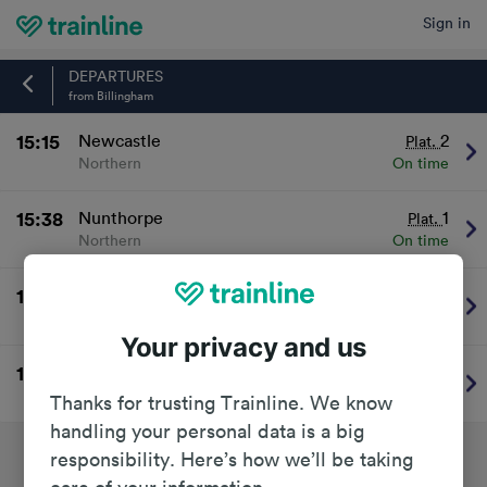
Sign in
Home
DEPARTURES
from Billingham
15:15
Newcastle
2
Plat.
Northern
On time
15:38
Nunthorpe
1
Plat.
Northern
On time
16:16
Newcastle
2
Plat.
Northern
On time
Your privacy and us
16:38
Great Ayton
1
Plat.
Northern
On time
Thanks for trusting Trainline. We know
handling your personal data is a big
responsibility. Here’s how we’ll be taking